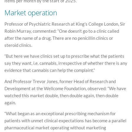
items per month by the start of 2025.
Market operation
Professor of Psychiatric Research at King’s College London, Sir
Robin Murray, commented: “One doesn’t go to a clinic called
after the name of a drug. There are no penicillin clinics or
steroid clinics.
“But here we have clinics set up to prescribe what the patients
say they want, i.e. cannabis, irrespective of whether there is any
evidence that cannabis can help the complaint.”
And Professor Trevor Jones, former Head of Research and
Development at the Wellcome Foundation, observed: “We have
watched this market double, then double again, then double
again.
“What began as an exceptional prescribing mechanism for
patients with unmet clinical expectations has become a parallel
pharmaceutical market operating without marketing