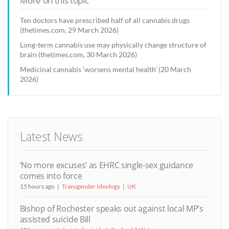
More on this topic
Ten doctors have prescribed half of all cannabis drugs
(thetimes.com, 29 March 2026)
Long-term cannabis use may physically change structure of
brain (thetimes.com, 30 March 2026)
Medicinal cannabis ‘worsens mental health’ (20 March
2026)
Latest News
‘No more excuses’ as EHRC single-sex guidance
comes into force
15 hours ago
Transgender Ideology
UK
Bishop of Rochester speaks out against local MP’s
assisted suicide Bill