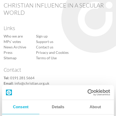
CHRISTIAN INFLUENCE IN A SECULAR
WORLD
Links
Who we are
Sign up
MPs’ votes
Support us
News Archive
Contact us
Press
Privacy and Cookies
Sitemap
Terms of Use
Contact
Tel:
0191 281 5664
Email:
info@christian.org.uk
Contact us
Follow Us
Consent
Details
About
X