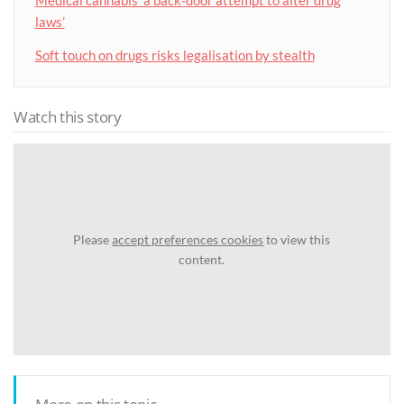
laws’
Soft touch on drugs risks legalisation by stealth
Watch this story
Please
accept preferences cookies
to view this
content.