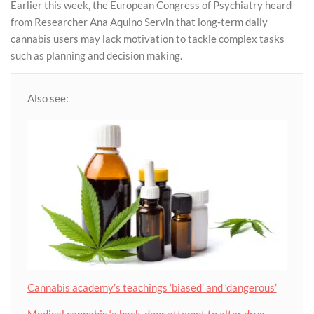
Earlier this week, the European Congress of Psychiatry heard
from Researcher Ana Aquino Servin that long-term daily
cannabis users may lack motivation to tackle complex tasks
such as planning and decision making.
Also see:
Cannabis academy’s teachings ‘biased’ and ‘dangerous’
Medical cannabis ‘a back-door attempt to alter drug