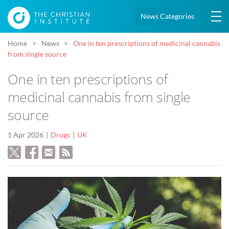
News Categories
Home
News
One in ten prescriptions of medicinal cannabis
from single source
One in ten prescriptions of
medicinal cannabis from single
source
1 Apr 2026
Drugs
UK