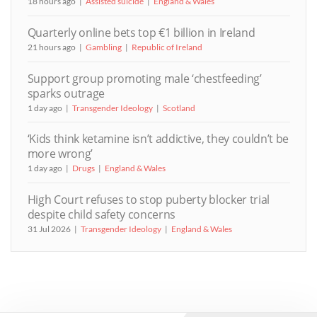
18 hours ago
Assisted suicide
England & Wales
Quarterly online bets top €1 billion in Ireland
21 hours ago
Gambling
Republic of Ireland
Support group promoting male ‘chestfeeding’
sparks outrage
1 day ago
Transgender Ideology
Scotland
‘Kids think ketamine isn’t addictive, they couldn’t be
more wrong’
1 day ago
Drugs
England & Wales
High Court refuses to stop puberty blocker trial
despite child safety concerns
31 Jul 2026
Transgender Ideology
England & Wales