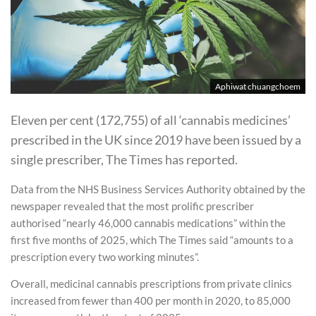
Aphiwat chuangchoem
Eleven per cent (172,755) of all ‘cannabis medicines’
prescribed in the UK since 2019 have been issued by a
single prescriber, The Times has reported.
Data from the NHS Business Services Authority obtained by the
newspaper revealed that the most prolific prescriber
authorised “nearly 46,000 cannabis medications” within the
first five months of 2025, which The Times said “amounts to a
prescription every two working minutes”.
Overall, medicinal cannabis prescriptions from private clinics
increased from fewer than 400 per month in 2020, to 85,000