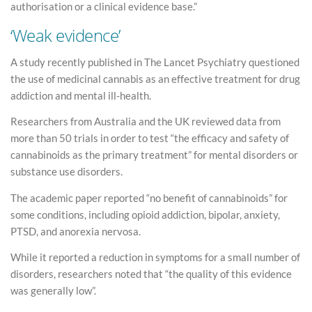
authorisation or a clinical evidence base.”
‘Weak evidence’
A study recently published in The Lancet Psychiatry questioned
the use of medicinal cannabis as an effective treatment for drug
addiction and mental ill-health.
Researchers from Australia and the UK reviewed data from
more than 50 trials in order to test “the efficacy and safety of
cannabinoids as the primary treatment” for mental disorders or
substance use disorders.
The academic paper reported “no benefit of cannabinoids” for
some conditions, including opioid addiction, bipolar, anxiety,
PTSD, and anorexia nervosa.
While it reported a reduction in symptoms for a small number of
disorders, researchers noted that “the quality of this evidence
was generally low”.