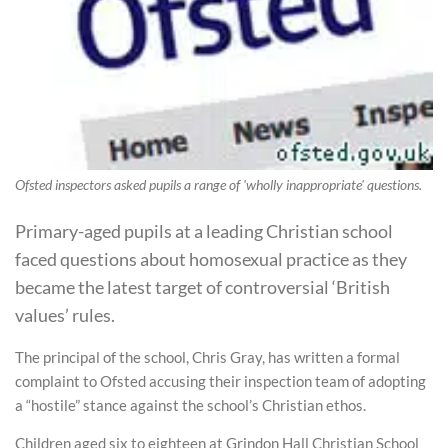
Ofsted inspectors asked pupils a range of 'wholly inappropriate' questions.
Primary-aged pupils at a leading Christian school
faced questions about homosexual practice as they
became the latest target of controversial ‘British
values’ rules.
The principal of the school, Chris Gray, has written a formal
complaint to Ofsted accusing their inspection team of adopting
a “hostile” stance against the school’s Christian ethos.
Children aged six to eighteen at Grindon Hall Christian School