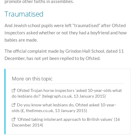
promote other faiths in assemblies.
Traumatised
And Jewish school pupils were left “traumatised” after Ofsted
inspectors asked whether or not they had a boyfriend and how
babies are made.
The official complaint made by Grindon Hall School, dated 11
December, has not yet been replied to by Ofsted.
More on this topic
Ofsted Trojan horse inspectors 'asked 10-year-olds what
do lesbians do?' (telegraph.co.uk, 13 January 2015)
Do you know what lesbians do, Ofsted asked 10-year-
olds (£, thetimes.co.uk, 13 January 2015)
'Ofsted taking intolerant approach to British values' (16
December 2014)