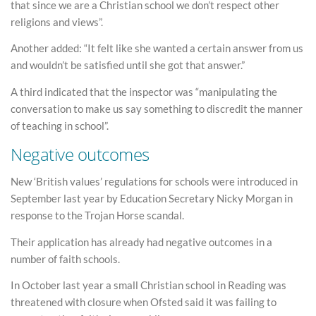
that since we are a Christian school we don’t respect other
religions and views”.
Another added: “It felt like she wanted a certain answer from us
and wouldn’t be satisfied until she got that answer.”
A third indicated that the inspector was “manipulating the
conversation to make us say something to discredit the manner
of teaching in school”.
Negative outcomes
New ‘British values’ regulations for schools were introduced in
September last year by Education Secretary Nicky Morgan in
response to the Trojan Horse scandal.
Their application has already had negative outcomes in a
number of faith schools.
In October last year a small Christian school in Reading was
threatened with closure when Ofsted said it was failing to