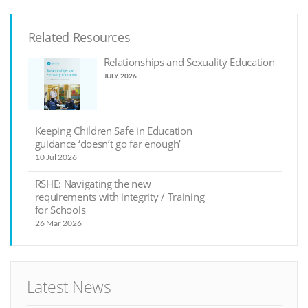
Related Resources
Relationships and Sexuality Education
JULY 2026
Keeping Children Safe in Education
guidance ‘doesn’t go far enough’
10 Jul 2026
RSHE: Navigating the new
requirements with integrity / Training
for Schools
26 Mar 2026
Latest News