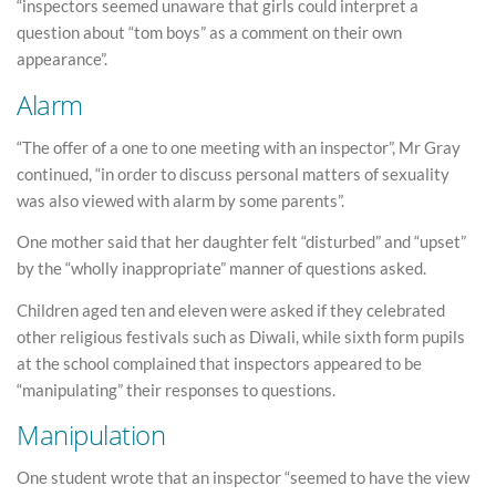
“inspectors seemed unaware that girls could interpret a
question about “tom boys” as a comment on their own
appearance”.
Alarm
“The offer of a one to one meeting with an inspector”, Mr Gray
continued, “in order to discuss personal matters of sexuality
was also viewed with alarm by some parents”.
One mother said that her daughter felt “disturbed” and “upset”
by the “wholly inappropriate” manner of questions asked.
Children aged ten and eleven were asked if they celebrated
other religious festivals such as Diwali, while sixth form pupils
at the school complained that inspectors appeared to be
“manipulating” their responses to questions.
Manipulation
One student wrote that an inspector “seemed to have the view