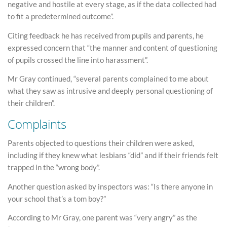
negative and hostile at every stage, as if the data collected had
to fit a predetermined outcome”.
Citing feedback he has received from pupils and parents, he
expressed concern that “the manner and content of questioning
of pupils crossed the line into harassment”.
Mr Gray continued, “several parents complained to me about
what they saw as intrusive and deeply personal questioning of
their children”.
Complaints
Parents objected to questions their children were asked,
including if they knew what lesbians “did” and if their friends felt
trapped in the “wrong body”.
Another question asked by inspectors was: “Is there anyone in
your school that’s a tom boy?”
According to Mr Gray, one parent was “very angry” as the