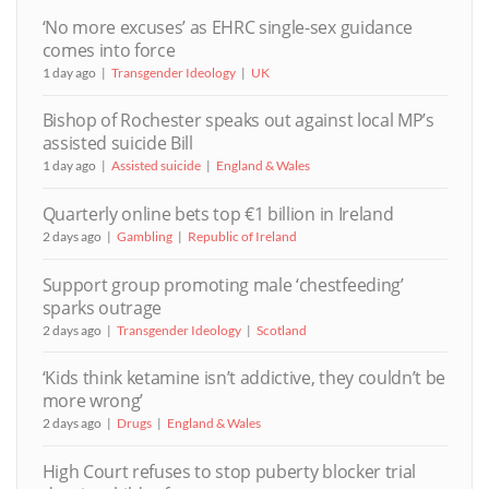
‘No more excuses’ as EHRC single-sex guidance
comes into force
1 day ago
Transgender Ideology
UK
Bishop of Rochester speaks out against local MP’s
assisted suicide Bill
1 day ago
Assisted suicide
England & Wales
Quarterly online bets top €1 billion in Ireland
2 days ago
Gambling
Republic of Ireland
Support group promoting male ‘chestfeeding’
sparks outrage
2 days ago
Transgender Ideology
Scotland
‘Kids think ketamine isn’t addictive, they couldn’t be
more wrong’
2 days ago
Drugs
England & Wales
High Court refuses to stop puberty blocker trial