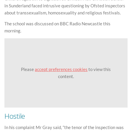
in Sunderland faced intrusive questioning by Ofsted inspectors
about transsexualism, homosexuality and religious festivals.
The school was discussed on BBC Radio Newcastle this
morning.
Please
accept preferences cookies
to view this
content.
Hostile
In his complaint Mr Gray said, “the tenor of the inspection was