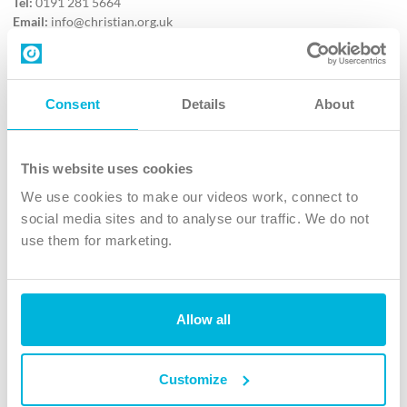
Tel:
0191 281 5664
Email:
info@christian.org.uk
Contact us
Follow Us
Consent
Details
About
X
Facebook
This website uses cookies
Youtube
We use cookies to make our videos work, connect to
Instagram
social media sites and to analyse our traffic. We do not
use them for marketing.
TikTok
Allow all
The Christian Institute, Wilberforce House
4 Park Road, Gosforth Business Park, Newcastle upon Tyne, NE12
8DG
Customize
The Christian Institute is a company limited by guarantee, registered in England as a