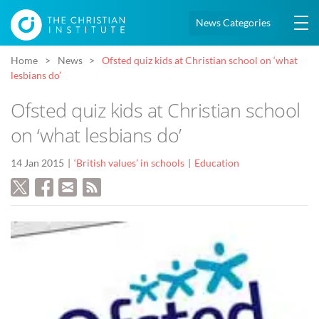
News Categories
Home
News
Ofsted quiz kids at Christian school on ‘what
lesbians do’
Ofsted quiz kids at Christian school
on ‘what lesbians do’
14 Jan 2015
‘British values’ in schools
Education