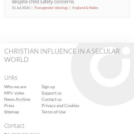
despite child safety concerns
31 Jul 2026
Transgender Ideology
England & Wales
CHRISTIAN INFLUENCE IN A SECULAR
WORLD
Links
Who we are
Sign up
MPs’ votes
Support us
News Archive
Contact us
Press
Privacy and Cookies
Sitemap
Terms of Use
Contact