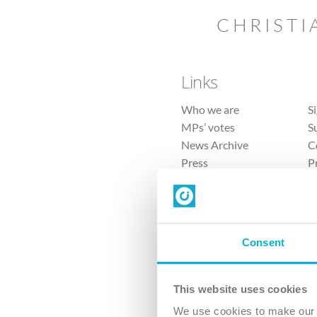
CHRISTI
Links
Who we are
S
MPs’ votes
S
News Archive
C
Press
P
Sitemap
T
Consent
This website uses cookies
4 
We use cookies to make our v