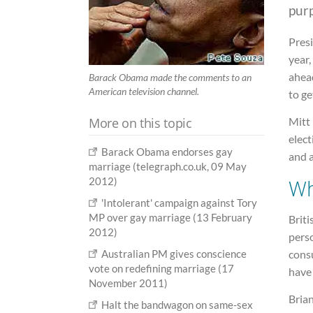
pur
Presi
year,
ahead
Barack Obama made the comments to an
American television channel.
to ge
More on this topic
Mitt
elec
Barack Obama endorses gay
and 
marriage (telegraph.co.uk, 09 May
W
2012)
'Intolerant' campaign against Tory
MP over gay marriage (13 February
Brit
2012)
pers
consu
Australian PM gives conscience
vote on redefining marriage (17
have 
November 2011)
Bria
Halt the bandwagon on same-sex