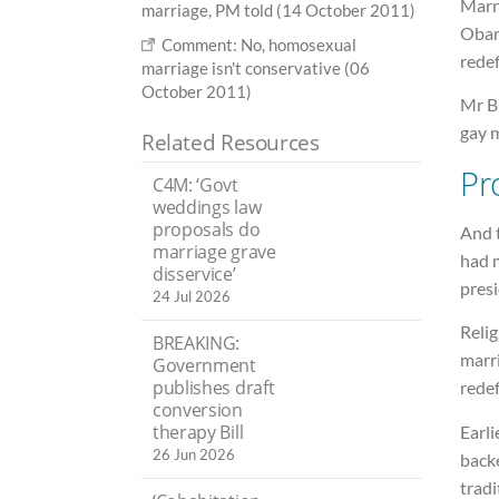
Marr
marriage, PM told (14 October 2011)
Obam
Comment: No, homosexual
redef
marriage isn't conservative (06
October 2011)
Mr B
gay m
Related Resources
Pr
C4M: ‘Govt
weddings law
proposals do
And 
marriage grave
had m
disservice’
presi
24 Jul 2026
Relig
BREAKING:
marri
Government
publishes draft
redef
conversion
therapy Bill
Earli
26 Jun 2026
back
tradi