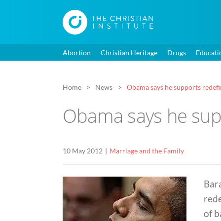
Abortion
Christian Heritage
Drugs
Educati
Home
News
Obama says he supports redefi
Obama says he supp
10 May 2012
Marriage and the Family
Bar
rede
of b