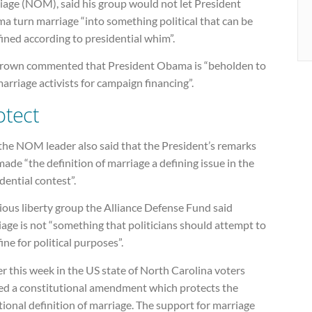
iage (NOM), said his group would not let President
a turn marriage “into something political that can be
ined according to presidential whim”.
rown commented that President Obama is “beholden to
arriage activists for campaign financing”.
otect
the NOM leader also said that the President’s remarks
ade “the definition of marriage a defining issue in the
dential contest”.
ious liberty group the Alliance Defense Fund said
age is not “something that politicians should attempt to
ine for political purposes”.
er this week in the US state of North Carolina voters
ed a constitutional amendment which protects the
tional definition of marriage. The support for marriage