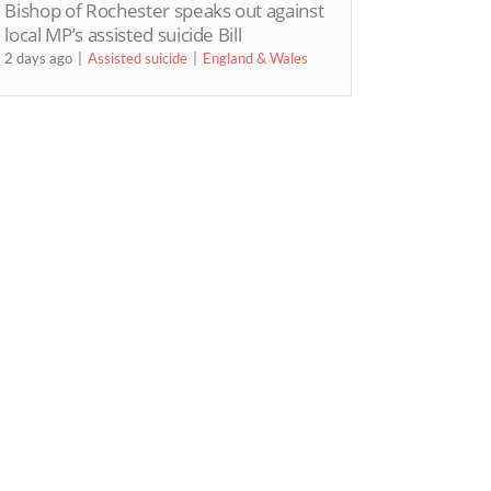
Bishop of Rochester speaks out against
local MP’s assisted suicide Bill
2 days ago
Assisted suicide
England & Wales