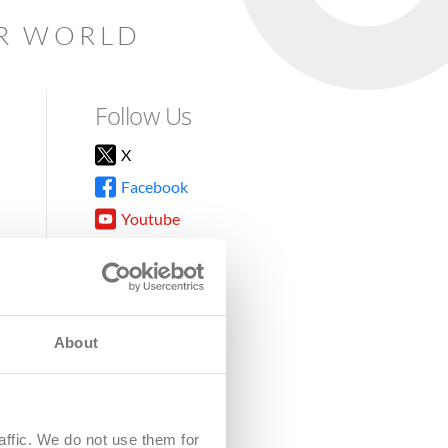
AR WORLD
Follow Us
X
Facebook
Youtube
Instagram
TikTok
About
8DG
affic. We do not use them for