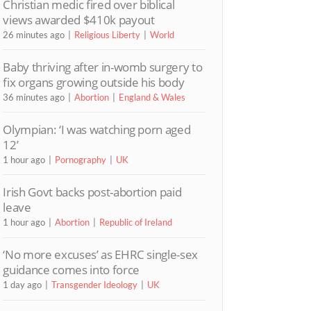
Christian medic fired over biblical
views awarded $410k payout
26 minutes ago
Religious Liberty
World
Baby thriving after in-womb surgery to
fix organs growing outside his body
36 minutes ago
Abortion
England & Wales
Olympian: ‘I was watching porn aged
12’
1 hour ago
Pornography
UK
Irish Govt backs post-abortion paid
leave
1 hour ago
Abortion
Republic of Ireland
‘No more excuses’ as EHRC single-sex
guidance comes into force
1 day ago
Transgender Ideology
UK