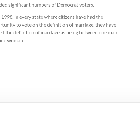
uded significant numbers of Democrat voters.
 1998, in every state where citizens have had the
tunity to vote on the definition of marriage, they have
ed the definition of marriage as being between one man
one woman.