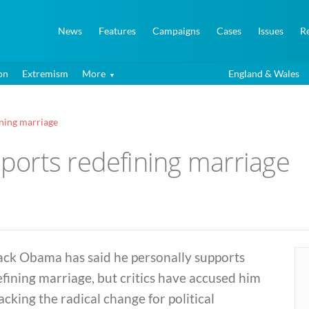
News
Features
Campaigns
Cases
Issues
R
on
Extremism
More
England & Wales
ning marriage
orts redefining marriage
ack Obama has said he personally supports
fining marriage, but critics have accused him
acking the radical change for political