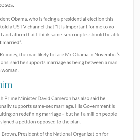
poses.
dent Obama, who is facing a presidential election this
 told a US TV channel that “it is important for me to go
 and affirm that I think same-sex couples should be able
t married”.
 Romney, the man likely to face Mr Obama in November’s
tions, said he supports marriage as being between a man
a woman.
him
ish Prime Minister David Cameron has also said he
onally supports same-sex marriage. His Government is
lting on redefining marriage – but half a million people
signed a petition opposed to the plan.
n Brown, President of the National Organization for