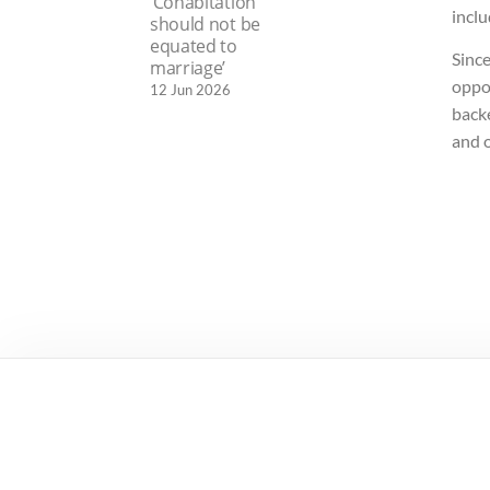
‘Cohabitation
incl
should not be
equated to
Since
marriage’
oppor
12 Jun 2026
back
and 