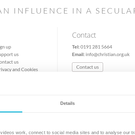
AN INFLUENCE IN A SECUL
Contact
ign up
Tel:
0191 281 5664
upport us
Email:
info@christian.org.uk
ontact us
Contact us
rivacy and Cookies
erms of Use
Details
The Christian Institute, Wilberforce House
Park Road, Gosforth Business Park, Newcastle upon Tyne, NE12 
ideos work, connect to social media sites and to analyse our tr