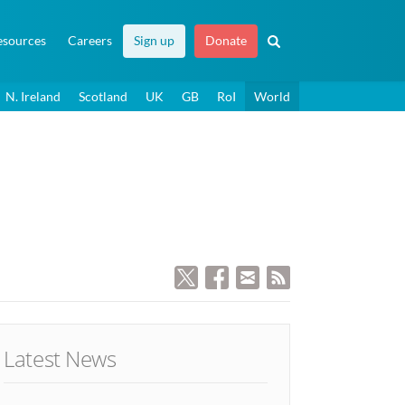
esources
Careers
Sign up
Donate
N. Ireland
Scotland
UK
GB
RoI
World
Latest News