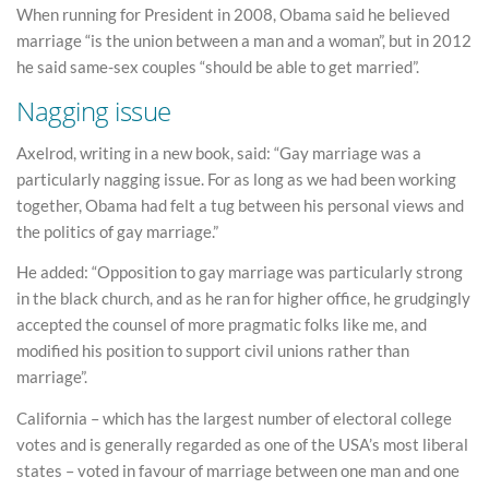
When running for President in 2008, Obama said he believed
marriage “is the union between a man and a woman”, but in 2012
he said same-sex couples “should be able to get married”.
Nagging issue
Axelrod, writing in a new book, said: “Gay marriage was a
particularly nagging issue. For as long as we had been working
together, Obama had felt a tug between his personal views and
the politics of gay marriage.”
He added: “Opposition to gay marriage was particularly strong
in the black church, and as he ran for higher office, he grudgingly
accepted the counsel of more pragmatic folks like me, and
modified his position to support civil unions rather than
marriage”.
California – which has the largest number of electoral college
votes and is generally regarded as one of the USA’s most liberal
states – voted in favour of marriage between one man and one