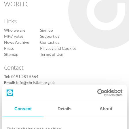
WORLD
Links
Who we are
Sign up
MPs’ votes
Support us
News Archive
Contact us
Press
Privacy and Cookies
Sitemap
Terms of Use
Contact
Tel:
0191 281 5664
Email:
info@christian.org.uk
Contact us
Follow Us
Consent
Details
About
X
Facebook