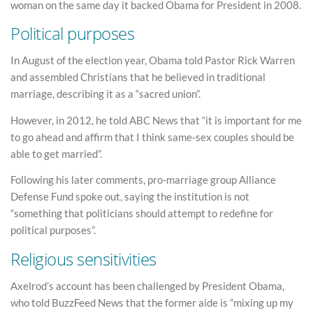
woman on the same day it backed Obama for President in 2008.
Political purposes
In August of the election year, Obama told Pastor Rick Warren
and assembled Christians that he believed in traditional
marriage, describing it as a “sacred union”.
However, in 2012, he told ABC News that “it is important for me
to go ahead and affirm that I think same-sex couples should be
able to get married”.
Following his later comments, pro-marriage group Alliance
Defense Fund spoke out, saying the institution is not
“something that politicians should attempt to redefine for
political purposes”.
Religious sensitivities
Axelrod’s account has been challenged by President Obama,
who told BuzzFeed News that the former aide is “mixing up my