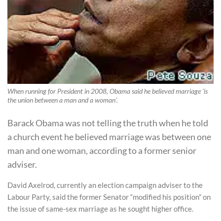
When running for President in 2008, Obama said he believed marriage 'is
the union between a man and a woman'.
Barack Obama was not telling the truth when he told
a church event he believed marriage was between one
man and one woman, according to a former senior
adviser.
David Axelrod, currently an election campaign adviser to the
Labour Party, said the former Senator “modified his position” on
the issue of same-sex marriage as he sought higher office.