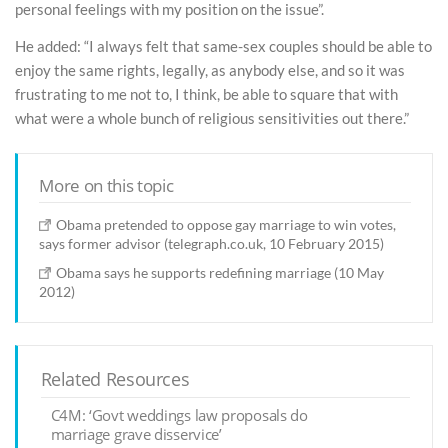
personal feelings with my position on the issue”.
He added: “I always felt that same-sex couples should be able to
enjoy the same rights, legally, as anybody else, and so it was
frustrating to me not to, I think, be able to square that with
what were a whole bunch of religious sensitivities out there.”
More on this topic
Obama pretended to oppose gay marriage to win votes,
says former advisor (telegraph.co.uk, 10 February 2015)
Obama says he supports redefining marriage (10 May
2012)
Related Resources
C4M: ‘Govt weddings law proposals do
marriage grave disservice’