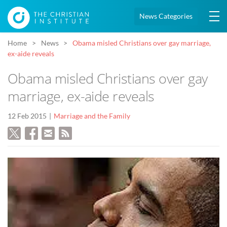
News Categories
Home
News
Obama misled Christians over gay marriage,
ex-aide reveals
Obama misled Christians over gay
marriage, ex-aide reveals
12 Feb 2015
Marriage and the Family