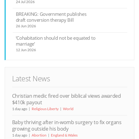
24 Jul 2026
BREAKING: Government publishes
draft conversion therapy Bill
26 Jun 2026
‘Cohabitation should not be equated to
marriage’
12 Jun 2026
Latest News
Christian medic fired over biblical views awarded
$410k payout
1 day ago
Religious Liberty
World
Baby thriving after in-womb surgery to fix organs
growing outside his body
1 day ago
Abortion
England & Wales