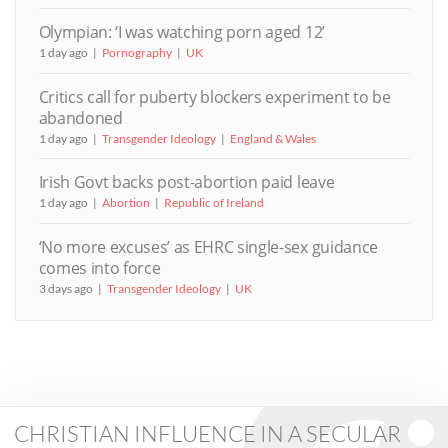
Olympian: ‘I was watching porn aged 12’
1 day ago
Pornography
UK
Critics call for puberty blockers experiment to be
abandoned
1 day ago
Transgender Ideology
England & Wales
Irish Govt backs post-abortion paid leave
1 day ago
Abortion
Republic of Ireland
‘No more excuses’ as EHRC single-sex guidance
comes into force
3 days ago
Transgender Ideology
UK
CHRISTIAN INFLUENCE IN A SECULAR