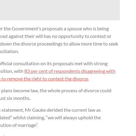
r the Government’s proposals a spouse who is being
ced against their will has no opportunity to contest or
 down the divorce proceedings to allow more time to seek
ciliation.
fficial consultation on its proposals met with strong
sition, with
83 per cent of respondents disagreeing with
 to remove the right to contest the divorce
.
e plans become law, the whole process of divorce could
just six months.
s statement, Mr Gauke derided the current law as
ated” whilst claiming, “we will always uphold the
tution of marriage”.