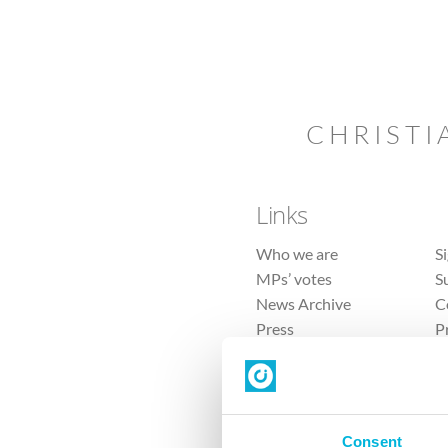
CHRISTI
Links
Who we are
S
MPs’ votes
S
News Archive
C
Press
P
Sitemap
T
Consent