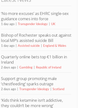
‘No more excuses’ as EHRC single-sex
guidance comes into force
1 day ago
Transgender Ideology
UK
Bishop of Rochester speaks out against
local MP’s assisted suicide Bill
1 day ago
Assisted suicide
England & Wales
Quarterly online bets top €1 billion in
Ireland
2 days ago
Gambling
Republic of Ireland
Support group promoting male
‘chestfeeding’ sparks outrage
2 days ago
Transgender Ideology
Scotland
‘Kids think ketamine isn’t addictive,
they couldn’t be more wrong’