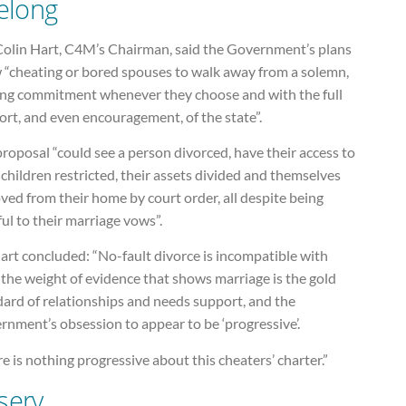
felong
Colin Hart, C4M’s Chairman, said the Government’s plans
w “cheating or bored spouses to walk away from a solemn,
long commitment whenever they choose and with the full
rt, and even encouragement, of the state”.
roposal “could see a person divorced, have their access to
 children restricted, their assets divided and themselves
ed from their home by court order, all despite being
ful to their marriage vows”.
art concluded: “No-fault divorce is incompatible with
the weight of evidence that shows marriage is the gold
dard of relationships and needs support, and the
nment’s obsession to appear to be ‘progressive’.
e is nothing progressive about this cheaters’ charter.”
sery