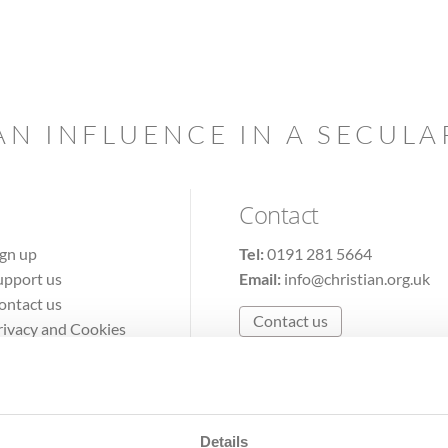
AN INFLUENCE IN A SECUL
Contact
ign up
Tel:
0191 281 5664
upport us
Email:
info@christian.org.uk
ontact us
Contact us
rivacy and Cookies
erms of Use
Details