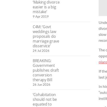
‘Making divorce
easier is a big
mistake’
9 Apr 2019
Unde
C4M: ‘Govt
divor
weddings law
slow
proposals do
recon
marriage grave
disservice’
The o
24 Jul 2026
oppo
BREAKING:
plans
Government
publishes draft
If th
conversion
last 
therapy Bill
26 Jun 2026
In hi
“outd
‘Cohabitation
insti
should not be
equated to