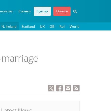
esources
Careers
Sign up
Donate
N. Ireland
Scotland
UK
GB
RoI
World
o-marriage
Latest News