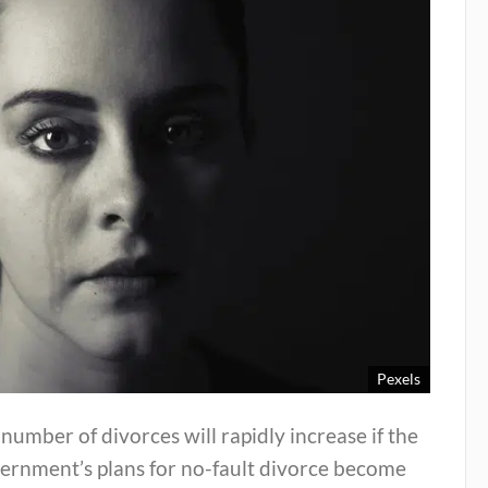
Pexels
number of divorces will rapidly increase if the
ernment’s plans for no-fault divorce become