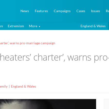
News
Features
Campaigns
Cases
Issues
R
on
Extremism
More
England & Wales
charter’, warns pro-marriage campaign
cheaters’ charter’, warns pr
amily
England & Wales