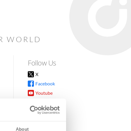
AR WORLD
Follow Us
X
Facebook
Youtube
Instagram
TikTok
About