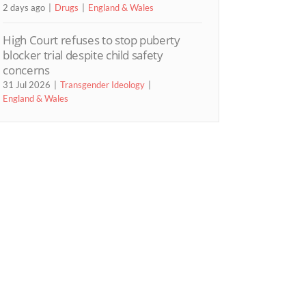
2 days ago
Drugs
England & Wales
High Court refuses to stop puberty
blocker trial despite child safety
concerns
31 Jul 2026
Transgender Ideology
England & Wales