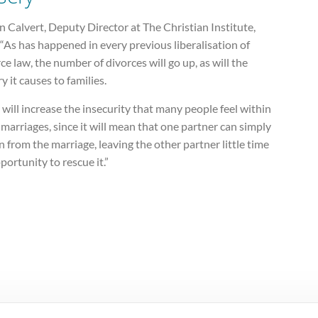
 Calvert, Deputy Director at The Christian Institute,
 “As has happened in every previous liberalisation of
ce law, the number of divorces will go up, as will the
y it causes to families.
 will increase the insecurity that many people feel within
 marriages, since it will mean that one partner can simply
n from the marriage, leaving the other partner little time
portunity to rescue it.”