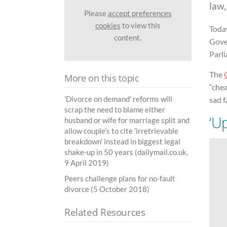
law
Please
accept preferences
cookies
to view this
Toda
content.
Gover
Parli
The
More on this topic
“chea
'Divorce on demand' reforms will
sad f
scrap the need to blame either
‘U
husband or wife for marriage split and
allow couple's to cite 'irretrievable
breakdown' instead in biggest legal
shake-up in 50 years (dailymail.co.uk,
9 April 2019)
Peers challenge plans for no-fault
divorce (5 October 2018)
Related Resources