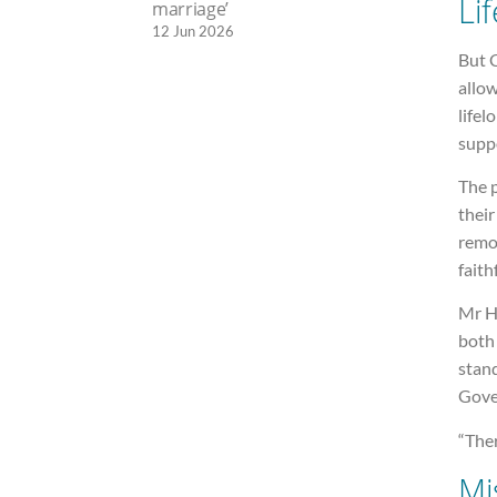
Li
marriage’
12 Jun 2026
But 
allo
life
suppo
The p
their
remov
faith
Mr H
both 
stan
Gover
“Ther
Mi