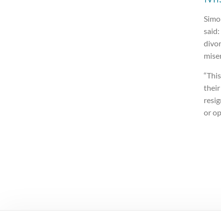
Simon
said:
divor
miser
“This
their
resig
or op