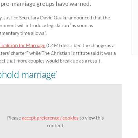
, pro-marriage groups have warned.
y, Justice Secretary David Gauke announced that the
nment will introduce legislation “as soon as
amentary time allows”.
Coalition for Marriage
(C4M) described the change as a
ters’ charter”, while The Christian Institute said it was a
act that more couples would break up as a result.
phold marriage’
Please
accept preferences cookies
to view this
content.