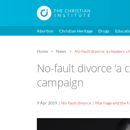
Abortion
Christian Heritage
Drugs
Educati
Home
News
No-fault divorce ‘a cheaters’ 
No-fault divorce ‘a 
campaign
9 Apr 2019
No-fault divorce
Marriage and the F