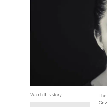
Watch this story
The 
Gov