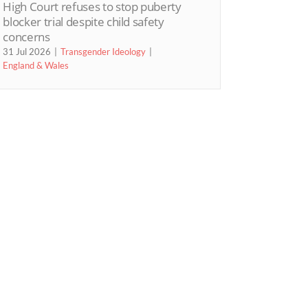
High Court refuses to stop puberty
blocker trial despite child safety
concerns
31 Jul 2026
Transgender Ideology
England & Wales