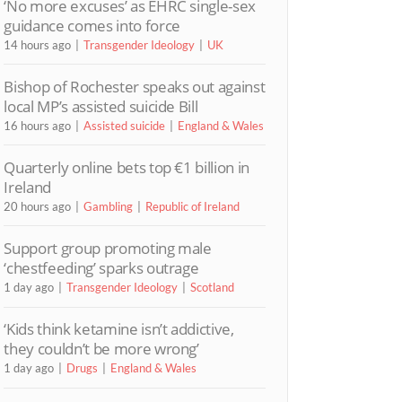
‘No more excuses’ as EHRC single-sex
guidance comes into force
14 hours ago
Transgender Ideology
UK
Bishop of Rochester speaks out against
local MP’s assisted suicide Bill
16 hours ago
Assisted suicide
England & Wales
Quarterly online bets top €1 billion in
Ireland
20 hours ago
Gambling
Republic of Ireland
Support group promoting male
‘chestfeeding’ sparks outrage
1 day ago
Transgender Ideology
Scotland
‘Kids think ketamine isn’t addictive,
they couldn’t be more wrong’
1 day ago
Drugs
England & Wales