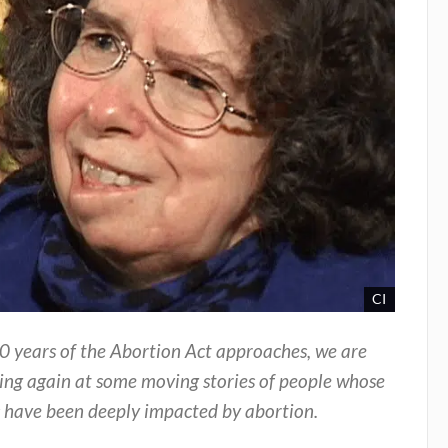
CI
0 years of the Abortion Act approaches, we are
ing again at some moving stories of people whose
s have been deeply impacted by abortion.