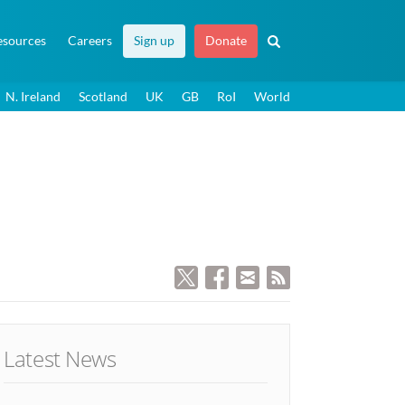
esources
Careers
Sign up
Donate
N. Ireland
Scotland
UK
GB
RoI
World
Latest News