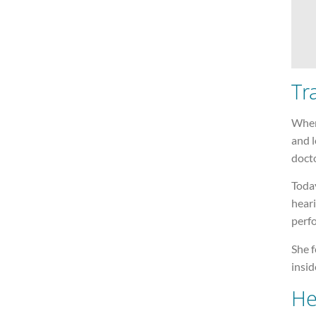
Tr
When
and l
docto
Today
heari
perf
She f
insid
He