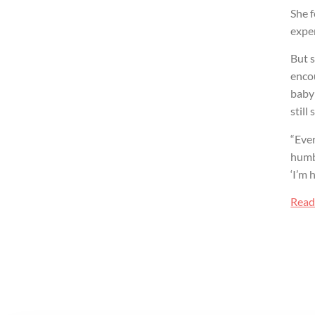
She f
exper
But s
encou
baby 
still
“Ever
humbl
‘I’m h
Read