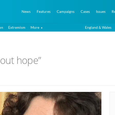
News
Features
Campaigns
Cases
Issues
R
on
Extremism
More
England & Wales
thout hope”