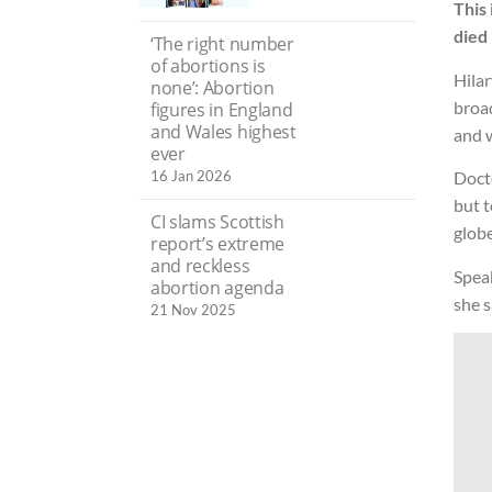
This 
died
‘The right number
of abortions is
Hilar
none’: Abortion
broad
figures in England
and Wales highest
and w
ever
16 Jan 2026
Doct
but t
CI slams Scottish
glob
report’s extreme
and reckless
Speak
abortion agenda
she s
21 Nov 2025