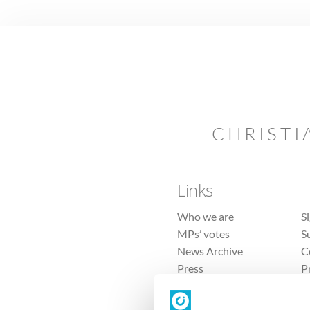
CHRISTI
Links
Who we are
S
MPs’ votes
S
News Archive
C
Press
P
Sitemap
T