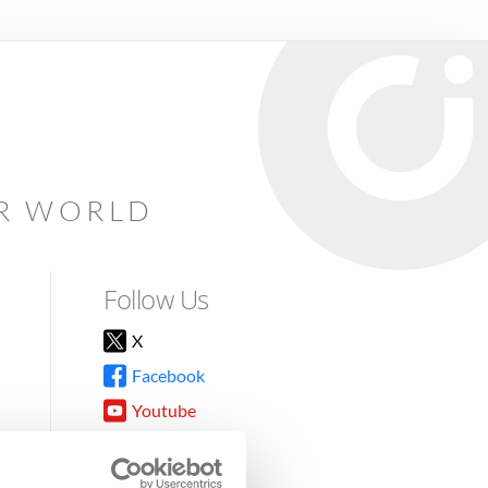
AR WORLD
Follow Us
X
Facebook
Youtube
Instagram
TikTok