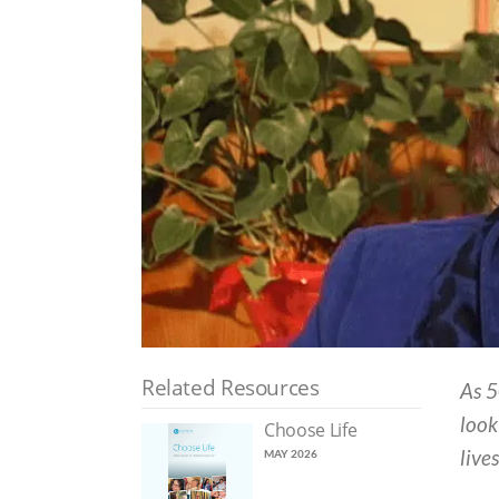
Related Resources
As 5
look
Choose Life
live
MAY 2026