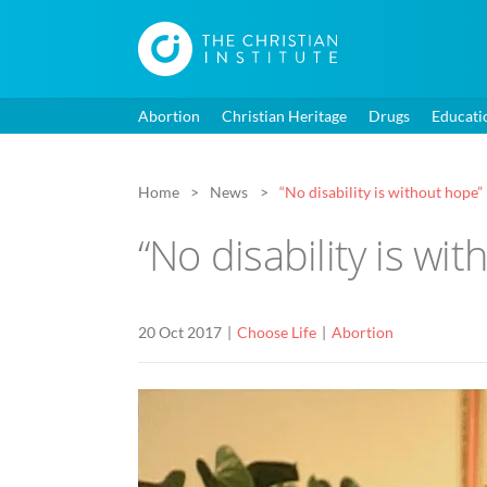
Abortion
Christian Heritage
Drugs
Educati
Home
News
“No disability is without hope”
“No disability is wi
20 Oct 2017
Choose Life
Abortion