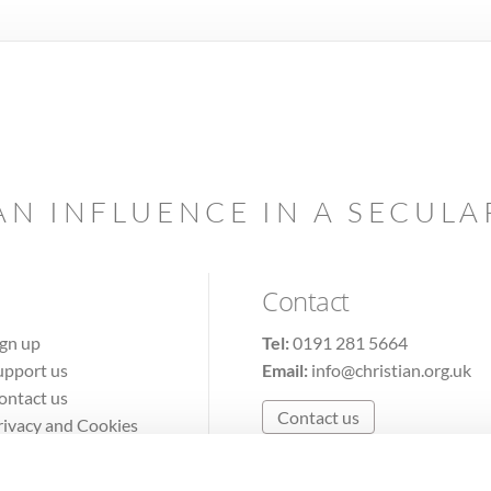
AN INFLUENCE IN A SECUL
Contact
ign up
Tel:
0191 281 5664
upport us
Email:
info@christian.org.uk
ontact us
Contact us
rivacy and Cookies
erms of Use