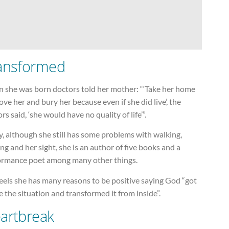
ansformed
 she was born doctors told her mother: “‘Take her home
ove her and bury her because even if she did live’, the
rs said, ‘she would have no quality of life’”.
, although she still has some problems with walking,
ng and her sight, she is an author of five books and a
ormance poet among many other things.
eels she has many reasons to be positive saying God “got
e the situation and transformed it from inside”.
artbreak