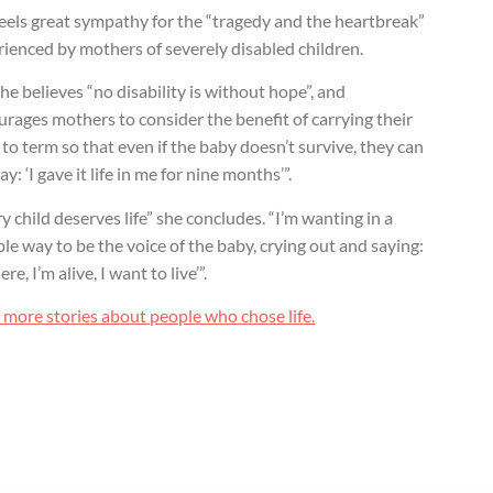
eels great sympathy for the “tragedy and the heartbreak”
ienced by mothers of severely disabled children.
he believes “no disability is without hope”, and
rages mothers to consider the benefit of carrying their
to term so that even if the baby doesn’t survive, they can
 say: ‘I gave it life in me for nine months’”.
y child deserves life” she concludes. “I’m wanting in a
e way to be the voice of the baby, crying out and saying:
ere, I’m alive, I want to live’”.
 more stories about people who chose life.