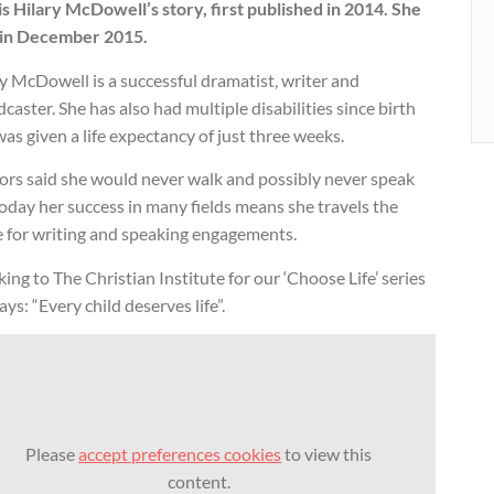
is Hilary McDowell’s story, first published in 2014. She
 in December 2015.
y McDowell is a successful dramatist, writer and
caster. She has also had multiple disabilities since birth
as given a life expectancy of just three weeks.
ors said she would never walk and possibly never speak
oday her success in many fields means she travels the
e for writing and speaking engagements.
ing to The Christian Institute for our ‘Choose Life’ series
ays: “Every child deserves life”.
Please
accept preferences cookies
to view this
content.