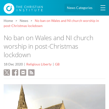
News Categories
Home
News
No ban on Wales and NI church worship in
post-Christmas lockdown
No ban on Wales and NI church
worship in post-Christmas
lockdown
18 Dec 2020
Religious Liberty
GB