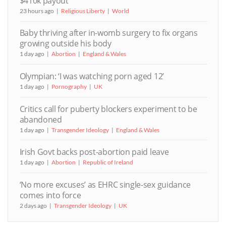
$410k payout
23 hours ago
Religious Liberty
World
Baby thriving after in-womb surgery to fix organs
growing outside his body
1 day ago
Abortion
England & Wales
Olympian: ‘I was watching porn aged 12’
1 day ago
Pornography
UK
Critics call for puberty blockers experiment to be
abandoned
1 day ago
Transgender Ideology
England & Wales
Irish Govt backs post-abortion paid leave
1 day ago
Abortion
Republic of Ireland
‘No more excuses’ as EHRC single-sex guidance
comes into force
2 days ago
Transgender Ideology
UK