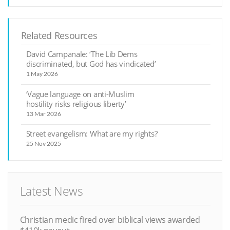
Related Resources
David Campanale: ‘The Lib Dems
discriminated, but God has vindicated’
1 May 2026
‘Vague language on anti-Muslim
hostility risks religious liberty’
13 Mar 2026
Street evangelism: What are my rights?
25 Nov 2025
Latest News
Christian medic fired over biblical views awarded