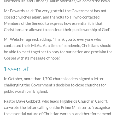
Northern Ireland Officer, Callum Webster, welcomed the news.
Mr Edwards said: “I’m very grateful the Government has not
closed churches again, and thankful to all who contacted
Members of the Senedd to express how essential it is that
Christians are allowed to continue their public worship of God”.
Mr Webster agreed, adding: “Thank you to everyone who
contacted their MLAs. At a time of pandemic, Christians should
be able to meet together to pray for our nation and proclaim the
Gospel with its message of hope.”
‘Essential’
In October, more than 1,700 church leaders signed a letter
challenging the Government’s decision to close churches for
public worship in England.
Pastor Dave Gobbett, who leads Highfields Church in Cardiff,
co-wrote the letter calling on the Prime Minister to “recognise
the essential nature of Christian worship, and therefore amend