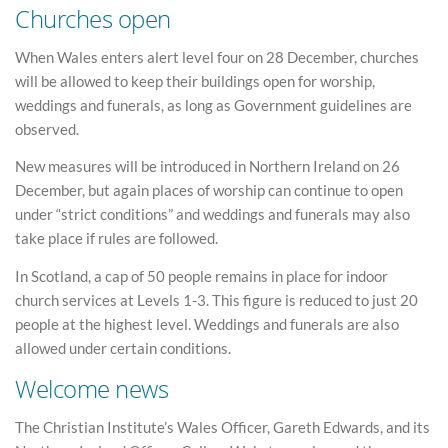
Churches open
When Wales enters alert level four on 28 December, churches
will be allowed to keep their buildings open for worship,
weddings and funerals, as long as Government guidelines are
observed.
New measures will be introduced in Northern Ireland on 26
December, but again places of worship can continue to open
under “strict conditions” and weddings and funerals may also
take place if rules are followed.
In Scotland, a cap of 50 people remains in place for indoor
church services at Levels 1-3. This figure is reduced to just 20
people at the highest level. Weddings and funerals are also
allowed under certain conditions.
Welcome news
The Christian Institute’s Wales Officer, Gareth Edwards, and its