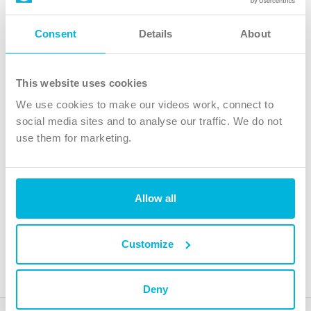
Follow Us
Consent
Details
About
X
Facebook
This website uses cookies
Youtube
We use cookies to make our videos work, connect to
Instagram
social media sites and to analyse our traffic. We do not
use them for marketing.
TikTok
Allow all
The Christian Institute, Wilberforce House
4 Park Road, Gosforth Business Park, Newcastle upon Tyne, NE12
8DG
Customize
The Christian Institute is a company limited by guarantee, registered in England as a
charity. Company No. 263 4440 Charity No. 100 4774. A charity registered in Scotland.
Charity No. SC039220.
Deny
Copyright © The Christian Institute. All rights reserved.