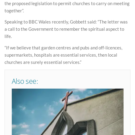
the proposed legislation to permit churches to carry on meeting
together”.
Speaking to BBC Wales recently, Gobbett said: “The letter was
a call to the Government to remember the spiritual aspect to
life.
“If we believe that garden centres and pubs and off-licences,
supermarkets, hospitals are essential services, then local
churches are surely essential services.”
Also see: