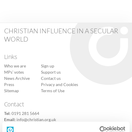
CHRISTIAN INFLUENCE IN A SECULAR
WORLD
Links
Who we are
Sign up
MPs’ votes
Support us
News Archive
Contact us
Press
Privacy and Cookies
Sitemap
Terms of Use
Contact
Tel:
0191 281 5664
Email:
info@christian.org.uk
Contact us