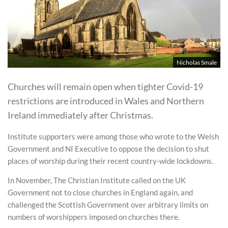
Nicholas Smale
Churches will remain open when tighter Covid-19
restrictions are introduced in Wales and Northern
Ireland immediately after Christmas.
Institute supporters were among those who wrote to the Welsh
Government and NI Executive to oppose the decision to shut
places of worship during their recent country-wide lockdowns.
In November, The Christian Institute called on the UK
Government not to close churches in England again, and
challenged the Scottish Government over arbitrary limits on
numbers of worshippers imposed on churches there.