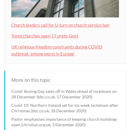
Church leaders call for U-turn on church service ban
‘Keep churches open’, CI urges Govt
UK religious freedom constraints during COVID
outbreak ‘among worst in Europe’
More on this topic
Covid: Boxing Day sales off in Wales ahead of lockdown on
28 December (bbc.co.uk, 17 December 2020)
Covid-19: Northern Ireland set for six-week lockdown after
Christmas (bbc.co.uk, 18 December 2020)
Pastor emphasises importance of keeping church buildings
open (christian.org.uk, 3 December 2020)