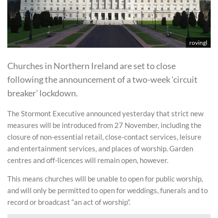
rovingl
Churches in Northern Ireland are set to close
following the announcement of a two-week ‘circuit
breaker’ lockdown.
The Stormont Executive announced yesterday that strict new
measures will be introduced from 27 November, including the
closure of non-essential retail, close-contact services, leisure
and entertainment services, and places of worship. Garden
centres and off-licences will remain open, however.
This means churches will be unable to open for public worship,
and will only be permitted to open for weddings, funerals and to
record or broadcast “an act of worship”.