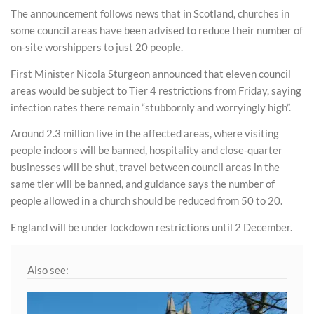
The announcement follows news that in Scotland, churches in
some council areas have been advised to reduce their number of
on-site worshippers to just 20 people.
First Minister Nicola Sturgeon announced that eleven council
areas would be subject to Tier 4 restrictions from Friday, saying
infection rates there remain “stubbornly and worryingly high”.
Around 2.3 million live in the affected areas, where visiting
people indoors will be banned, hospitality and close-quarter
businesses will be shut, travel between council areas in the
same tier will be banned, and guidance says the number of
people allowed in a church should be reduced from 50 to 20.
England will be under lockdown restrictions until 2 December.
Also see: