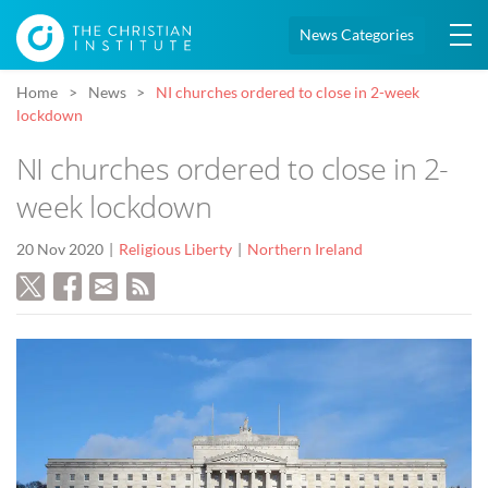
News Categories
Home
News
NI churches ordered to close in 2-week
lockdown
NI churches ordered to close in 2-
week lockdown
20 Nov 2020
Religious Liberty
Northern Ireland