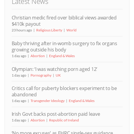
Latest News
Christian medic fired over biblical views awarded
$410k payout
23 hours ago
Religious Liberty
World
Baby thriving after in-womb surgery to fix organs
growing outside his body
1 day ago
Abortion
England & Wales
Olympian: ‘I was watching porn aged 12’
1 day ago
Pornography
UK
Critics call for puberty blockers experiment to be
abandoned
1 day ago
Transgender Ideology
England & Wales
Irish Govt backs post-abortion paid leave
1 day ago
Abortion
Republic of Ireland
‘No more excuses’ as EHRC single-sex guidance