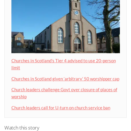
Churches in Scotland’s Tier 4 advised to use 20-person
limit
Churches in Scotland given ‘arbitrary’ 50 worshipper cap
Church leaders challenge Govt over closure of places of
worship
Church leaders call for U-turn on church service ban
Watch this story