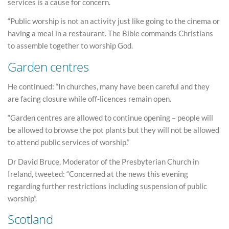
services is a cause for concern.
“Public worship is not an activity just like going to the cinema or
having a meal in a restaurant. The Bible commands Christians
to assemble together to worship God.
Garden centres
He continued: “In churches, many have been careful and they
are facing closure while off-licences remain open.
“Garden centres are allowed to continue opening – people will
be allowed to browse the pot plants but they will not be allowed
to attend public services of worship.”
Dr David Bruce, Moderator of the Presbyterian Church in
Ireland, tweeted: “Concerned at the news this evening
regarding further restrictions including suspension of public
worship”.
Scotland