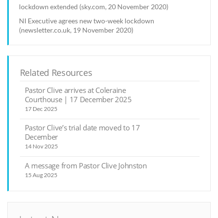
lockdown extended (sky.com, 20 November 2020)
NI Executive agrees new two-week lockdown
(newsletter.co.uk, 19 November 2020)
Related Resources
Pastor Clive arrives at Coleraine
Courthouse | 17 December 2025
17 Dec 2025
Pastor Clive’s trial date moved to 17
December
14 Nov 2025
A message from Pastor Clive Johnston
15 Aug 2025