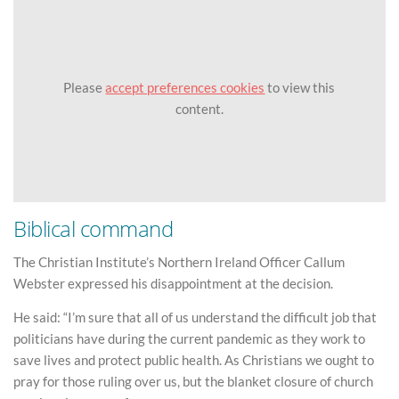
Please
accept preferences cookies
to view this
content.
Biblical command
The Christian Institute’s Northern Ireland Officer Callum
Webster expressed his disappointment at the decision.
He said: “I’m sure that all of us understand the difficult job that
politicians have during the current pandemic as they work to
save lives and protect public health. As Christians we ought to
pray for those ruling over us, but the blanket closure of church