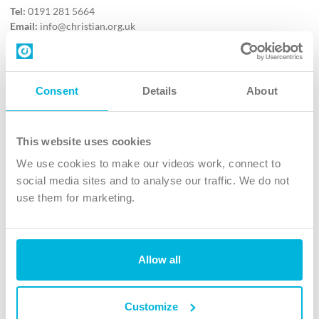
Tel:
0191 281 5664
Email:
info@christian.org.uk
Contact us
Follow Us
Consent
Details
About
X
Facebook
This website uses cookies
Youtube
We use cookies to make our videos work, connect to
Instagram
social media sites and to analyse our traffic. We do not
use them for marketing.
TikTok
Allow all
The Christian Institute, Wilberforce House
4 Park Road, Gosforth Business Park, Newcastle upon Tyne, NE12
8DG
Customize