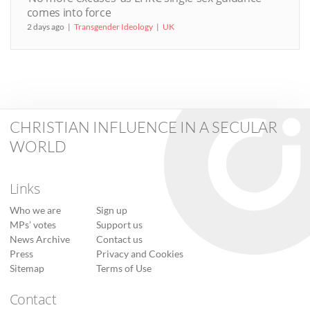
comes into force
2 days ago
Transgender Ideology
UK
CHRISTIAN INFLUENCE IN A SECULAR
WORLD
Links
Who we are
Sign up
MPs’ votes
Support us
News Archive
Contact us
Press
Privacy and Cookies
Sitemap
Terms of Use
Contact