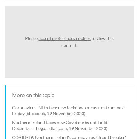
Please
accept preferences cookies
to view this
content.
More on this topic
Coronavirus: NI to face new lockdown measures from next
Friday (bbc.co.uk, 19 November 2020)
Northern Ireland faces new Covid curbs until mid-
December (theguardian.com, 19 November 2020)
COVID-19: Northern Ireland's coronavirus 'circuit breaker'