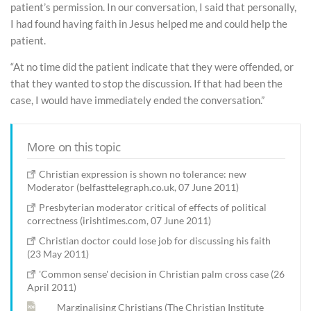
patient’s permission. In our conversation, I said that personally,
I had found having faith in Jesus helped me and could help the
patient.
“At no time did the patient indicate that they were offended, or
that they wanted to stop the discussion. If that had been the
case, I would have immediately ended the conversation.”
More on this topic
Christian expression is shown no tolerance: new
Moderator (belfasttelegraph.co.uk, 07 June 2011)
Presbyterian moderator critical of effects of political
correctness (irishtimes.com, 07 June 2011)
Christian doctor could lose job for discussing his faith
(23 May 2011)
'Common sense' decision in Christian palm cross case (26
April 2011)
Marginalising Christians (The Christian Institute