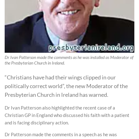
Dr Ivan Patterson made the comments as he was installed as Moderator of
the Presbyterian Church in Ireland.
“Christians have had their wings clipped in our
politically correct world”, the new Moderator of the
Presbyterian Church in Ireland has warned.
Dr Ivan Patterson also highlighted the recent case of a
Christian GP in England who discussed his faith with a patient
and is facing disciplinary action.
Dr Patterson made the comments in a speech as he was