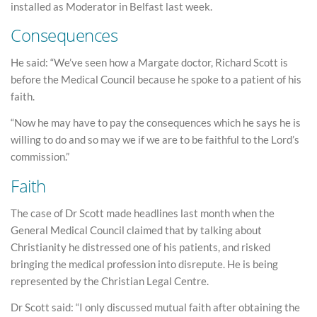
installed as Moderator in Belfast last week.
Consequences
He said: “We’ve seen how a Margate doctor, Richard Scott is
before the Medical Council because he spoke to a patient of his
faith.
“Now he may have to pay the consequences which he says he is
willing to do and so may we if we are to be faithful to the Lord’s
commission.”
Faith
The case of Dr Scott made headlines last month when the
General Medical Council claimed that by talking about
Christianity he distressed one of his patients, and risked
bringing the medical profession into disrepute. He is being
represented by the Christian Legal Centre.
Dr Scott said: “I only discussed mutual faith after obtaining the