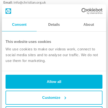
Email:
info@christian.org.uk
Contact us
Follow Us
Consent
Details
About
X
Facebook
This website uses cookies
Youtube
We use cookies to make our videos work, connect to
Instagram
social media sites and to analyse our traffic. We do not
use them for marketing.
TikTok
Allow all
The Christian Institute, Wilberforce House
4 Park Road, Gosforth Business Park, Newcastle upon Tyne, NE12
8DG
Customize
The Christian Institute is a company limited by guarantee, registered in England as a
charity. Company No. 263 4440 Charity No. 100 4774. A charity registered in Scotland.