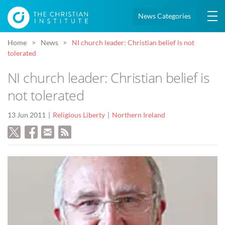
News Categories
Home
News
NI church leader: Christian belief is not
tolerated
NI church leader: Christian belief is
not tolerated
13 Jun 2011
Religious Liberty
Northern Ireland