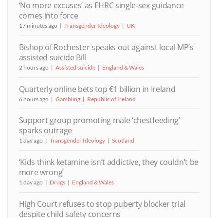
‘No more excuses’ as EHRC single-sex guidance
comes into force
17 minutes ago
Transgender Ideology
UK
Bishop of Rochester speaks out against local MP’s
assisted suicide Bill
2 hours ago
Assisted suicide
England & Wales
Quarterly online bets top €1 billion in Ireland
6 hours ago
Gambling
Republic of Ireland
Support group promoting male ‘chestfeeding’
sparks outrage
1 day ago
Transgender Ideology
Scotland
‘Kids think ketamine isn’t addictive, they couldn’t be
more wrong’
1 day ago
Drugs
England & Wales
High Court refuses to stop puberty blocker trial
despite child safety concerns