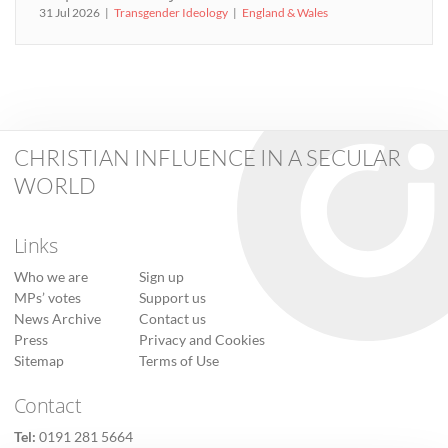
31 Jul 2026
Transgender Ideology
England & Wales
CHRISTIAN INFLUENCE IN A SECULAR
WORLD
Links
Who we are
Sign up
MPs’ votes
Support us
News Archive
Contact us
Press
Privacy and Cookies
Sitemap
Terms of Use
Contact
Tel:
0191 281 5664