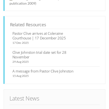
publication 2009)
Related Resources
Pastor Clive arrives at Coleraine
Courthouse | 17 December 2025
17 Dec 2025
Clive Johnston trial date set for 28
November
29 Aug 2025
A message from Pastor Clive Johnston
15 Aug 2025
Latest News