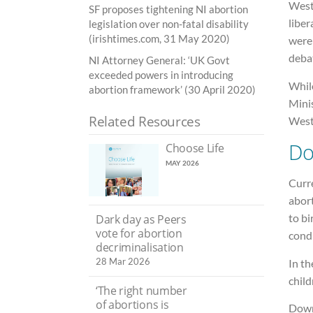
Westm
SF proposes tightening NI abortion
liber
legislation over non-fatal disability
(irishtimes.com, 31 May 2020)
were
debat
NI Attorney General: ‘UK Govt
exceeded powers in introducing
While
abortion framework’ (30 April 2020)
Minis
Related Resources
West
Do
Choose Life
MAY 2026
Curre
abort
to bi
Dark day as Peers
vote for abortion
condi
decriminalisation
28 Mar 2026
In th
child
‘The right number
of abortions is
Down