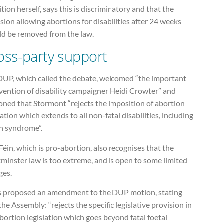
tion herself, says this is discriminatory and that the
sion allowing abortions for disabilities after 24 weeks
ld be removed from the law.
oss-party support
DUP, which called the debate, welcomed “the important
vention of disability campaigner Heidi Crowter” and
oned that Stormont “rejects the imposition of abortion
lation which extends to all non-fatal disabilities, including
 syndrome”.
Féin, which is pro-abortion, also recognises that the
minster law is too extreme, and is open to some limited
ges.
as proposed an amendment to the DUP motion, stating
the Assembly: “rejects the specific legislative provision in
bortion legislation which goes beyond fatal foetal