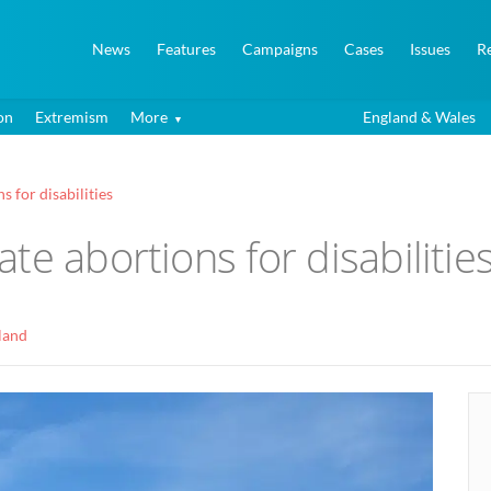
News
Features
Campaigns
Cases
Issues
R
on
Extremism
More
England & Wales
 for disabilities
te abortions for disabilitie
land