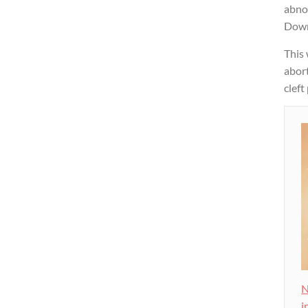
abnor
Down
This
abort
cleft
N
i