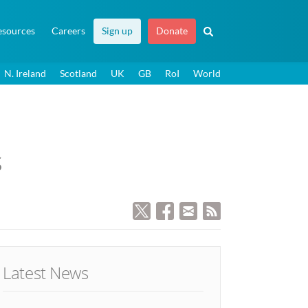
esources
Careers
Sign up
Donate
N. Ireland
Scotland
UK
GB
RoI
World
s
Latest News