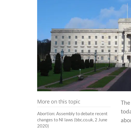
More on this topic
The
tod
Abortion: Assembly to debate recent
abor
changes to NI laws (bbc.co.uk, 2 June
2020)