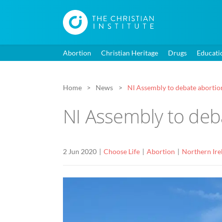
Abortion
Christian Heritage
Drugs
Educati
Home
News
NI Assembly to debate abortions
NI Assembly to deba
2 Jun 2020
Choose Life
Abortion
Northern Ire