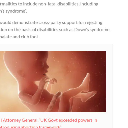
malities to include non-fatal disabilities, including
’s syndrome”.
 would demonstrate cross-party support for rejecting
ion on the basis of disabilities such as Down’s syndrome,
 palate and club foot.
I Attorney General: ‘UK Govt exceeded powers in
ntroducing abortion framework’