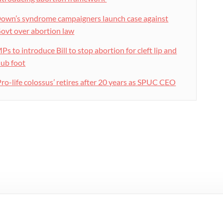
own’s syndrome campaigners launch case against
ovt over abortion law
Ps to introduce Bill to stop abortion for cleft lip and
lub foot
Pro-life colossus’ retires after 20 years as SPUC CEO