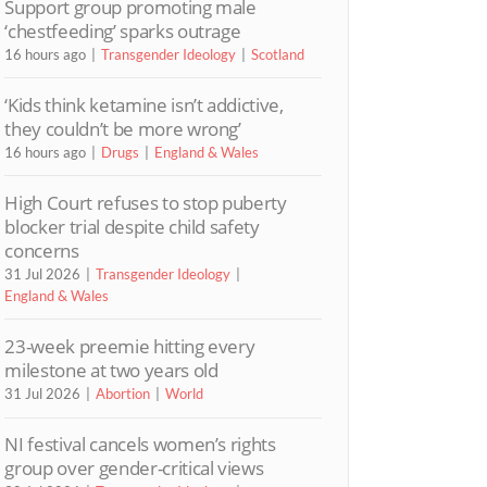
Support group promoting male
‘chestfeeding’ sparks outrage
16 hours ago
Transgender Ideology
Scotland
‘Kids think ketamine isn’t addictive,
they couldn’t be more wrong’
16 hours ago
Drugs
England & Wales
High Court refuses to stop puberty
blocker trial despite child safety
concerns
31 Jul 2026
Transgender Ideology
England & Wales
23-week preemie hitting every
milestone at two years old
31 Jul 2026
Abortion
World
NI festival cancels women’s rights
group over gender-critical views