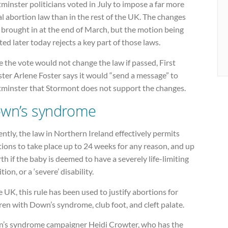
inster politicians voted in July to impose a far more
al abortion law than in the rest of the UK. The changes
 brought in at the end of March, but the motion being
ed later today rejects a key part of those laws.
 the vote would not change the law if passed, First
ter Arlene Foster says it would “send a message” to
minster that Stormont does not support the changes.
wn’s syndrome
ntly, the law in Northern Ireland effectively permits
ions to take place up to 24 weeks for any reason, and up
rth if the baby is deemed to have a severely life-limiting
tion, or a ‘severe’ disability.
e UK, this rule has been used to justify abortions for
ren with Down’s syndrome, club foot, and cleft palate.
’s syndrome campaigner Heidi Crowter, who has the