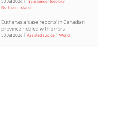
30 Jul 2026
Transgender Ideology
Northern Ireland
Euthanasia ‘case reports’ in Canadian
province riddled with errors
30 Jul 2026
Assisted suicide
World