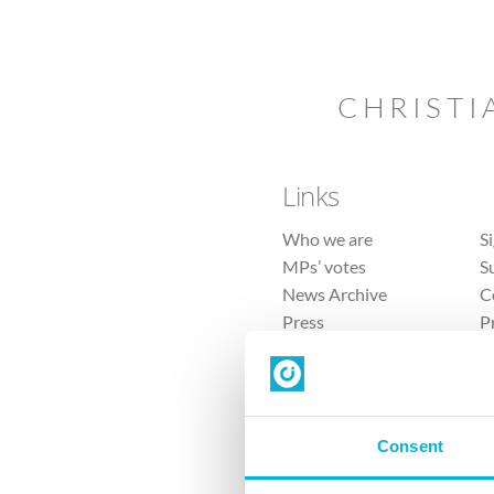
CHRISTI
Links
Who we are
S
MPs’ votes
S
News Archive
C
Press
P
Sitemap
T
Consent