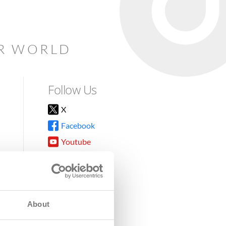
AR WORLD
Follow Us
X
Facebook
Youtube
Instagram
TikTok
About