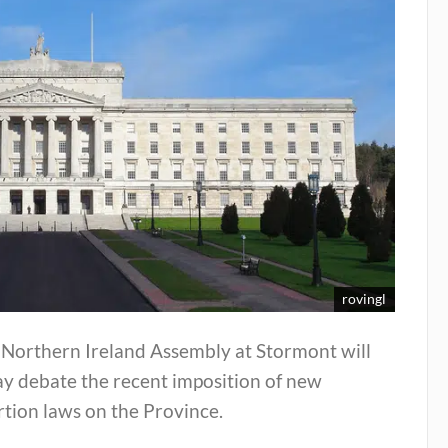
rovingl
 Northern Ireland Assembly at Stormont will
ay debate the recent imposition of new
tion laws on the Province.