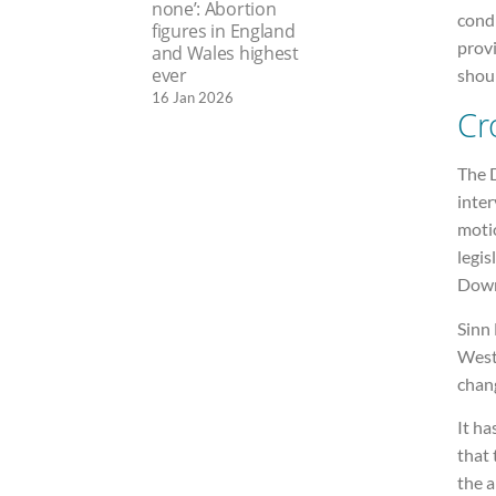
none’: Abortion
condi
figures in England
provi
and Wales highest
ever
shou
16 Jan 2026
Cr
The 
inter
moti
legis
Down
Sinn 
West
chan
It h
that 
the a