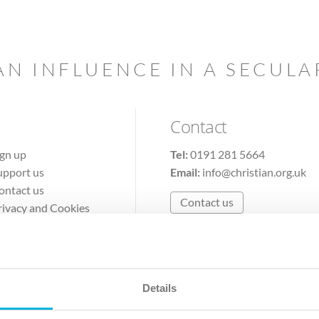
AN INFLUENCE IN A SECUL
Contact
ign up
Tel:
0191 281 5664
upport us
Email:
info@christian.org.uk
ontact us
Contact us
rivacy and Cookies
erms of Use
Details