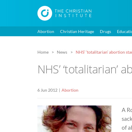
Abortion
Christian Heritage
Drugs
Educati
Home
News
NHS’ ‘totalitarian’ abortion st
NHS’ ‘totalitarian’ 
6 Jun 2012
Abortion
A R
sack
of 