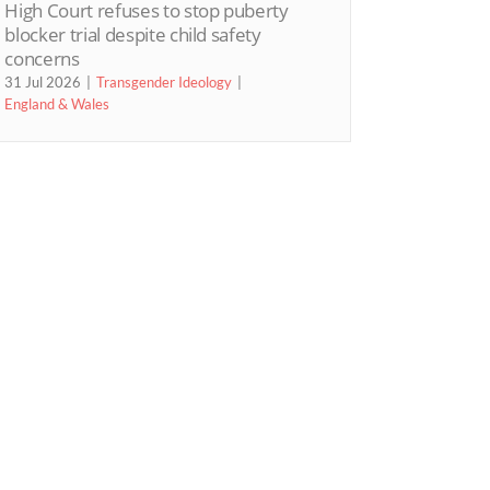
High Court refuses to stop puberty
blocker trial despite child safety
concerns
31 Jul 2026
Transgender Ideology
England & Wales