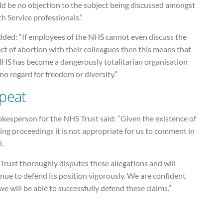
ld be no objection to the subject being discussed amongst
h Service professionals.”
dded: “If employees of the NHS cannot even discuss the
ct of abortion with their colleagues then this means that
NHS has become a dangerously totalitarian organisation
no regard for freedom or diversity.”
peat
kesperson for the NHS Trust said: “Given the existence of
ng proceedings it is not appropriate for us to comment in
l.
Trust thoroughly disputes these allegations and will
nue to defend its position vigorously. We are confident
we will be able to successfully defend these claims.”