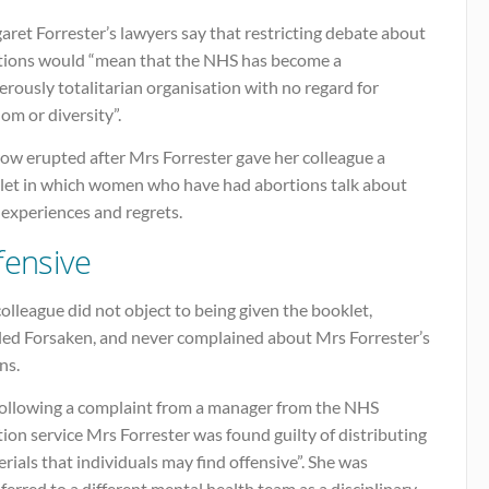
ret Forrester’s lawyers say that restricting debate about
tions would “mean that the NHS has become a
rously totalitarian organisation with no regard for
om or diversity”.
ow erupted after Mrs Forrester gave her colleague a
let in which women who have had abortions talk about
 experiences and regrets.
fensive
olleague did not object to being given the booklet,
tled Forsaken, and never complained about Mrs Forrester’s
ns.
following a complaint from a manager from the NHS
ion service Mrs Forrester was found guilty of distributing
rials that individuals may find offensive”. She was
ferred to a different mental health team as a disciplinary