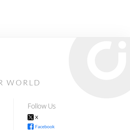
AR WORLD
Follow Us
X
Facebook