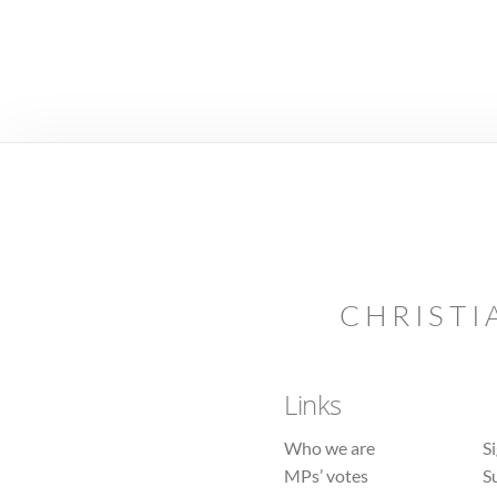
CHRISTI
Links
Who we are
S
MPs’ votes
S