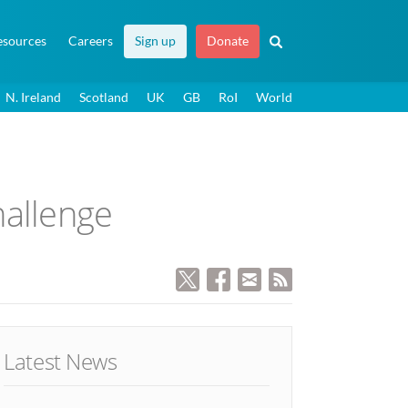
esources
Careers
Sign up
Donate
N. Ireland
Scotland
UK
GB
RoI
World
hallenge
Latest News