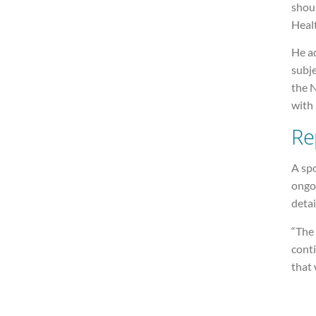
shou
Healt
He a
subje
the 
with 
Re
A spo
ongoi
detai
“The 
conti
that 