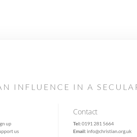
AN INFLUENCE IN A SECUL
Contact
ign up
Tel:
0191 281 5664
upport us
Email:
info@christian.org.uk