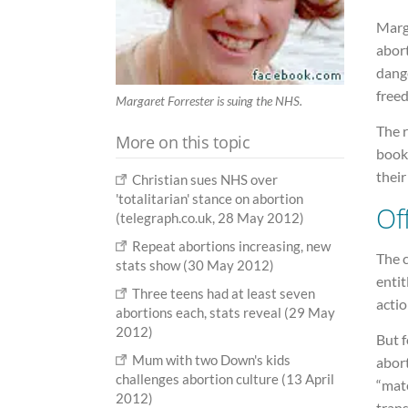
Marga
abor
dange
freed
Margaret Forrester is suing the NHS.
The r
More on this topic
book
their
Christian sues NHS over
'totalitarian' stance on abortion
Of
(telegraph.co.uk, 28 May 2012)
Repeat abortions increasing, new
The c
stats show (30 May 2012)
enti
Three teens had at least seven
actio
abortions each, stats reveal (29 May
2012)
But 
Mum with two Down's kids
abort
challenges abortion culture (13 April
“mate
2012)
trans