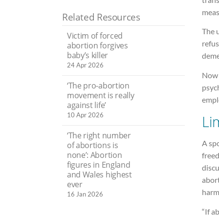
meas
Related Resources
The u
Victim of forced
refus
abortion forgives
baby’s killer
deme
24 Apr 2026
Now 
‘The pro-abortion
psych
movement is really
empl
against life’
10 Apr 2026
Li
‘The right number
A sp
of abortions is
none’: Abortion
freed
figures in England
disc
and Wales highest
abort
ever
harmi
16 Jan 2026
“If a