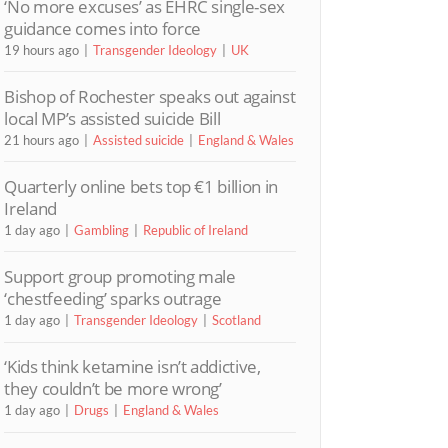
‘No more excuses’ as EHRC single-sex
guidance comes into force
19 hours ago
Transgender Ideology
UK
Bishop of Rochester speaks out against
local MP’s assisted suicide Bill
21 hours ago
Assisted suicide
England & Wales
Quarterly online bets top €1 billion in
Ireland
1 day ago
Gambling
Republic of Ireland
Support group promoting male
‘chestfeeding’ sparks outrage
1 day ago
Transgender Ideology
Scotland
‘Kids think ketamine isn’t addictive,
they couldn’t be more wrong’
1 day ago
Drugs
England & Wales