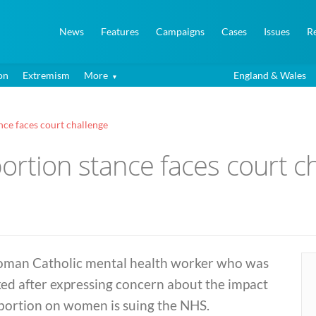
News
Features
Campaigns
Cases
Issues
R
on
Extremism
More
England & Wales
ance faces court challenge
abortion stance faces court c
oman Catholic mental health worker who was
ed after expressing concern about the impact
abortion on women is suing the NHS.