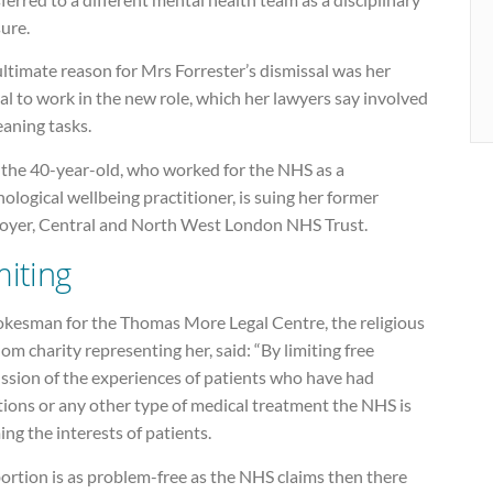
ure.
ltimate reason for Mrs Forrester’s dismissal was her
al to work in the new role, which her lawyers say involved
aning tasks.
the 40-year-old, who worked for the NHS as a
ological wellbeing practitioner, is suing her former
oyer, Central and North West London NHS Trust.
miting
okesman for the Thomas More Legal Centre, the religious
om charity representing her, said: “By limiting free
ussion of the experiences of patients who have had
ions or any other type of medical treatment the NHS is
ng the interests of patients.
bortion is as problem-free as the NHS claims then there