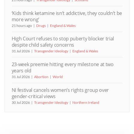
‘Kids think ketamine isn’t addictive, they couldn’t be
more wrong’
21 hours ago
Drugs
England & Wales
High Court refuses to stop puberty blocker trial
despite child safety concerns
31 Jul 2026
Transgender Ideology
England & Wales
23-week preemie hitting every milestone at two
years old
31 Jul 2026
Abortion
World
NI festival cancels women’s rights group over
gender-critical views
30 Jul 2026
Transgender Ideology
Northern Ireland