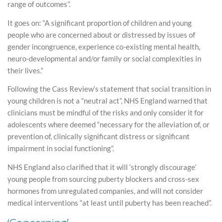
range of outcomes”.
It goes on: “A significant proportion of children and young
people who are concerned about or distressed by issues of
gender incongruence, experience co-existing mental health,
neuro-developmental and/or family or social complexities in
their lives.”
Following the Cass Review’s statement that social transition in
young children is not a “neutral act”, NHS England warned that
clinicians must be mindful of the risks and only consider it for
adolescents where deemed “necessary for the alleviation of, or
prevention of, clinically significant distress or significant
impairment in social functioning”.
NHS England also clarified that it will ‘strongly discourage’
young people from sourcing puberty blockers and cross-sex
hormones from unregulated companies, and will not consider
medical interventions “at least until puberty has been reached”.