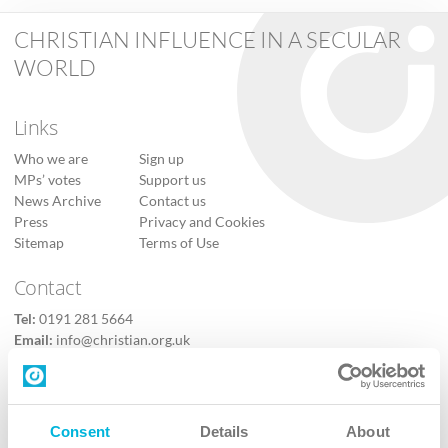
CHRISTIAN INFLUENCE IN A SECULAR
WORLD
Links
Who we are
Sign up
MPs’ votes
Support us
News Archive
Contact us
Press
Privacy and Cookies
Sitemap
Terms of Use
Contact
Tel:
0191 281 5664
Email:
info@christian.org.uk
Contact us
Follow Us
Consent
Details
About