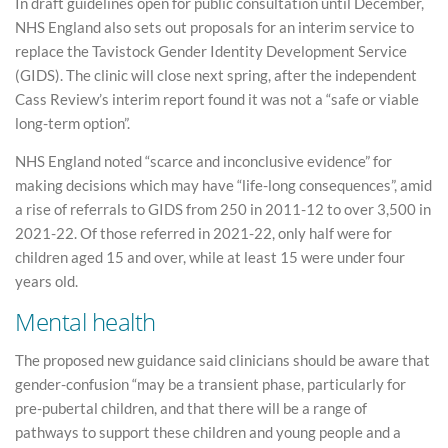
In draft guidelines open for public consultation until December,
NHS England also sets out proposals for an interim service to
replace the Tavistock Gender Identity Development Service
(GIDS). The clinic will close next spring, after the independent
Cass Review’s interim report found it was not a “safe or viable
long-term option”.
NHS England noted “scarce and inconclusive evidence” for
making decisions which may have “life-long consequences”, amid
a rise of referrals to GIDS from 250 in 2011-12 to over 3,500 in
2021-22. Of those referred in 2021-22, only half were for
children aged 15 and over, while at least 15 were under four
years old.
Mental health
The proposed new guidance said clinicians should be aware that
gender-confusion “may be a transient phase, particularly for
pre-pubertal children, and that there will be a range of
pathways to support these children and young people and a