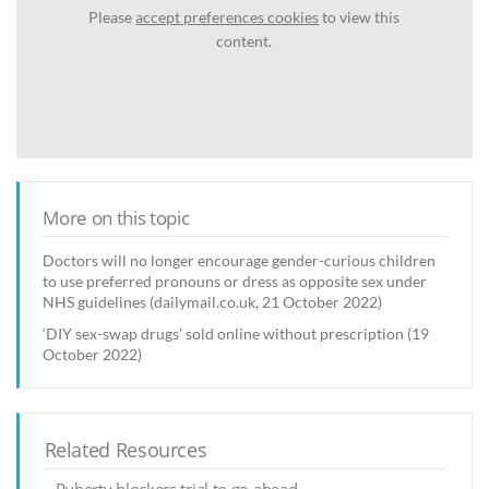
Please
accept preferences cookies
to view this
content.
More on this topic
Doctors will no longer encourage gender-curious children
to use preferred pronouns or dress as opposite sex under
NHS guidelines (dailymail.co.uk, 21 October 2022)
‘DIY sex-swap drugs’ sold online without prescription (19
October 2022)
Related Resources