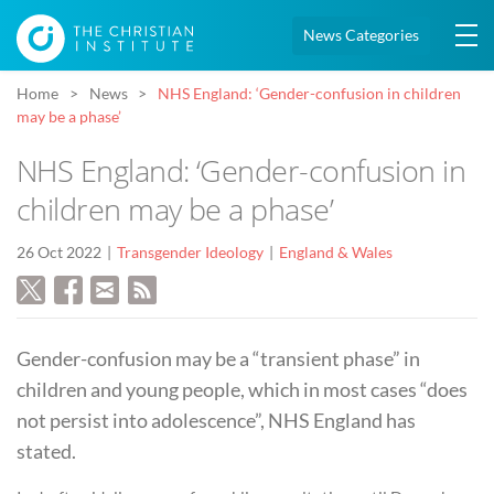
News Categories
Home
News
NHS England: ‘Gender-confusion in children
may be a phase’
NHS England: ‘Gender-confusion in
children may be a phase’
26 Oct 2022
Transgender Ideology
England & Wales
Gender-confusion may be a “transient phase” in
children and young people, which in most cases “does
not persist into adolescence”, NHS England has
stated.