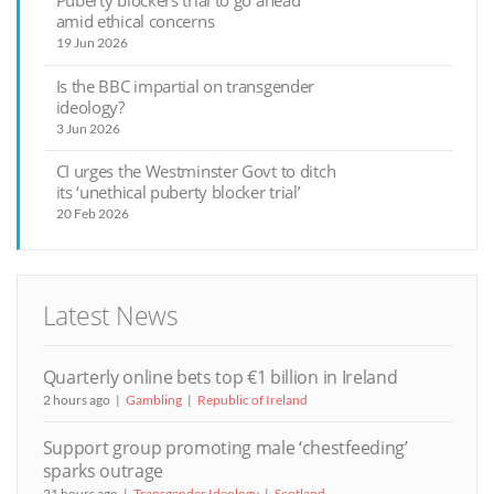
Puberty blockers trial to go ahead
amid ethical concerns
19 Jun 2026
Is the BBC impartial on transgender
ideology?
3 Jun 2026
CI urges the Westminster Govt to ditch
its ‘unethical puberty blocker trial’
20 Feb 2026
Latest News
Quarterly online bets top €1 billion in Ireland
2 hours ago
Gambling
Republic of Ireland
Support group promoting male ‘chestfeeding’
sparks outrage
21 hours ago
Transgender Ideology
Scotland