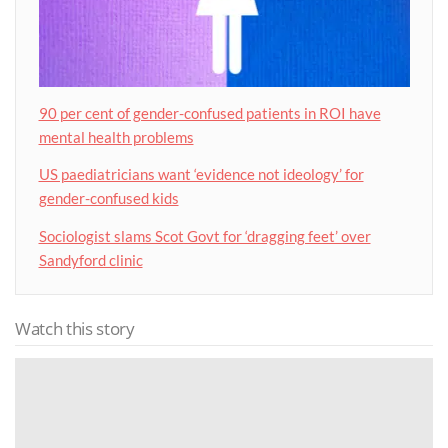
90 per cent of gender-confused patients in ROI have
mental health problems
US paediatricians want ‘evidence not ideology’ for
gender-confused kids
Sociologist slams Scot Govt for ‘dragging feet’ over
Sandyford clinic
Watch this story