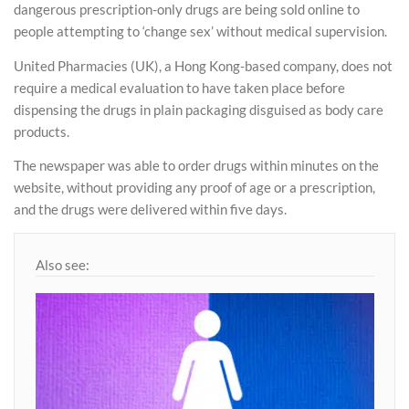
dangerous prescription-only drugs are being sold online to
people attempting to ‘change sex’ without medical supervision.
United Pharmacies (UK), a Hong Kong-based company, does not
require a medical evaluation to have taken place before
dispensing the drugs in plain packaging disguised as body care
products.
The newspaper was able to order drugs within minutes on the
website, without providing any proof of age or a prescription,
and the drugs were delivered within five days.
Also see: