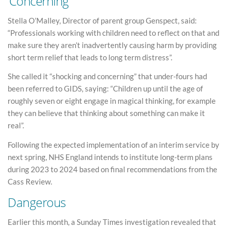
‘Concerning’
Stella O’Malley, Director of parent group Genspect, said:
“Professionals working with children need to reflect on that and
make sure they aren’t inadvertently causing harm by providing
short term relief that leads to long term distress”.
She called it “shocking and concerning” that under-fours had
been referred to GIDS, saying: “Children up until the age of
roughly seven or eight engage in magical thinking, for example
they can believe that thinking about something can make it
real”.
Following the expected implementation of an interim service by
next spring, NHS England intends to institute long-term plans
during 2023 to 2024 based on final recommendations from the
Cass Review.
Dangerous
Earlier this month, a Sunday Times investigation revealed that