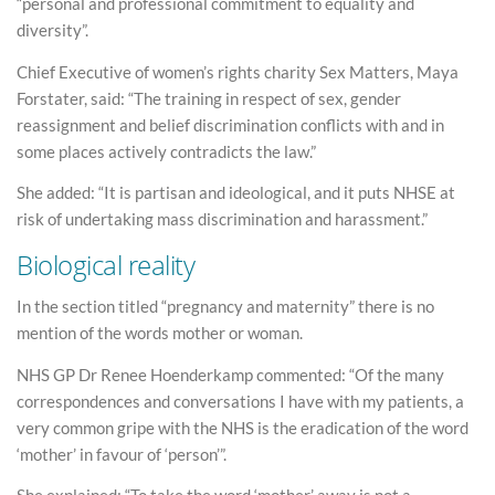
“personal and professional commitment to equality and
diversity”.
Chief Executive of women’s rights charity Sex Matters, Maya
Forstater, said: “The training in respect of sex, gender
reassignment and belief discrimination conflicts with and in
some places actively contradicts the law.”
She added: “It is partisan and ideological, and it puts NHSE at
risk of undertaking mass discrimination and harassment.”
Biological reality
In the section titled “pregnancy and maternity” there is no
mention of the words mother or woman.
NHS GP Dr Renee Hoenderkamp commented: “Of the many
correspondences and conversations I have with my patients, a
very common gripe with the NHS is the eradication of the word
‘mother’ in favour of ‘person’”.