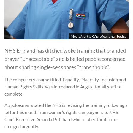
MedicAlert UK / professional_badge
NHS England has ditched woke training that branded
prayer “unacceptable” and labelled people concerned
about sharing single-sex spaces “transphobic”.
The compulsory course titled ‘Equality, Diversity, Inclusion and
Human Rights Skills’ was introduced in August for all staff to
complete.
A spokesman stated the NHS is revising the training following a
letter this month from women’s rights campaigners to NHS
Chief Executive Amanda Pritchard which called for it to be
changed urgently.