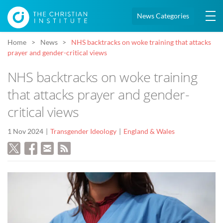
News Categories
Home
News
NHS backtracks on woke training that attacks
prayer and gender-critical views
NHS backtracks on woke training
that attacks prayer and gender-
critical views
1 Nov 2024
Transgender Ideology
England & Wales