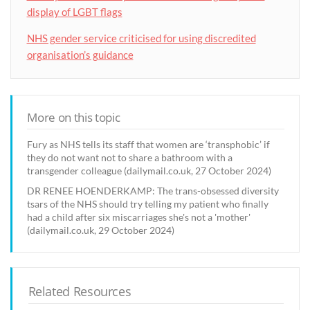
display of LGBT flags
NHS gender service criticised for using discredited
organisation’s guidance
More on this topic
Fury as NHS tells its staff that women are ‘transphobic’ if
they do not want not to share a bathroom with a
transgender colleague (dailymail.co.uk, 27 October 2024)
DR RENEE HOENDERKAMP: The trans-obsessed diversity
tsars of the NHS should try telling my patient who finally
had a child after six miscarriages she's not a 'mother'
(dailymail.co.uk, 29 October 2024)
Related Resources