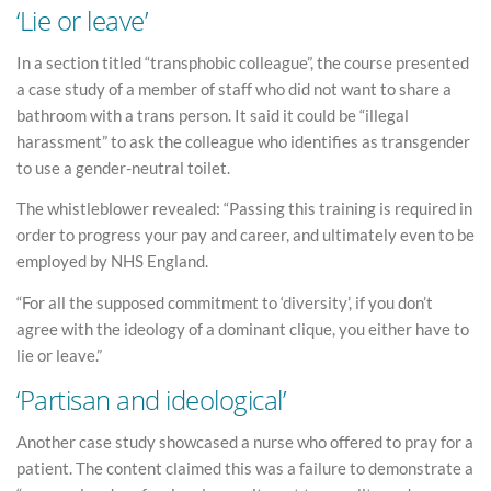
‘Lie or leave’
In a section titled “transphobic colleague”, the course presented
a case study of a member of staff who did not want to share a
bathroom with a trans person. It said it could be “illegal
harassment” to ask the colleague who identifies as transgender
to use a gender-neutral toilet.
The whistleblower revealed: “Passing this training is required in
order to progress your pay and career, and ultimately even to be
employed by NHS England.
“For all the supposed commitment to ‘diversity’, if you don’t
agree with the ideology of a dominant clique, you either have to
lie or leave.”
‘Partisan and ideological’
Another case study showcased a nurse who offered to pray for a
patient. The content claimed this was a failure to demonstrate a