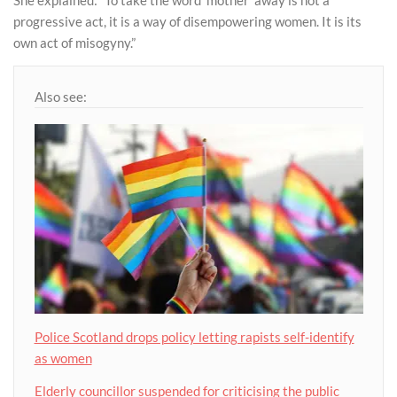
She explained: “To take the word ‘mother’ away is not a
progressive act, it is a way of disempowering women. It is its
own act of misogyny.”
Also see:
Police Scotland drops policy letting rapists self-identify
as women
Elderly councillor suspended for criticising the public