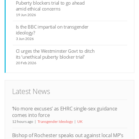
Puberty blockers trial to go ahead
amid ethical concerns
19 Jun 2026
Is the BBC impartial on transgender
ideology?
3 Jun 2026
CI urges the Westminster Govt to ditch
its ‘unethical puberty blocker trial’
20 Feb 2026
Latest News
‘No more excuses’ as EHRC single-sex guidance
comes into force
12 hours ago
Transgender Ideology
UK
Bishop of Rochester speaks out against local MP’s