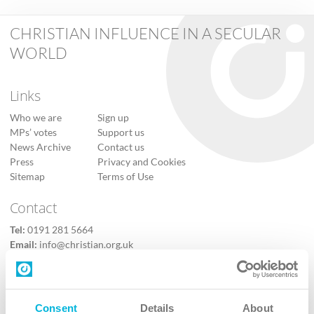
CHRISTIAN INFLUENCE IN A SECULAR
WORLD
Links
Who we are
Sign up
MPs’ votes
Support us
News Archive
Contact us
Press
Privacy and Cookies
Sitemap
Terms of Use
Contact
Tel:
0191 281 5664
Email:
info@christian.org.uk
Contact us
Follow Us
Consent
Details
About