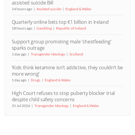
assisted suicide Bill
14 hours ago
Assisted suicide
England & Wales
Quarterly online bets top €1 billion in Ireland
18 hours ago
Gambling
Republic of Ireland
Support group promoting male ‘chestfeeding’
sparks outrage
1 day ago
Transgender Ideology
Scotland
‘Kids think ketamine isn’t addictive, they couldn’t be
more wrong’
1 day ago
Drugs
England & Wales
High Court refuses to stop puberty blocker trial
despite child safety concerns
31 Jul 2026
Transgender Ideology
England & Wales