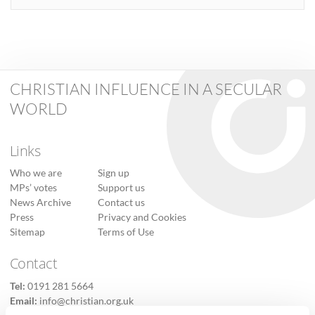
CHRISTIAN INFLUENCE IN A SECULAR
WORLD
Links
Who we are
Sign up
MPs’ votes
Support us
News Archive
Contact us
Press
Privacy and Cookies
Sitemap
Terms of Use
Contact
Tel:
0191 281 5664
Email:
info@christian.org.uk