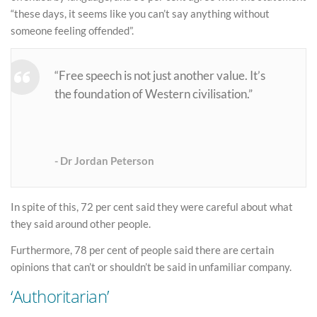
“these days, it seems like you can’t say anything without
someone feeling offended”.
“Free speech is not just another value. It’s
the foundation of Western civilisation.”
Dr Jordan Peterson
In spite of this, 72 per cent said they were careful about what
they said around other people.
Furthermore, 78 per cent of people said there are certain
opinions that can’t or shouldn’t be said in unfamiliar company.
‘Authoritarian’