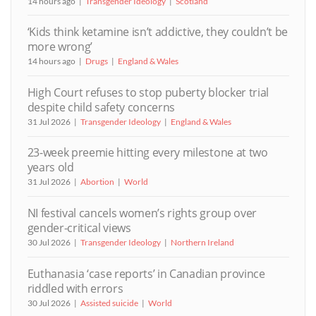
14 hours ago
Transgender Ideology
Scotland
‘Kids think ketamine isn’t addictive, they couldn’t be
more wrong’
14 hours ago
Drugs
England & Wales
High Court refuses to stop puberty blocker trial
despite child safety concerns
31 Jul 2026
Transgender Ideology
England & Wales
23-week preemie hitting every milestone at two
years old
31 Jul 2026
Abortion
World
NI festival cancels women’s rights group over
gender-critical views
30 Jul 2026
Transgender Ideology
Northern Ireland
Euthanasia ‘case reports’ in Canadian province
riddled with errors
30 Jul 2026
Assisted suicide
World