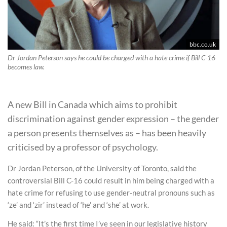
bbc.co.uk
Dr Jordan Peterson says he could be charged with a hate crime if Bill C-16
becomes law.
A new Bill in Canada which aims to prohibit
discrimination against gender expression – the gender
a person presents themselves as – has been heavily
criticised by a professor of psychology.
Dr Jordan Peterson, of the University of Toronto, said the
controversial Bill C-16 could result in him being charged with a
hate crime for refusing to use gender-neutral pronouns such as
‘ze’ and ‘zir’ instead of ‘he’ and ‘she’ at work.
He said: “It’s the first time I’ve seen in our legislative history