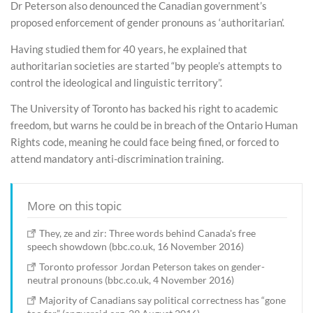
Dr Peterson also denounced the Canadian government’s
proposed enforcement of gender pronouns as ‘authoritarian’.
Having studied them for 40 years, he explained that
authoritarian societies are started “by people’s attempts to
control the ideological and linguistic territory”.
The University of Toronto has backed his right to academic
freedom, but warns he could be in breach of the Ontario Human
Rights code, meaning he could face being fined, or forced to
attend mandatory anti-discrimination training.
More on this topic
They, ze and zir: Three words behind Canada's free
speech showdown (bbc.co.uk, 16 November 2016)
Toronto professor Jordan Peterson takes on gender-
neutral pronouns (bbc.co.uk, 4 November 2016)
Majority of Canadians say political correctness has “gone