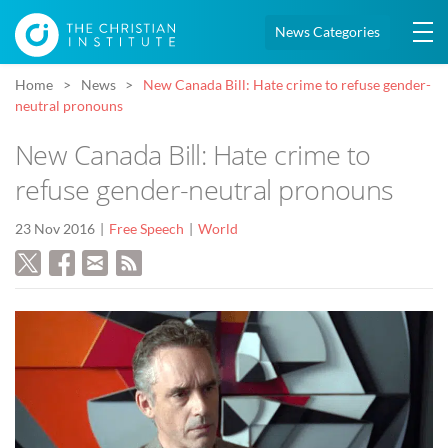
News Categories
Home
News
New Canada Bill: Hate crime to refuse gender-
neutral pronouns
New Canada Bill: Hate crime to
refuse gender-neutral pronouns
23 Nov 2016
Free Speech
World