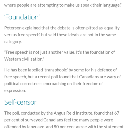
where people are attempting to make us speak their language.”
‘Foundation’
Peterson explained that the debate is often pitted as ‘equality
versus free speech’, but said these ideals are not in the same
category.
“Free speech is not just another value. It’s the foundation of
Western civilisation.”
He has been labelled ‘transphobic’ by some for his defence of
free speech, but a recent poll found that Canadians are wary of
political correctness encroaching on their freedom of
expression.
Self-censor
The poll, conducted by the Angus Reid Institute, found that 67
per cent of surveyed Canadians feel too many people were
offended by language, and 80 per cent agree with the statement