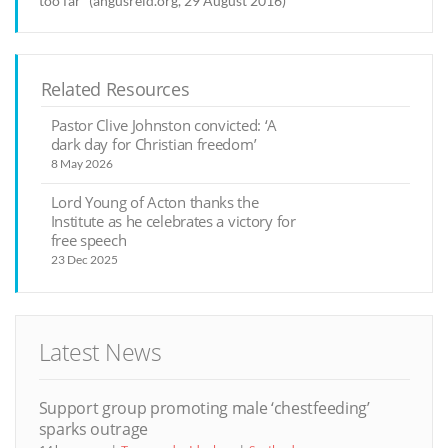
too far” (angusreid.org, 29 August 2016)
Related Resources
Pastor Clive Johnston convicted: ‘A
dark day for Christian freedom’
8 May 2026
Lord Young of Acton thanks the
Institute as he celebrates a victory for
free speech
23 Dec 2025
Latest News
Support group promoting male ‘chestfeeding’
sparks outrage