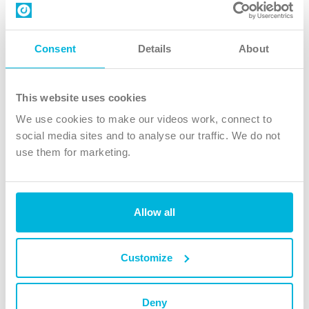
Contact us
Follow Us
Consent
Details
About
X
Facebook
This website uses cookies
Youtube
We use cookies to make our videos work, connect to
Instagram
social media sites and to analyse our traffic. We do not
use them for marketing.
TikTok
Allow all
The Christian Institute, Wilberforce House
4 Park Road, Gosforth Business Park, Newcastle upon Tyne, NE12
8DG
Customize
The Christian Institute is a company limited by guarantee, registered in England as a
charity. Company No. 263 4440 Charity No. 100 4774. A charity registered in Scotland.
Charity No. SC039220.
Deny