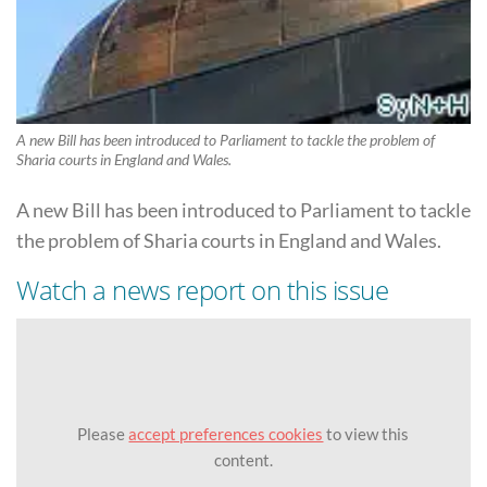
A new Bill has been introduced to Parliament to tackle the problem of
Sharia courts in England and Wales.
A new Bill has been introduced to Parliament to tackle
the problem of Sharia courts in England and Wales.
Watch a news report on this issue
Please
accept preferences cookies
to view this
content.