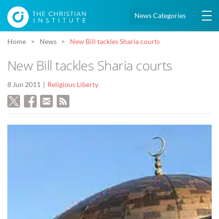
News Categories
Home
News
New Bill tackles Sharia courts
New Bill tackles Sharia courts
8 Jun 2011
Religious Liberty