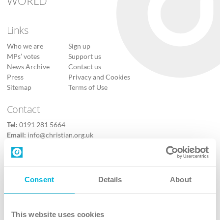
WORLD
Links
Who we are
Sign up
MPs’ votes
Support us
News Archive
Contact us
Press
Privacy and Cookies
Sitemap
Terms of Use
Contact
Tel:
0191 281 5664
Email:
info@christian.org.uk
Contact us
Follow Us
Consent
Details
About
X
Facebook
This website uses cookies