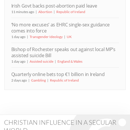
Irish Govt backs post-abortion paid leave
11 minutes ago
Abortion
Republic of Ireland
‘No more excuses’ as EHRC single-sex guidance
comes into force
1 day ago
Transgender Ideology
UK
Bishop of Rochester speaks out against local MP’s
assisted suicide Bill
1 day ago
Assisted suicide
England & Wales
Quarterly online bets top €1 billion in Ireland
2 days ago
Gambling
Republic of Ireland
CHRISTIAN INFLUENCE IN A SECULAR