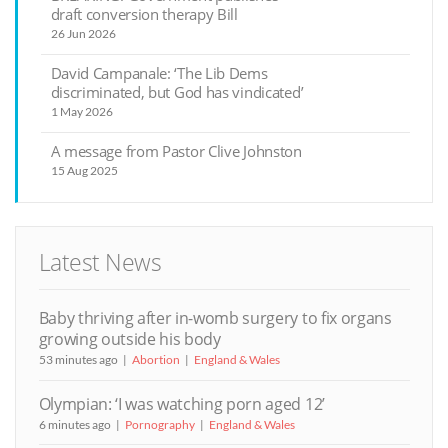
draft conversion therapy Bill
26 Jun 2026
David Campanale: ‘The Lib Dems
discriminated, but God has vindicated’
1 May 2026
A message from Pastor Clive Johnston
15 Aug 2025
Latest News
Baby thriving after in-womb surgery to fix organs
growing outside his body
53 minutes ago
Abortion
England & Wales
Olympian: ‘I was watching porn aged 12’
6 minutes ago
Pornography
England & Wales