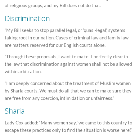
of religious groups, and my Bill does not do that.
Discrimination
“My Bill seeks to stop parallel legal, or ‘quasi-legal’, systems
taking root in our nation. Cases of criminal law and family law
are matters reserved for our English courts alone.
“Through these proposals, I want to make it perfectly clear in
the law that discrimination against women shall not be allowed
within arbitration.
“I am deeply concerned about the treatment of Muslim women
by Sharia courts. We must do all that we can to make sure they
are free from any coercion, intimidation or unfairness.”
Sharia
Lady Cox added: “Many women say, ‘we came to this country to
escape these practices only to find the situation is worse here’.”