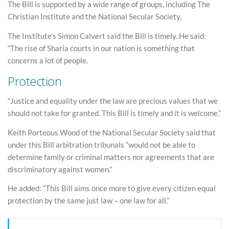
The Bill is supported by a wide range of groups, including The
Christian Institute and the National Secular Society.
The Institute’s Simon Calvert said the Bill is timely. He said:
“The rise of Sharia courts in our nation is something that
concerns a lot of people.
Protection
“Justice and equality under the law are precious values that we
should not take for granted. This Bill is timely and it is welcome.”
Keith Porteous Wood of the National Secular Society said that
under this Bill arbitration tribunals “would not be able to
determine family or criminal matters nor agreements that are
discriminatory against women.”
He added: “This Bill aims once more to give every citizen equal
protection by the same just law – one law for all.”