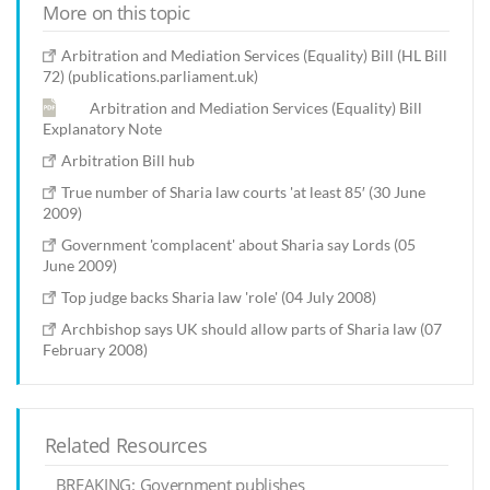
More on this topic
Arbitration and Mediation Services (Equality) Bill (HL Bill
72) (publications.parliament.uk)
Arbitration and Mediation Services (Equality) Bill
Explanatory Note
Arbitration Bill hub
True number of Sharia law courts 'at least 85′ (30 June
2009)
Government 'complacent' about Sharia say Lords (05
June 2009)
Top judge backs Sharia law 'role' (04 July 2008)
Archbishop says UK should allow parts of Sharia law (07
February 2008)
Related Resources
BREAKING: Government publishes