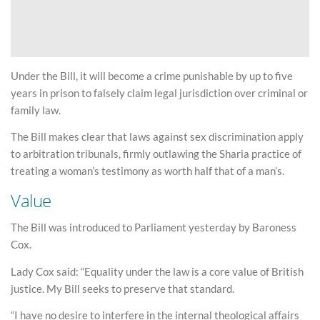
Under the Bill, it will become a crime punishable by up to five
years in prison to falsely claim legal jurisdiction over criminal or
family law.
The Bill makes clear that laws against sex discrimination apply
to arbitration tribunals, firmly outlawing the Sharia practice of
treating a woman’s testimony as worth half that of a man’s.
Value
The Bill was introduced to Parliament yesterday by Baroness
Cox.
Lady Cox said: “Equality under the law is a core value of British
justice. My Bill seeks to preserve that standard.
“I have no desire to interfere in the internal theological affairs