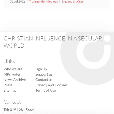
31 Jul 2026
Transgender Ideology
England & Wales
CHRISTIAN INFLUENCE IN A SECULAR
WORLD
Links
Who we are
Sign up
MPs’ votes
Support us
News Archive
Contact us
Press
Privacy and Cookies
Sitemap
Terms of Use
Contact
Tel:
0191 281 5664