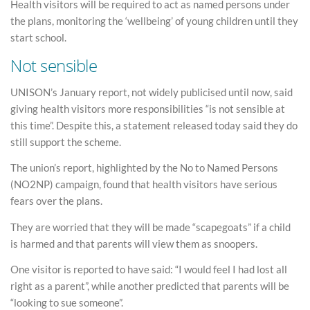
Health visitors will be required to act as named persons under
the plans, monitoring the ‘wellbeing’ of young children until they
start school.
Not sensible
UNISON’s January report, not widely publicised until now, said
giving health visitors more responsibilities “is not sensible at
this time”. Despite this, a statement released today said they do
still support the scheme.
The union’s report, highlighted by the No to Named Persons
(NO2NP) campaign, found that health visitors have serious
fears over the plans.
They are worried that they will be made “scapegoats” if a child
is harmed and that parents will view them as snoopers.
One visitor is reported to have said: “I would feel I had lost all
right as a parent”, while another predicted that parents will be
“looking to sue someone”.