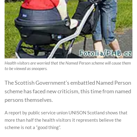
Health visitors are worried that the Named Person scheme will cause them
to be viewed as snoopers.
The Scottish Government’s embattled Named Person
scheme has faced new criticism, this time from named
persons themselves.
A report by public service union UNISON Scotland shows that
more than half the health visitors it represents believe the
scheme is not a “good thing”.