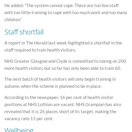
He added: “The system cannot cope. There are too few staff
with too little training to cope with too much work and too many
children.”
Staff shortfall
A report in The Herald last week highlighted a shortfall in the
staff required to train health visitors.
NHS Greater Glasgow and Clyde is committed to taking on 200
more health visitors but so far has only been able to train 60.
The next batch of health visitors will only begin training in
autumn, when the scheme is planned to be in place.
According to the newspaper, 16 per cent of health visitor
positions at NHS Lothian are vacant. NHS Grampian has also
revealed that it is 26 places short of its target, making the
vacancy rate 15 per cent.
Wellbeing