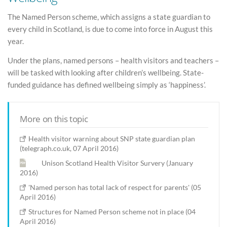
The Named Person scheme, which assigns a state guardian to
every child in Scotland, is due to come into force in August this
year.
Under the plans, named persons – health visitors and teachers –
will be tasked with looking after children’s wellbeing. State-
funded guidance has defined wellbeing simply as ‘happiness’.
More on this topic
Health visitor warning about SNP state guardian plan
(telegraph.co.uk, 07 April 2016)
Unison Scotland Health Visitor Survery (January
2016)
'Named person has total lack of respect for parents' (05
April 2016)
Structures for Named Person scheme not in place (04
April 2016)