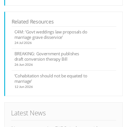
Related Resources
C4M: ‘Govt weddings law proposals do
marriage grave disservice’
24 Jul 2026
BREAKING: Government publishes
draft conversion therapy Bill
26 Jun 2026
‘Cohabitation should not be equated to
marriage’
12 Jun 2026
Latest News