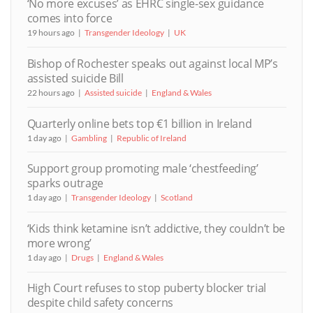
‘No more excuses’ as EHRC single-sex guidance
comes into force
19 hours ago
Transgender Ideology
UK
Bishop of Rochester speaks out against local MP’s
assisted suicide Bill
22 hours ago
Assisted suicide
England & Wales
Quarterly online bets top €1 billion in Ireland
1 day ago
Gambling
Republic of Ireland
Support group promoting male ‘chestfeeding’
sparks outrage
1 day ago
Transgender Ideology
Scotland
‘Kids think ketamine isn’t addictive, they couldn’t be
more wrong’
1 day ago
Drugs
England & Wales
High Court refuses to stop puberty blocker trial
despite child safety concerns