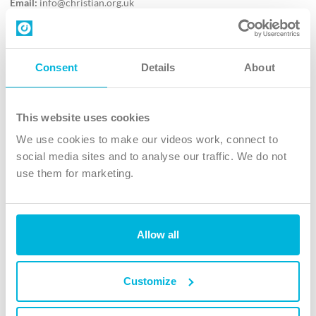
Email:
info@christian.org.uk
Contact us
Follow Us
Consent
Details
About
X
Facebook
This website uses cookies
Youtube
We use cookies to make our videos work, connect to
Instagram
social media sites and to analyse our traffic. We do not
use them for marketing.
TikTok
Allow all
The Christian Institute, Wilberforce House
4 Park Road, Gosforth Business Park, Newcastle upon Tyne, NE12
8DG
Customize
The Christian Institute is a company limited by guarantee, registered in England as a
charity. Company No. 263 4440 Charity No. 100 4774. A charity registered in Scotland.