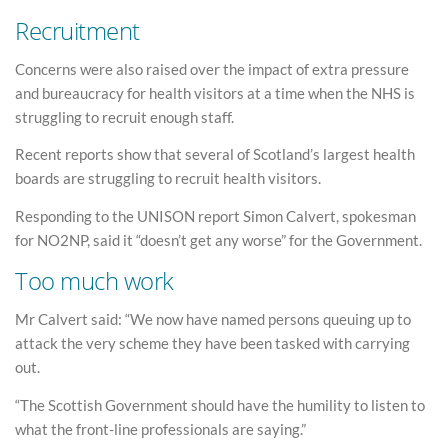
Recruitment
Concerns were also raised over the impact of extra pressure
and bureaucracy for health visitors at a time when the NHS is
struggling to recruit enough staff.
Recent reports show that several of Scotland’s largest health
boards are struggling to recruit health visitors.
Responding to the UNISON report Simon Calvert, spokesman
for NO2NP, said it “doesn’t get any worse” for the Government.
Too much work
Mr Calvert said: “We now have named persons queuing up to
attack the very scheme they have been tasked with carrying
out.
“The Scottish Government should have the humility to listen to
what the front-line professionals are saying.”