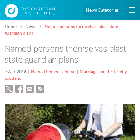
News Categories
Home
News
Named persons themselves blast state
guardian plans
Named persons themselves blast
state guardian plans
7 Apr 2016
Named Person scheme
Marriage and the Family
Scotland