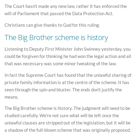
The Court hasn’t made any new law, rather it has enforced the
will of Parliament that passed the Data Protection Act.
Christians can give thanks to God for this ruling.
The Big Brother scheme is history
Listening to Deputy First Minister John Swinney yesterday, you
could be forgiven for thinking he had won the legal action and all
that was necessary was some minor tweaking of the law.
In fact the Supreme Court has found that the unlawful sharing of
private family information is at the centre of the scheme. It has
seen through the spin and bluster. The ends don’t justify the
means.
The Big Brother scheme is history. The judgment will need to be
studied carefully. We’re not sure what will be left once the
unlawful clauses are stripped out of the legislation, but it will be
a shadow of the full-blown scheme that was originally proposed.