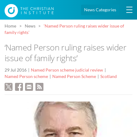
News Categories
Home
News
‘Named Person ruling raises wider issue of
family rights’
‘Named Person ruling raises wider
issue of family rights’
29 Jul 2016
Named Person scheme judicial review
Named Person scheme
Named Person Scheme
Scotland