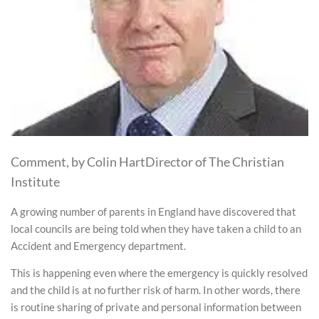
Comment, by Colin HartDirector of The Christian
Institute
A growing number of parents in England have discovered that
local councils are being told when they have taken a child to an
Accident and Emergency department.
This is happening even where the emergency is quickly resolved
and the child is at no further risk of harm. In other words, there
is routine sharing of private and personal information between