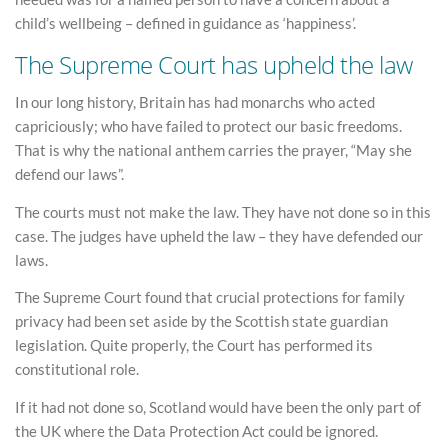
child’s wellbeing – defined in guidance as ‘happiness’.
The Supreme Court has upheld the law
In our long history, Britain has had monarchs who acted
capriciously; who have failed to protect our basic freedoms.
That is why the national anthem carries the prayer, “May she
defend our laws”.
The courts must not make the law. They have not done so in this
case. The judges have upheld the law – they have defended our
laws.
The Supreme Court found that crucial protections for family
privacy had been set aside by the Scottish state guardian
legislation. Quite properly, the Court has performed its
constitutional role.
If it had not done so, Scotland would have been the only part of
the UK where the Data Protection Act could be ignored.