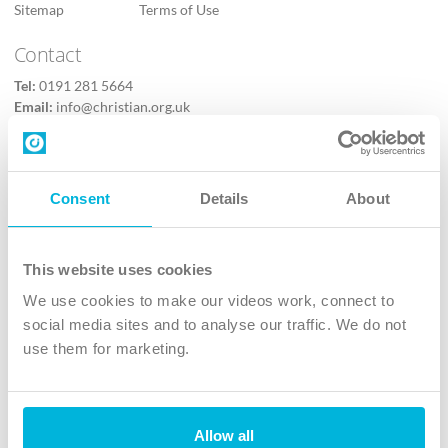
Sitemap
Terms of Use
Contact
Tel:
0191 281 5664
Email:
info@christian.org.uk
Contact us
Follow Us
Consent
Details
About
X
Facebook
This website uses cookies
Youtube
We use cookies to make our videos work, connect to
Instagram
social media sites and to analyse our traffic. We do not
use them for marketing.
TikTok
Allow all
The Christian Institute, Wilberforce House