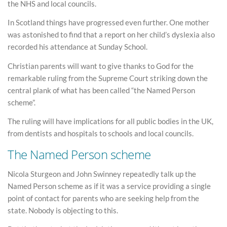
the NHS and local councils.
In Scotland things have progressed even further. One mother
was astonished to find that a report on her child’s dyslexia also
recorded his attendance at Sunday School.
Christian parents will want to give thanks to God for the
remarkable ruling from the Supreme Court striking down the
central plank of what has been called “the Named Person
scheme”.
The ruling will have implications for all public bodies in the UK,
from dentists and hospitals to schools and local councils.
The Named Person scheme
Nicola Sturgeon and John Swinney repeatedly talk up the
Named Person scheme as if it was a service providing a single
point of contact for parents who are seeking help from the
state. Nobody is objecting to this.