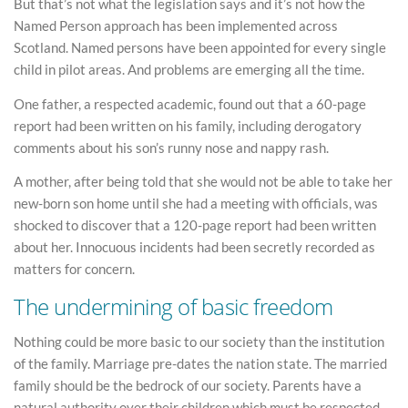
But that’s not what the legislation says and it’s not how the
Named Person approach has been implemented across
Scotland. Named persons have been appointed for every single
child in pilot areas. And problems are emerging all the time.
One father, a respected academic, found out that a 60-page
report had been written on his family, including derogatory
comments about his son’s runny nose and nappy rash.
A mother, after being told that she would not be able to take her
new-born son home until she had a meeting with officials, was
shocked to discover that a 120-page report had been written
about her. Innocuous incidents had been secretly recorded as
matters for concern.
The undermining of basic freedom
Nothing could be more basic to our society than the institution
of the family. Marriage pre-dates the nation state. The married
family should be the bedrock of our society. Parents have a
natural authority over their children which must be respected.