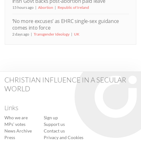
Irish Govt backs post-abortion paid leave
15 hours ago
Abortion
Republic of Ireland
‘No more excuses’ as EHRC single-sex guidance
comes into force
2 days ago
Transgender Ideology
UK
CHRISTIAN INFLUENCE IN A SECULAR
WORLD
Links
Who we are
Sign up
MPs’ votes
Support us
News Archive
Contact us
Press
Privacy and Cookies