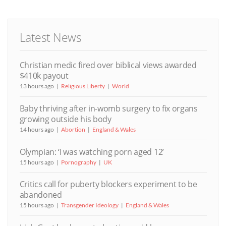
Latest News
Christian medic fired over biblical views awarded
$410k payout
13 hours ago
Religious Liberty
World
Baby thriving after in-womb surgery to fix organs
growing outside his body
14 hours ago
Abortion
England & Wales
Olympian: ‘I was watching porn aged 12’
15 hours ago
Pornography
UK
Critics call for puberty blockers experiment to be
abandoned
15 hours ago
Transgender Ideology
England & Wales