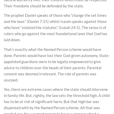
Their freedoms should be defended by the state.
The prophet Daniel speaks of those who “change the set times
and the laws” (Daniel 7:25) whilst Isaiah speaks against those
who have “violated the statutes” (Isaiah 24:5). The sense is of
rulers who go against the most foundational laws that God has
laid down.
That’s exactly what the Named Person scheme would have
done. Parents would have lost their God-given autonomy. State-
appointed guardians were to be legally empowered to give
advice to children over the heads of their parents. Parental
consent was deemed irrelevant. The role of parents was
usurped.
Yes, there are extreme cases where the state should intervene
in family life. But, rightly, the law sets the threshold high. A child
has to be at risk of significant harm. But that high bar was
dispensed with by the Named Person scheme. All that was
needed was for a named person to have a concern about a