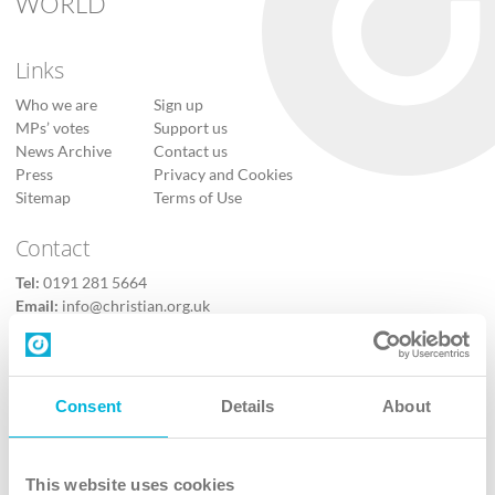
WORLD
Links
Who we are
Sign up
MPs’ votes
Support us
News Archive
Contact us
Press
Privacy and Cookies
Sitemap
Terms of Use
Contact
Tel:
0191 281 5664
Email:
info@christian.org.uk
Contact us
Follow Us
Consent
Details
About
X
Facebook
This website uses cookies