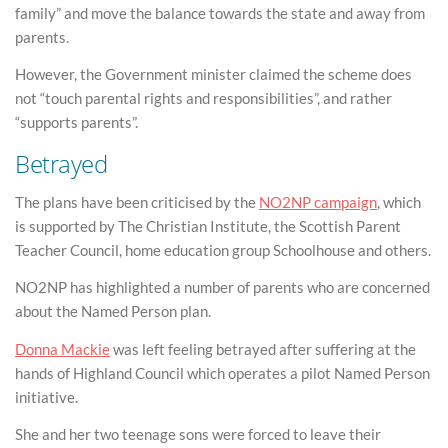
family” and move the balance towards the state and away from
parents.
However, the Government minister claimed the scheme does
not “touch parental rights and responsibilities”, and rather
“supports parents”.
Betrayed
The plans have been criticised by the
NO2NP campaign
, which
is supported by The Christian Institute, the Scottish Parent
Teacher Council, home education group Schoolhouse and others.
NO2NP has highlighted a number of parents who are concerned
about the Named Person plan.
Donna Mackie
was left feeling betrayed after suffering at the
hands of Highland Council which operates a pilot Named Person
initiative.
She and her two teenage sons were forced to leave their