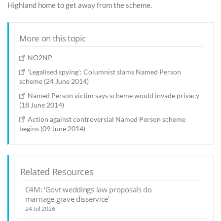
Highland home to get away from the scheme.
More on this topic
NO2NP
'Legalised spying': Columnist slams Named Person
scheme (24 June 2014)
Named Person victim says scheme would invade privacy
(18 June 2014)
Action against controversial Named Person scheme
begins (09 June 2014)
Related Resources
C4M: ‘Govt weddings law proposals do
marriage grave disservice’
24 Jul 2026