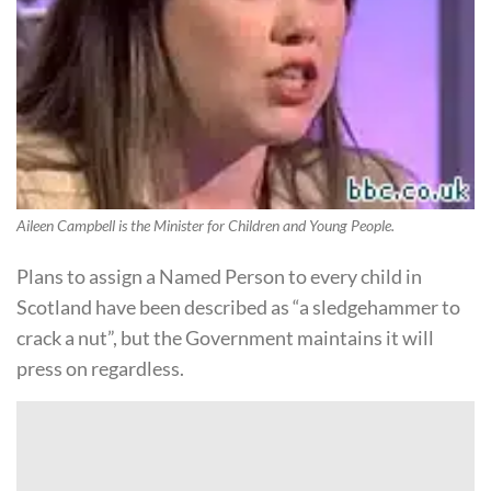
Aileen Campbell is the Minister for Children and Young People.
Plans to assign a Named Person to every child in
Scotland have been described as “a sledgehammer to
crack a nut”, but the Government maintains it will
press on regardless.