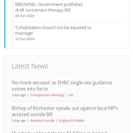
BREAKING: Government publishes
draft conversion therapy Bill
26 Jun 2026
‘Cohabitation should not be equated to
marriage’
12 Jun 2026
Latest News
‘No more excuses’ as EHRC single-sex guidance
comes into force
1 day ago
Transgender Ideology
UK
Bishop of Rochester speaks out against local MP’s
assisted suicide Bill
1 day ago
Assisted suicide
England & Wales