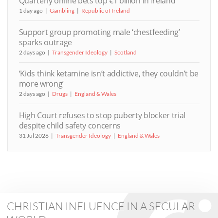
Quarterly online bets top €1 billion in Ireland
1 day ago
Gambling
Republic of Ireland
Support group promoting male ‘chestfeeding’
sparks outrage
2 days ago
Transgender Ideology
Scotland
‘Kids think ketamine isn’t addictive, they couldn’t be
more wrong’
2 days ago
Drugs
England & Wales
High Court refuses to stop puberty blocker trial
despite child safety concerns
31 Jul 2026
Transgender Ideology
England & Wales
CHRISTIAN INFLUENCE IN A SECULAR