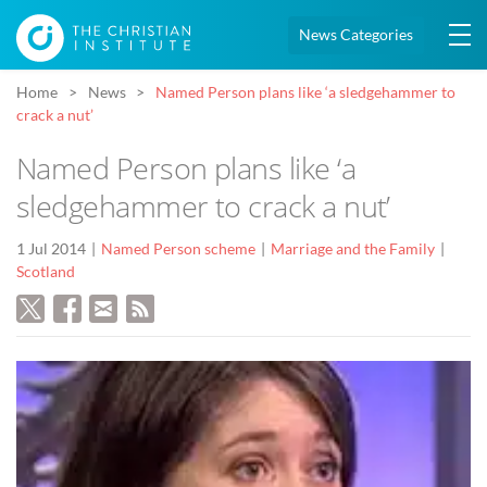
News Categories
Home
News
Named Person plans like ‘a sledgehammer to
crack a nut’
Named Person plans like ‘a
sledgehammer to crack a nut’
1 Jul 2014
Named Person scheme
Marriage and the Family
Scotland