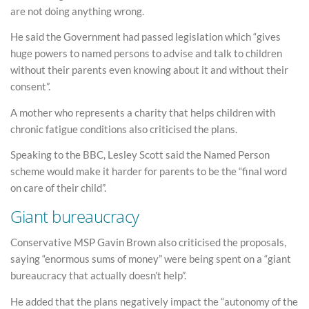
are not doing anything wrong.
He said the Government had passed legislation which “gives
huge powers to named persons to advise and talk to children
without their parents even knowing about it and without their
consent”.
A mother who represents a charity that helps children with
chronic fatigue conditions also criticised the plans.
Speaking to the BBC, Lesley Scott said the Named Person
scheme would make it harder for parents to be the “final word
on care of their child”.
Giant bureaucracy
Conservative MSP Gavin Brown also criticised the proposals,
saying “enormous sums of money” were being spent on a “giant
bureaucracy that actually doesn’t help”.
He added that the plans negatively impact the “autonomy of the