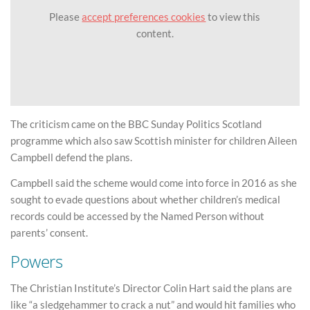
Please
accept preferences cookies
to view this
content.
The criticism came on the BBC Sunday Politics Scotland
programme which also saw Scottish minister for children Aileen
Campbell defend the plans.
Campbell said the scheme would come into force in 2016 as she
sought to evade questions about whether children’s medical
records could be accessed by the Named Person without
parents’ consent.
Powers
The Christian Institute’s Director Colin Hart said the plans are
like “a sledgehammer to crack a nut” and would hit families who