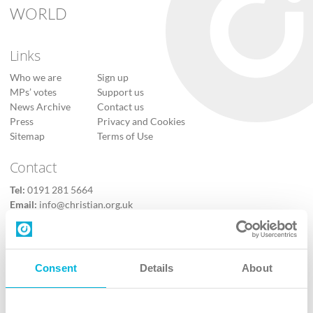
WORLD
Links
Who we are
Sign up
MPs’ votes
Support us
News Archive
Contact us
Press
Privacy and Cookies
Sitemap
Terms of Use
Contact
Tel:
0191 281 5664
Email:
info@christian.org.uk
Contact us
Follow Us
Consent
Details
About
X
Facebook