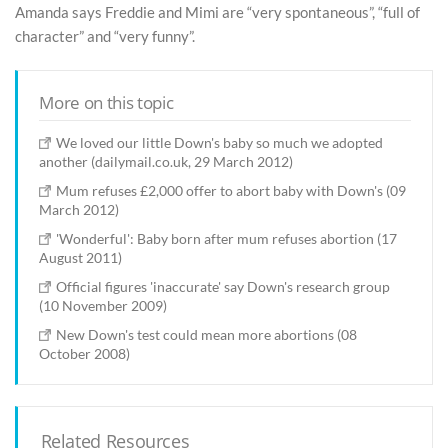
Amanda says Freddie and Mimi are “very spontaneous”, “full of
character” and “very funny”.
More on this topic
We loved our little Down's baby so much we adopted
another (dailymail.co.uk, 29 March 2012)
Mum refuses £2,000 offer to abort baby with Down's (09
March 2012)
'Wonderful': Baby born after mum refuses abortion (17
August 2011)
Official figures 'inaccurate' say Down's research group
(10 November 2009)
New Down's test could mean more abortions (08
October 2008)
Related Resources