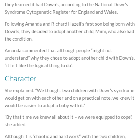
they learned it had Down’s, according to the National Down’s
Syndrome Cytogenetic Register for England and Wales.
Following Amanda and Richard Hazell’s first son being born with
Down’s, they decided to adopt another child, Mimi, who also had
the condition.
Amanda commented that although people “might not
understand” why they chose to adopt another child with Down’s,
“it felt like the logical thing to do”.
Character
She explained: “We thought two children with Down’s syndrome
would get on with each other and on a practical note, we knew it
would be easier to adopt a baby with it.”
“By that time we knew all about it – we were equipped to cope”,
she added.
Although it is “chaotic and hard work” with the two children,