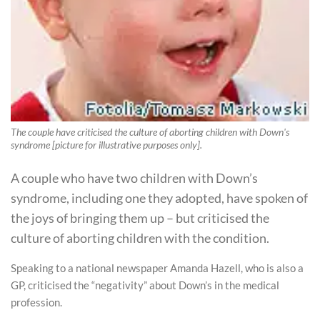
The couple have criticised the culture of aborting children with Down's
syndrome [picture for illustrative purposes only].
A couple who have two children with Down’s
syndrome, including one they adopted, have spoken of
the joys of bringing them up – but criticised the
culture of aborting children with the condition.
Speaking to a national newspaper Amanda Hazell, who is also a
GP, criticised the “negativity” about Down’s in the medical
profession.