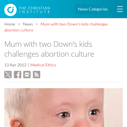
News Categories
Home
News
Mum with two Down’s kids challenges
abortion culture
Mum with two Down’s kids
challenges abortion culture
13 Apr 2012
Medical Ethics