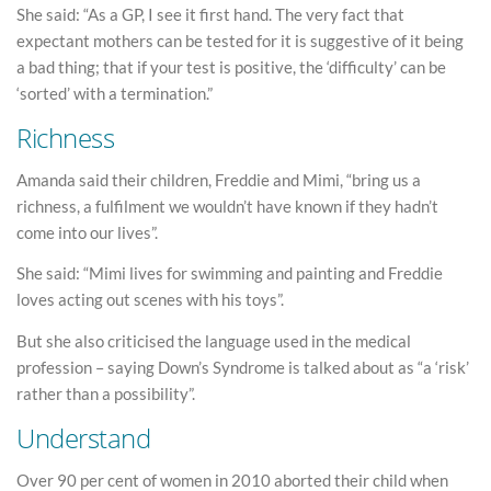
She said: “As a GP, I see it first hand. The very fact that
expectant mothers can be tested for it is suggestive of it being
a bad thing; that if your test is positive, the ‘difficulty’ can be
‘sorted’ with a termination.”
Richness
Amanda said their children, Freddie and Mimi, “bring us a
richness, a fulfilment we wouldn’t have known if they hadn’t
come into our lives”.
She said: “Mimi lives for swimming and painting and Freddie
loves acting out scenes with his toys”.
But she also criticised the language used in the medical
profession – saying Down’s Syndrome is talked about as “a ‘risk’
rather than a possibility”.
Understand
Over 90 per cent of women in 2010 aborted their child when