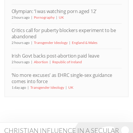
Olympian: ‘I was watching porn aged 12’
2 hours ago
Pornography
UK
Critics call for puberty blockers experiment to be
abandoned
2 hours ago
Transgender Ideology
England & Wales
Irish Govt backs post-abortion paid leave
2 hours ago
Abortion
Republic of Ireland
‘No more excuses’ as EHRC single-sex guidance
comes into force
1 day ago
Transgender Ideology
UK
CHRISTIAN INFLUENCE IN A SECULAR