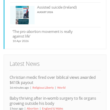
Assisted suicide (Ireland)
AUGUST 2026
‘The pro-abortion movement is really
against life’
10 Apr 2026
Latest News
Christian medic fired over biblical views awarded
$410k payout
16 minutes ago
Religious Liberty
World
Baby thriving after in-womb surgery to fix organs
growing outside his body
1 hour ago
Abortion
England & Wales