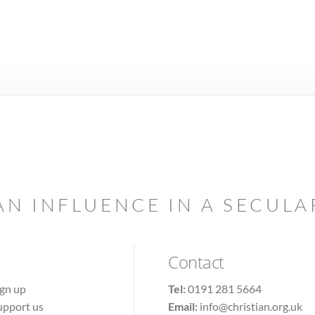
AN INFLUENCE IN A SECUL
Contact
ign up
Tel:
0191 281 5664
upport us
Email:
info@christian.org.uk