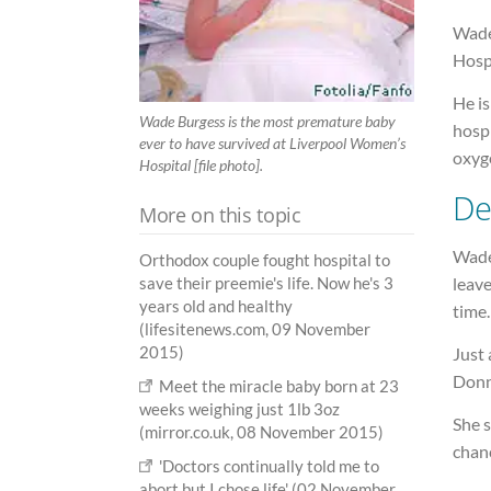
Wade
Hospi
He i
Wade Burgess is the most premature baby
hospi
ever to have survived at Liverpool Women’s
oxyg
Hospital [file photo].
De
More on this topic
Wade
Orthodox couple fought hospital to
leave
save their preemie's life. Now he's 3
years old and healthy
time.
(lifesitenews.com, 09 November
2015)
Just
Donn
Meet the miracle baby born at 23
weeks weighing just 1lb 3oz
She s
(mirror.co.uk, 08 November 2015)
chanc
'Doctors continually told me to
abort but I chose life' (02 November