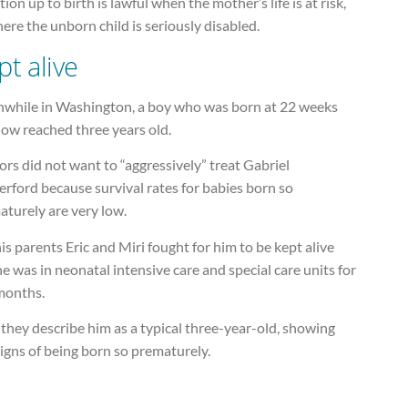
ion up to birth is lawful when the mother’s life is at risk,
ere the unborn child is seriously disabled.
pt alive
while in Washington, a boy who was born at 22 weeks
now reached three years old.
rs did not want to “aggressively” treat Gabriel
rford because survival rates for babies born so
aturely are very low.
is parents Eric and Miri fought for him to be kept alive
e was in neonatal intensive care and special care units for
 months.
they describe him as a typical three-year-old, showing
igns of being born so prematurely.