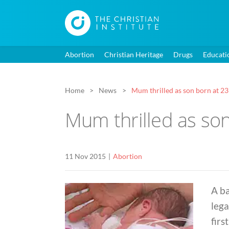
Abortion
Christian Heritage
Drugs
Educati
Home
News
Mum thrilled as son born at 2
Mum thrilled as so
11 Nov 2015
Abortion
A b
lega
firs