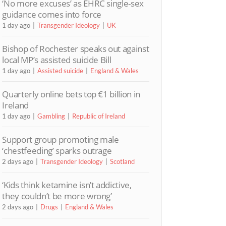
‘No more excuses’ as EHRC single-sex
guidance comes into force
1 day ago
Transgender Ideology
UK
Bishop of Rochester speaks out against
local MP’s assisted suicide Bill
1 day ago
Assisted suicide
England & Wales
Quarterly online bets top €1 billion in
Ireland
1 day ago
Gambling
Republic of Ireland
Support group promoting male
‘chestfeeding’ sparks outrage
2 days ago
Transgender Ideology
Scotland
‘Kids think ketamine isn’t addictive,
they couldn’t be more wrong’
2 days ago
Drugs
England & Wales