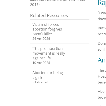
Ra
2015)
“I w
Related Resources
down.
Victim of forced
But 
abortion forgives
baby’s killer
neede
24 Apr 2026
Donn
‘The pro-abortion
son h
movement is really
Am
against life’
10 Apr 2026
The c
Aborted for being
Hosp
a girl?
bein
5 Feb 2026
Abort
broad