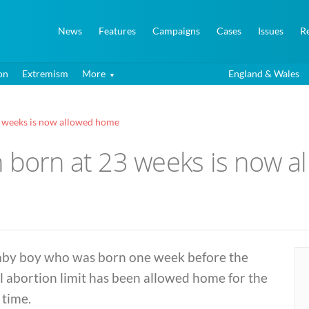
News
Features
Campaigns
Cases
Issues
R
on
Extremism
More
England & Wales
3 weeks is now allowed home
n born at 23 weeks is now 
aby boy who was born one week before the
l abortion limit has been allowed home for the
t time.