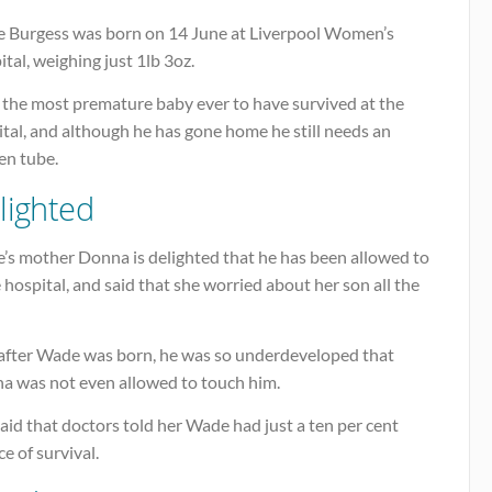
 Burgess was born on 14 June at Liverpool Women’s
tal, weighing just 1lb 3oz.
s the most premature baby ever to have survived at the
tal, and although he has gone home he still needs an
en tube.
lighted
’s mother Donna is delighted that he has been allowed to
 hospital, and said that she worried about her son all the
 after Wade was born, he was so underdeveloped that
a was not even allowed to touch him.
aid that doctors told her Wade had just a ten per cent
e of survival.