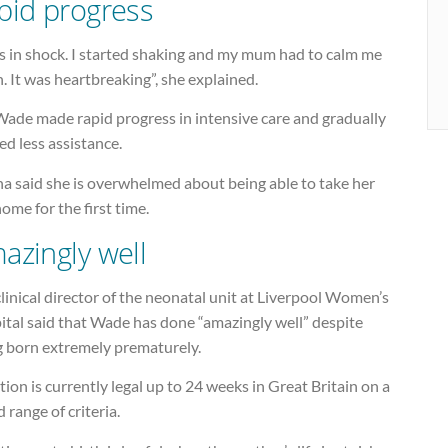
pid progress
as in shock. I started shaking and my mum had to calm me
 It was heartbreaking”, she explained.
Wade made rapid progress in intensive care and gradually
d less assistance.
a said she is overwhelmed about being able to take her
ome for the first time.
azingly well
linical director of the neonatal unit at Liverpool Women’s
ital said that Wade has done “amazingly well” despite
g born extremely prematurely.
ion is currently legal up to 24 weeks in Great Britain on a
 range of criteria.