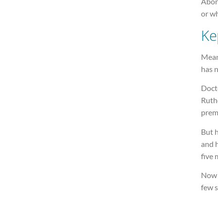
Abort
or wh
Ke
Mean
has 
Docto
Ruthe
prem
But h
and h
five
Now 
few s