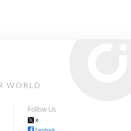
AR WORLD
Follow Us
X
Facebook