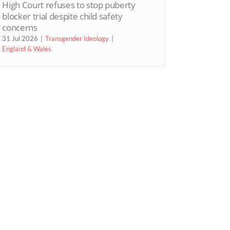
High Court refuses to stop puberty
blocker trial despite child safety
concerns
31 Jul 2026
Transgender Ideology
England & Wales