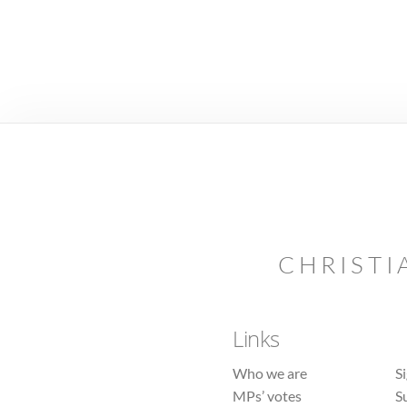
CHRISTI
Links
Who we are
S
MPs’ votes
S