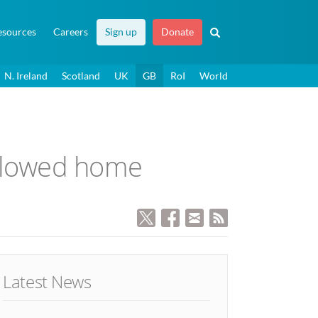
esources
Careers
Sign up
Donate
N. Ireland
Scotland
UK
GB
RoI
World
allowed home
Latest News