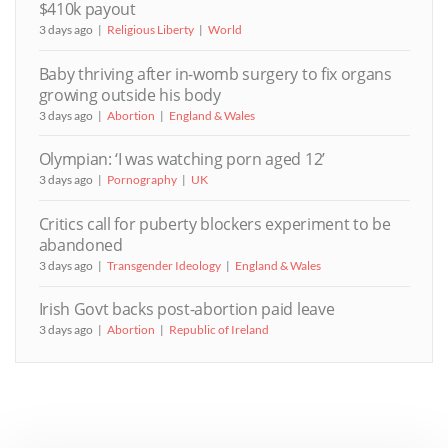
$410k payout
3 days ago
Religious Liberty
World
Baby thriving after in-womb surgery to fix organs
growing outside his body
3 days ago
Abortion
England & Wales
Olympian: ‘I was watching porn aged 12’
3 days ago
Pornography
UK
Critics call for puberty blockers experiment to be
abandoned
3 days ago
Transgender Ideology
England & Wales
Irish Govt backs post-abortion paid leave
3 days ago
Abortion
Republic of Ireland