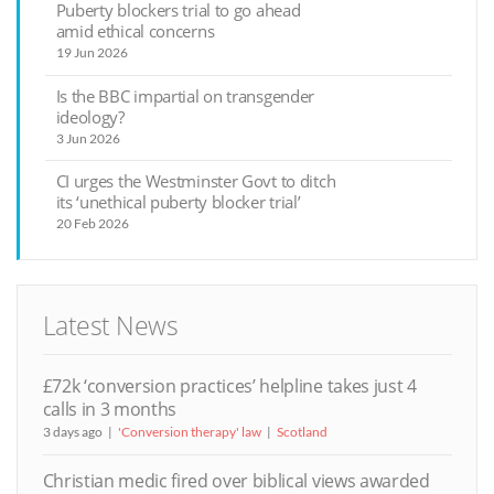
Puberty blockers trial to go ahead
amid ethical concerns
19 Jun 2026
Is the BBC impartial on transgender
ideology?
3 Jun 2026
CI urges the Westminster Govt to ditch
its ‘unethical puberty blocker trial’
20 Feb 2026
Latest News
£72k ‘conversion practices’ helpline takes just 4
calls in 3 months
3 days ago
'Conversion therapy' law
Scotland
Christian medic fired over biblical views awarded