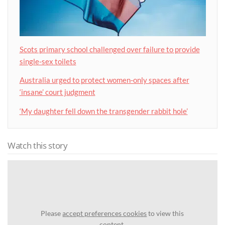
Scots primary school challenged over failure to provide
single-sex toilets
Australia urged to protect women-only spaces after
‘insane’ court judgment
‘My daughter fell down the transgender rabbit hole’
Watch this story
Please
accept preferences cookies
to view this
content.