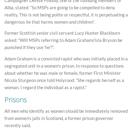
Campaigner Denise Findlay, one of the founding members of
Alba, stated: “So MSPs are going to be compelled to deny
reality. This is not being polite or respectful, it is perpetuating a
dangerous lie that harms women and children”.
Former Scottish senior civil servant Lucy Hunter Blackburn
asked: “Will MSPs referring to Adam Graham/Isla Bryson be
punished if they use ‘he’?”.
Adam Graham is a convicted rapist who was initially placed in a
segregated unit in a women’s prison. In response to questions
about whether he was male or female, former First Minister
Nicola Sturgeon once told Holyrood: “She regards herself as a
woman. I regard the individual as a rapist.”
Prisons
All men who identify as women should be immediately removed
from women’s jails in Scotland, a former prison governor
recently said.