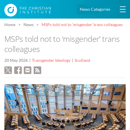
News Categories
Home
News
MSPs told not to ‘misgender’ trans colleagues
MSPs told not to ‘misgender’ trans
colleagues
20 May 2026
Transgender Ideology
Scotland