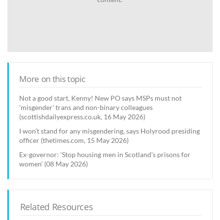
More on this topic
Not a good start, Kenny! New PO says MSPs must not
'misgender' trans and non-binary colleagues
(scottishdailyexpress.co.uk, 16 May 2026)
I won’t stand for any misgendering, says Holyrood presiding
officer (thetimes.com, 15 May 2026)
Ex-governor: ‘Stop housing men in Scotland’s prisons for
women’ (08 May 2026)
Related Resources