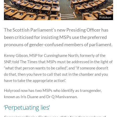
Fotokon
The Scottish Parliament’s new Presiding Officer has
been criticised for insisting MSPs use the preferred
pronouns of gender-confused members of parliament.
Kenny Gibson, MSP for Cunninghame North, formerly of the
SNP, told The Times that MSPs must be addressed in the light of
“what that person wants to be called”, and “if someone doesn’t
do that, then you have to call that out in the chamber and you
have to take the appropriate action”.
Holyrood now has two MSPs who identify as transgender,
known as Iris Duane and Dr Q Manivannan.
‘Perpetuating lies’