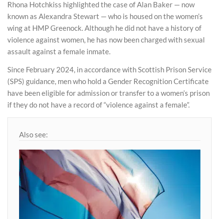
Rhona Hotchkiss highlighted the case of Alan Baker — now
known as Alexandra Stewart — who is housed on the women’s
wing at HMP Greenock. Although he did not have a history of
violence against women, he has now been charged with sexual
assault against a female inmate.
Since February 2024, in accordance with Scottish Prison Service
(SPS) guidance, men who hold a Gender Recognition Certificate
have been eligible for admission or transfer to a women’s prison
if they do not have a record of “violence against a female”.
Also see: