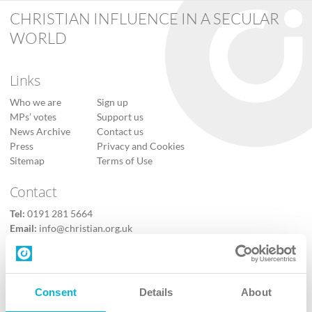
CHRISTIAN INFLUENCE IN A SECULAR
WORLD
Links
Who we are
Sign up
MPs’ votes
Support us
News Archive
Contact us
Press
Privacy and Cookies
Sitemap
Terms of Use
Contact
Tel:
0191 281 5664
Email:
info@christian.org.uk
Contact us
Follow Us
Consent
Details
About
X