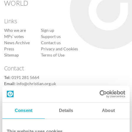
WORLD
Links
Who we are
Sign up
MPs’ votes
Support us
News Archive
Contact us
Press
Privacy and Cookies
Sitemap
Terms of Use
Contact
Tel:
0191 281 5664
Email:
info@christian.org.uk
Contact us
Follow Us
Consent
Details
About
X
Facebook
This website uses cookies