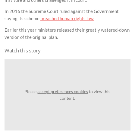
In 2016 the Supreme Court ruled against the Government
saying its scheme
breached human rights law.
Earlier this year ministers released their greatly watered-down
version of the original plan.
Watch this story
Please
accept preferences cookies
to view this
content.