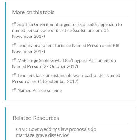
More on this topic
Scottish Government urged to reconsider approach to
named person code of practice (scotsman.com, 06
November 2017)
Leading proponent turns on Named Person plans (08
November 2017)
MSPs urge Scots Govt: ‘Don’t bypass Parliament on
Named Person’ (27 October 2017)
Teachers face ‘unsustainable workload’ under Named
Person plans (14 September 2017)
Named Person scheme
Related Resources
C4M: ‘Govt weddings law proposals do
marriage grave disservice’