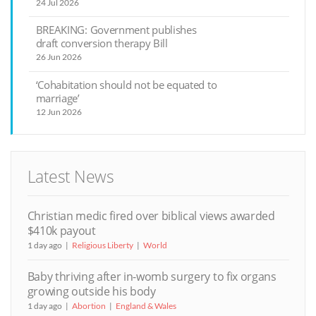
24 Jul 2026
BREAKING: Government publishes
draft conversion therapy Bill
26 Jun 2026
‘Cohabitation should not be equated to
marriage’
12 Jun 2026
Latest News
Christian medic fired over biblical views awarded
$410k payout
1 day ago
Religious Liberty
World
Baby thriving after in-womb surgery to fix organs
growing outside his body
1 day ago
Abortion
England & Wales