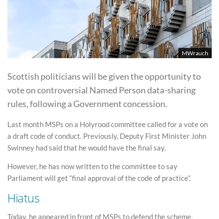
MWrauch
Scottish politicians will be given the opportunity to
vote on controversial Named Person data-sharing
rules, following a Government concession.
Last month MSPs on a Holyrood committee called for a vote on
a draft code of conduct. Previously, Deputy First Minister John
Swinney had said that he would have the final say.
However, he has now written to the committee to say
Parliament will get “final approval of the code of practice”.
Hiatus
Today, he appeared in front of MSPs to defend the scheme,