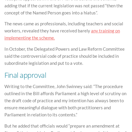
adding that if the current legislation was not passed “then the
concept of the Named Person goes into a hiatus”.
The news came as professionals, including teachers and social
workers, revealed they have received barely
any training on
implementing the scheme.
In October, the Delegated Powers and Law Reform Committee
said the controversial code of practice should be included in
subordinate legislation and put to a vote.
Final approval
Writing to the Committee, John Swinney said: “The procedure
outlined in the Bill affords Parliament a high level of scrutiny on
the draft code of practice and my intention has always been to
ensure meaningful dialogue with both practitioners and
Parliament in relation to its contents.”
But he added that officials would “prepare an amendment at