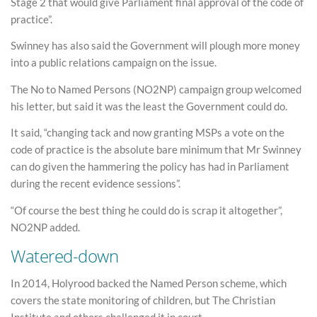
Stage 2 that would give Parliament final approval of the code of
practice”.
Swinney has also said the Government will plough more money
into a public relations campaign on the issue.
The No to Named Persons (NO2NP) campaign group welcomed
his letter, but said it was the least the Government could do.
It said, “changing tack and now granting MSPs a vote on the
code of practice is the absolute bare minimum that Mr Swinney
can do given the hammering the policy has had in Parliament
during the recent evidence sessions”.
“Of course the best thing he could do is scrap it altogether”,
NO2NP added.
Watered-down
In 2014, Holyrood backed the Named Person scheme, which
covers the state monitoring of children, but The Christian
Institute and others challenged it in court.