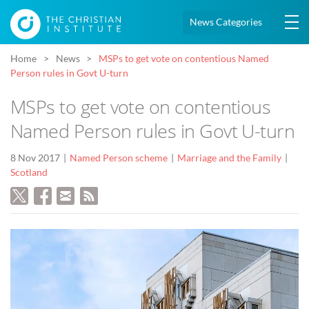
News Categories
Home
News
MSPs to get vote on contentious Named
Person rules in Govt U-turn
MSPs to get vote on contentious
Named Person rules in Govt U-turn
8 Nov 2017
Named Person scheme
Marriage and the Family
Scotland