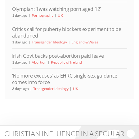
Olympian: ‘I was watching porn aged 12’
1 day ago
Pornography
UK
Critics call for puberty blockers experiment to be
abandoned
1 day ago
Transgender Ideology
England & Wales
Irish Govt backs post-abortion paid leave
1 day ago
Abortion
Republic of Ireland
‘No more excuses’ as EHRC single-sex guidance
comes into force
3 days ago
Transgender Ideology
UK
CHRISTIAN INFLUENCE IN A SECULAR