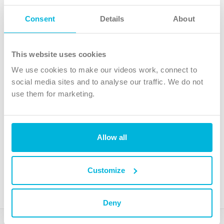
Follow Us
Consent
Details
About
X
Facebook
This website uses cookies
Youtube
We use cookies to make our videos work, connect to
Instagram
social media sites and to analyse our traffic. We do not
use them for marketing.
TikTok
Allow all
The Christian Institute, Wilberforce House
4 Park Road, Gosforth Business Park, Newcastle upon Tyne, NE12
8DG
Customize
The Christian Institute is a company limited by guarantee, registered in England as a
charity. Company No. 263 4440 Charity No. 100 4774. A charity registered in Scotland.
Charity No. SC039220.
Deny
Copyright © The Christian Institute. All rights reserved.