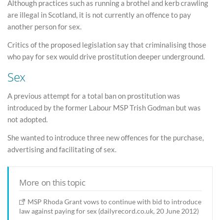
Although practices such as running a brothel and kerb crawling
are illegal in Scotland, it is not currently an offence to pay
another person for sex.
Critics of the proposed legislation say that criminalising those
who pay for sex would drive prostitution deeper underground.
Sex
A previous attempt for a total ban on prostitution was
introduced by the former Labour MSP Trish Godman but was
not adopted.
She wanted to introduce three new offences for the purchase,
advertising and facilitating of sex.
More on this topic
MSP Rhoda Grant vows to continue with bid to introduce
law against paying for sex (dailyrecord.co.uk, 20 June 2012)