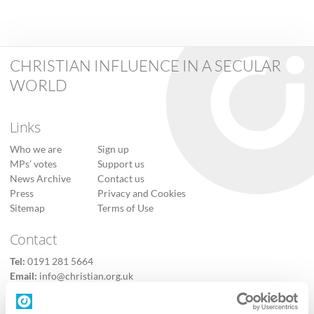
CHRISTIAN INFLUENCE IN A SECULAR
WORLD
Links
Who we are
Sign up
MPs’ votes
Support us
News Archive
Contact us
Press
Privacy and Cookies
Sitemap
Terms of Use
Contact
Tel:
0191 281 5664
Email:
info@christian.org.uk
Contact us