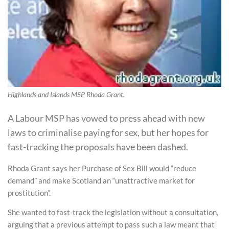
Highlands and Islands MSP Rhoda Grant.
A Labour MSP has vowed to press ahead with new
laws to criminalise paying for sex, but her hopes for
fast-tracking the proposals have been dashed.
Rhoda Grant says her Purchase of Sex Bill would “reduce
demand” and make Scotland an “unattractive market for
prostitution”.
She wanted to fast-track the legislation without a consultation,
arguing that a previous attempt to pass such a law meant that