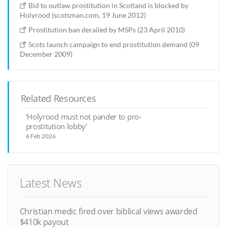
Bid to outlaw prostitution in Scotland is blocked by
Holyrood (scotsman.com, 19 June 2012)
Prostitution ban derailed by MSPs (23 April 2010)
Scots launch campaign to end prostitution demand (09
December 2009)
Related Resources
‘Holyrood must not pander to pro-
prostitution lobby’
6 Feb 2026
Latest News
Christian medic fired over biblical views awarded
$410k payout