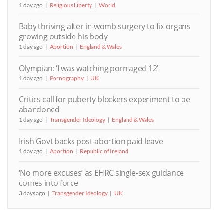
1 day ago
Religious Liberty
World
Baby thriving after in-womb surgery to fix organs
growing outside his body
1 day ago
Abortion
England & Wales
Olympian: ‘I was watching porn aged 12’
1 day ago
Pornography
UK
Critics call for puberty blockers experiment to be
abandoned
1 day ago
Transgender Ideology
England & Wales
Irish Govt backs post-abortion paid leave
1 day ago
Abortion
Republic of Ireland
‘No more excuses’ as EHRC single-sex guidance
comes into force
3 days ago
Transgender Ideology
UK