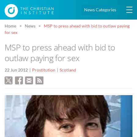
News Categories
Home
News
MSP to press ahead with bid to outlaw paying
for sex
MSP to press ahead with bid to
outlaw paying for sex
22 Jun 2012
Prostitution
Scotland