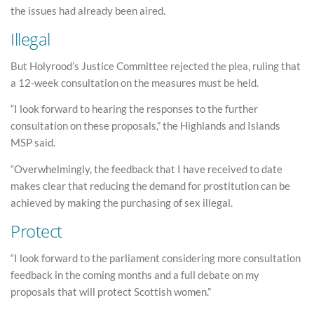
the issues had already been aired.
Illegal
But Holyrood’s Justice Committee rejected the plea, ruling that
a 12-week consultation on the measures must be held.
“I look forward to hearing the responses to the further
consultation on these proposals,” the Highlands and Islands
MSP said.
“Overwhelmingly, the feedback that I have received to date
makes clear that reducing the demand for prostitution can be
achieved by making the purchasing of sex illegal.
Protect
“I look forward to the parliament considering more consultation
feedback in the coming months and a full debate on my
proposals that will protect Scottish women.”