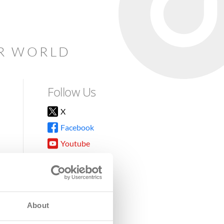
AR WORLD
Follow Us
X
Facebook
Youtube
Instagram
TikTok
About