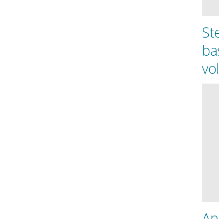
St
ba
vo
An