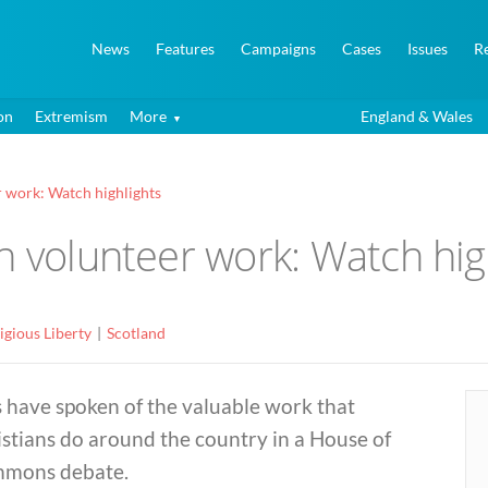
News
Features
Campaigns
Cases
Issues
R
on
Extremism
More
England & Wales
r work: Watch highlights
n volunteer work: Watch hig
igious Liberty
Scotland
 have spoken of the valuable work that
stians do around the country in a House of
mons debate.