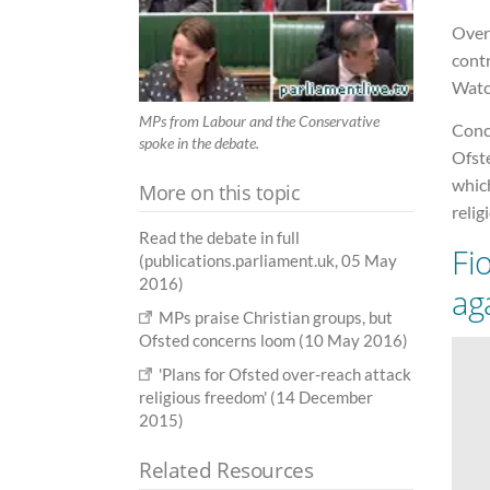
Over
cont
Watc
MPs from Labour and the Conservative
Conc
spoke in the debate.
Ofst
whic
More on this topic
relig
Read the debate in full
Fi
(publications.parliament.uk, 05 May
2016)
ag
MPs praise Christian groups, but
Ofsted concerns loom (10 May 2016)
'Plans for Ofsted over-reach attack
religious freedom' (14 December
2015)
Related Resources