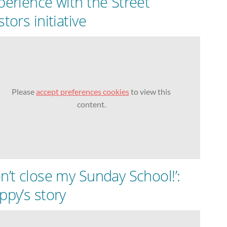
perience with the Street
tors initiative
Please
accept preferences cookies
to view this
content.
n’t close my Sunday School!’:
ppy’s story