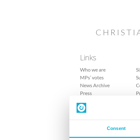
CHRISTI
Links
Who we are
S
MPs’ votes
S
News Archive
C
Press
P
Sitemap
T
Consent