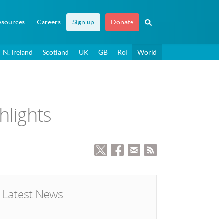
esources
Careers
Sign up
Donate
N. Ireland
Scotland
UK
GB
RoI
World
hlights
Latest News