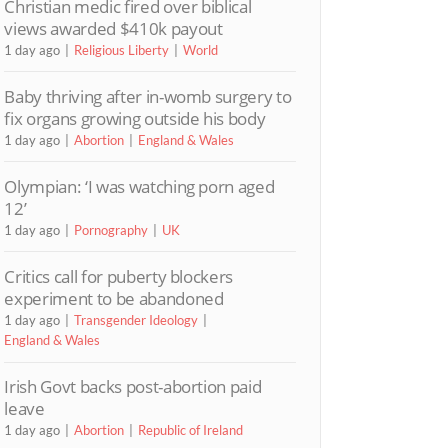
Christian medic fired over biblical
views awarded $410k payout
1 day ago
Religious Liberty
World
Baby thriving after in-womb surgery to
fix organs growing outside his body
1 day ago
Abortion
England & Wales
Olympian: ‘I was watching porn aged
12’
1 day ago
Pornography
UK
Critics call for puberty blockers
experiment to be abandoned
1 day ago
Transgender Ideology
England & Wales
Irish Govt backs post-abortion paid
leave
1 day ago
Abortion
Republic of Ireland