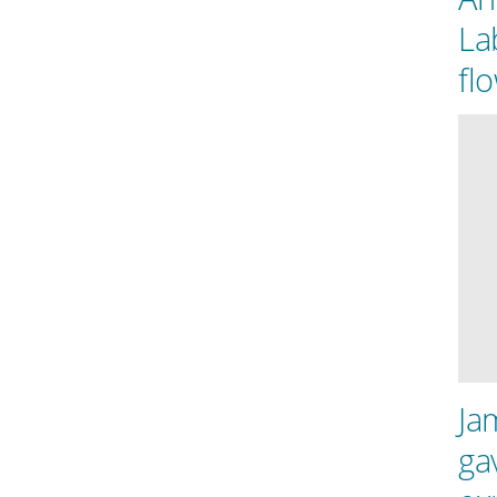
La
fl
Ja
ga