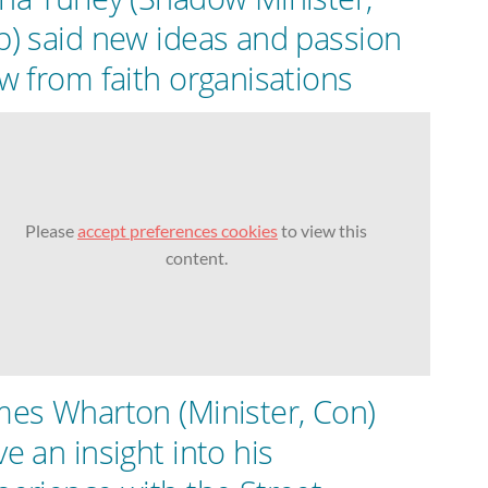
b) said new ideas and passion
ow from faith organisations
Please
accept preferences cookies
to view this
content.
mes Wharton (Minister, Con)
ve an insight into his