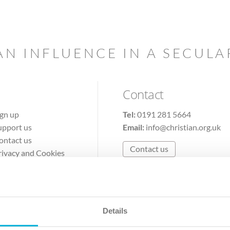
AN INFLUENCE IN A SECUL
Contact
ign up
Tel:
0191 281 5664
upport us
Email:
info@christian.org.uk
ontact us
Contact us
rivacy and Cookies
erms of Use
Details