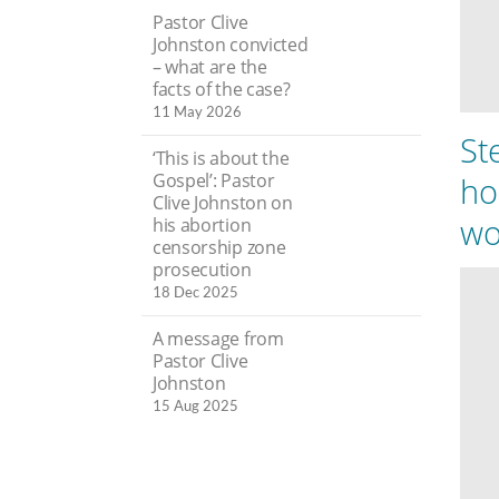
Pastor Clive
Johnston convicted
– what are the
facts of the case?
11 May 2026
St
‘This is about the
Gospel’: Pastor
ho
Clive Johnston on
wo
his abortion
censorship zone
prosecution
18 Dec 2025
A message from
Pastor Clive
Johnston
15 Aug 2025