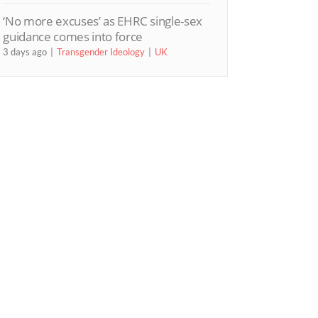
‘No more excuses’ as EHRC single-sex
guidance comes into force
3 days ago
Transgender Ideology
UK