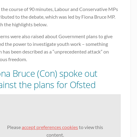
 the course of 90 minutes, Labour and Conservative MPs
ributed to the debate, which was led by Fiona Bruce MP.
h the highlights below.
erns were also raised about Government plans to give
ed the power to investigate youth work – something
h has been described as a “unprecedented attack” on
ious freedom.
ona Bruce (Con) spoke out
ainst the plans for Ofsted
Please
accept preferences cookies
to view this
content.