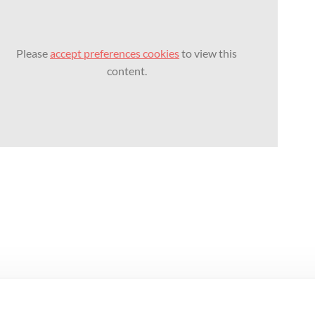
Please
accept preferences cookies
to view this
content.