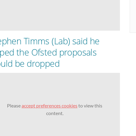
ephen Timms (Lab) said he
ped the Ofsted proposals
uld be dropped
Please
accept preferences cookies
to view this
content.