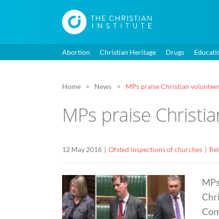
Abortion
Christian Heritage
Drugs
Educati
Home
News
MPs praise Christian voluntee
MPs praise Christia
12 May 2016
Ofsted inspections of churches
Rel
MPs
Chri
Com