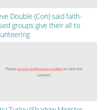
eve Double (Con) said faith-
sed groups give their all to
lunteering
Please
accept preferences cookies
to view this
content.
na Turley (Shadow Minister,