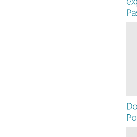
ex
Pas
Do
Po