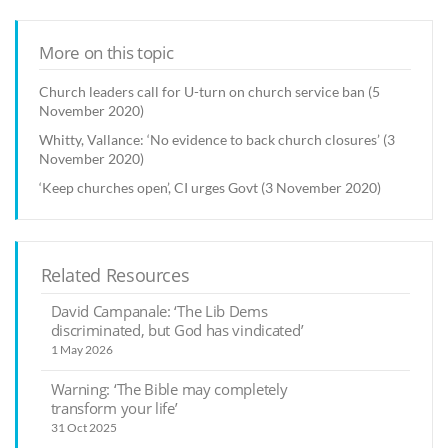
More on this topic
Church leaders call for U-turn on church service ban (5
November 2020)
Whitty, Vallance: ‘No evidence to back church closures’ (3
November 2020)
‘Keep churches open’, CI urges Govt (3 November 2020)
Related Resources
David Campanale: ‘The Lib Dems
discriminated, but God has vindicated’
1 May 2026
Warning: ‘The Bible may completely
transform your life’
31 Oct 2025