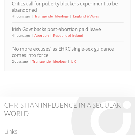
Critics call for puberty blockers experiment to be
abandoned
4 hours ago
Transgender Ideology
England & Wales
Irish Govt backs post-abortion paid leave
4 hours ago
Abortion
Republic of Ireland
‘No more excuses’ as EHRC single-sex guidance
comes into force
2 days ago
Transgender Ideology
UK
CHRISTIAN INFLUENCE IN A SECULAR
WORLD
Links