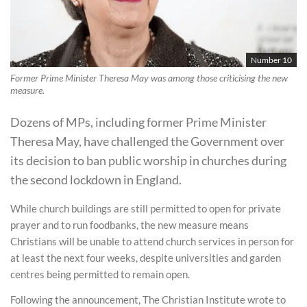
Number 10
Former Prime Minister Theresa May was among those criticising the new
measure.
Dozens of MPs, including former Prime Minister
Theresa May, have challenged the Government over
its decision to ban public worship in churches during
the second lockdown in England.
While church buildings are still permitted to open for private
prayer and to run foodbanks, the new measure means
Christians will be unable to attend church services in person for
at least the next four weeks, despite universities and garden
centres being permitted to remain open.
Following the announcement, The Christian Institute wrote to