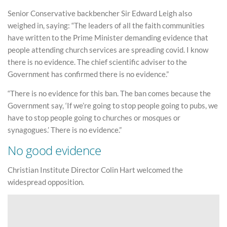
Senior Conservative backbencher Sir Edward Leigh also
weighed in, saying: “The leaders of all the faith communities
have written to the Prime Minister demanding evidence that
people attending church services are spreading covid. I know
there is no evidence. The chief scientific adviser to the
Government has confirmed there is no evidence.”
“There is no evidence for this ban. The ban comes because the
Government say, ‘If we’re going to stop people going to pubs, we
have to stop people going to churches or mosques or
synagogues.’ There is no evidence.”
No good evidence
Christian Institute Director Colin Hart welcomed the
widespread opposition.