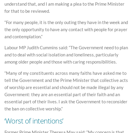
understand that, and I am making a plea to the Prime Minister
for that to be reviewed.
“For many people, it is the only outing they have in the week and
the only opportunity to have any contact with people for prayer
and contemplation.”
Labour MP Judith Cummins said: “The Government need to plan
and to deal with social isolation and loneliness, particularly
among older people and those with caring responsibilities.
“Many of my constituents across many faiths have asked me to
tell the Government and the Prime Minister that collective acts
of worship are essential and should not be made illegal by any
Government: they are an essential part of their faith and an
essential part of their lives. I ask the Government to reconsider
the ban on collective worship.”
‘Worst of intentions’
Former Prime Minister Theresa May said: “My concern is that