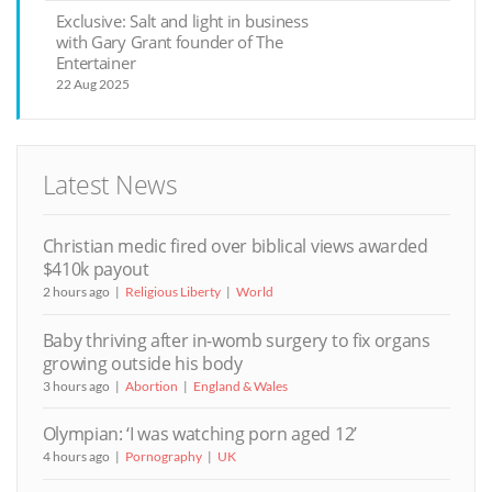
Exclusive: Salt and light in business
with Gary Grant founder of The
Entertainer
22 Aug 2025
Latest News
Christian medic fired over biblical views awarded
$410k payout
2 hours ago
Religious Liberty
World
Baby thriving after in-womb surgery to fix organs
growing outside his body
3 hours ago
Abortion
England & Wales
Olympian: ‘I was watching porn aged 12’
4 hours ago
Pornography
UK