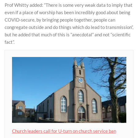
Prof Whitty added: “There is some very weak data to imply that
even if a place of worship has been incredibly good about being
COVID-secure, by bringing people together, people can
congregate outside and do things which do lead to transmission”,
but he added that much of this is “anecdotal” and not “scientific
fact”.
Church leaders call for U-turn on church service ban