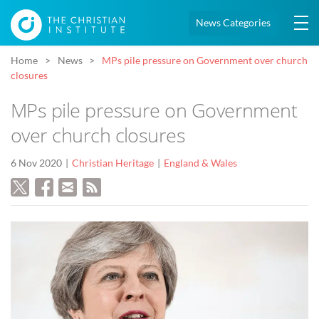
News Categories
Home
News
MPs pile pressure on Government over church
closures
MPs pile pressure on Government
over church closures
6 Nov 2020
Christian Heritage
England & Wales