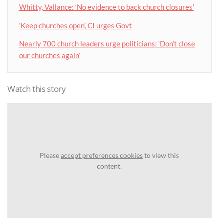
Whitty, Vallance: ‘No evidence to back church closures’
‘Keep churches open’, CI urges Govt
Nearly 700 church leaders urge politicians: ‘Don’t close
our churches again’
Watch this story
Please
accept preferences cookies
to view this
content.