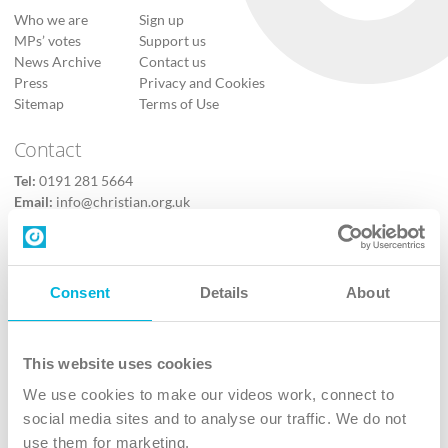
Who we are
Sign up
MPs’ votes
Support us
News Archive
Contact us
Press
Privacy and Cookies
Sitemap
Terms of Use
Contact
Tel:
0191 281 5664
Email:
info@christian.org.uk
Contact us
Follow Us
Consent
Details
About
X
Facebook
This website uses cookies
Youtube
We use cookies to make our videos work, connect to
Instagram
social media sites and to analyse our traffic. We do not
use them for marketing.
TikTok