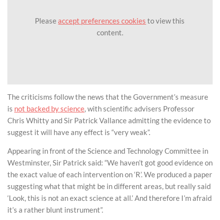
Please
accept preferences cookies
to view this
content.
The criticisms follow the news that the Government’s measure
is
not backed by science
, with scientific advisers Professor
Chris Whitty and Sir Patrick Vallance admitting the evidence to
suggest it will have any effect is “very weak”.
Appearing in front of the Science and Technology Committee in
Westminster, Sir Patrick said: “We haven’t got good evidence on
the exact value of each intervention on ‘R’. We produced a paper
suggesting what that might be in different areas, but really said
‘Look, this is not an exact science at all.’ And therefore I’m afraid
it’s a rather blunt instrument”.