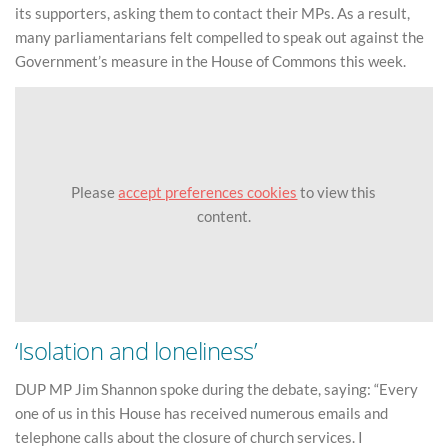
its supporters, asking them to contact their MPs. As a result,
many parliamentarians felt compelled to speak out against the
Government’s measure in the House of Commons this week.
Please
accept preferences cookies
to view this
content.
‘Isolation and loneliness’
DUP MP Jim Shannon spoke during the debate, saying: “Every
one of us in this House has received numerous emails and
telephone calls about the closure of church services. I