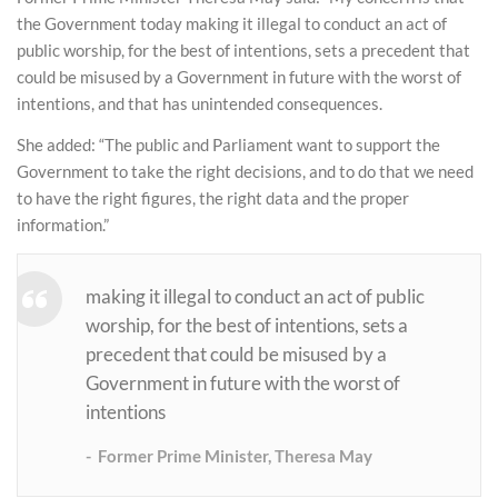
the Government today making it illegal to conduct an act of
public worship, for the best of intentions, sets a precedent that
could be misused by a Government in future with the worst of
intentions, and that has unintended consequences.
She added: “The public and Parliament want to support the
Government to take the right decisions, and to do that we need
to have the right figures, the right data and the proper
information.”
making it illegal to conduct an act of public
worship, for the best of intentions, sets a
precedent that could be misused by a
Government in future with the worst of
intentions
Former Prime Minister, Theresa May