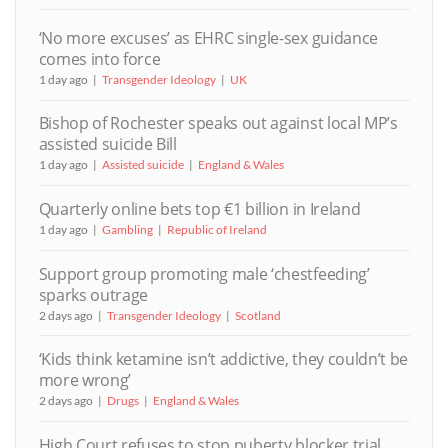
‘No more excuses’ as EHRC single-sex guidance
comes into force
1 day ago
Transgender Ideology
UK
Bishop of Rochester speaks out against local MP’s
assisted suicide Bill
1 day ago
Assisted suicide
England & Wales
Quarterly online bets top €1 billion in Ireland
1 day ago
Gambling
Republic of Ireland
Support group promoting male ‘chestfeeding’
sparks outrage
2 days ago
Transgender Ideology
Scotland
‘Kids think ketamine isn’t addictive, they couldn’t be
more wrong’
2 days ago
Drugs
England & Wales
High Court refuses to stop puberty blocker trial