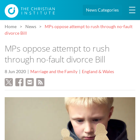
News Categories
Home
News
MPs oppose attempt to rush through no-fault
divorce Bill
MPs oppose attempt to rush
through no-fault divorce Bill
8 Jun 2020
Marriage and the Family
England & Wales