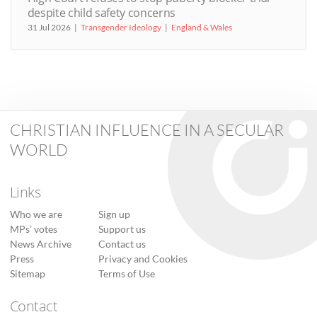
despite child safety concerns
31 Jul 2026
Transgender Ideology
England & Wales
CHRISTIAN INFLUENCE IN A SECULAR
WORLD
Links
Who we are
Sign up
MPs’ votes
Support us
News Archive
Contact us
Press
Privacy and Cookies
Sitemap
Terms of Use
Contact