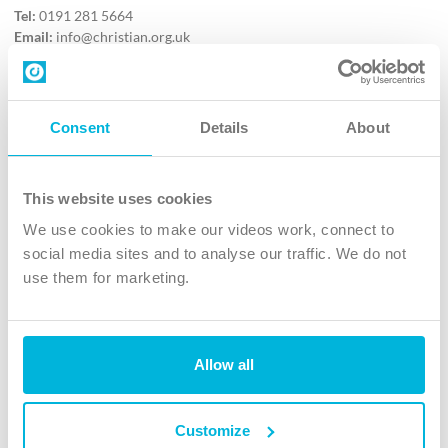
Tel:
0191 281 5664
Email:
info@christian.org.uk
Contact us
Follow Us
Consent
Details
About
X
Facebook
This website uses cookies
Youtube
We use cookies to make our videos work, connect to
Instagram
social media sites and to analyse our traffic. We do not
use them for marketing.
TikTok
Allow all
The Christian Institute, Wilberforce House
4 Park Road, Gosforth Business Park, Newcastle upon Tyne, NE12
8DG
Customize
The Christian Institute is a company limited by guarantee, registered in England as a