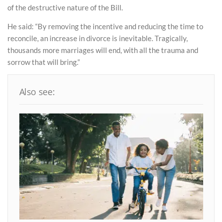
of the destructive nature of the Bill.
He said: “By removing the incentive and reducing the time to
reconcile, an increase in divorce is inevitable. Tragically,
thousands more marriages will end, with all the trauma and
sorrow that will bring.”
Also see: