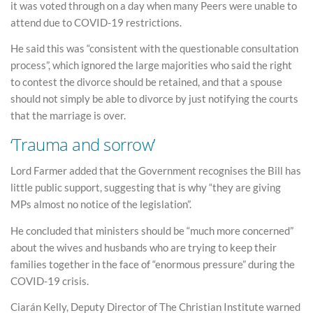
it was voted through on a day when many Peers were unable to
attend due to COVID-19 restrictions.
He said this was “consistent with the questionable consultation
process”, which ignored the large majorities who said the right
to contest the divorce should be retained, and that a spouse
should not simply be able to divorce by just notifying the courts
that the marriage is over.
‘Trauma and sorrow’
Lord Farmer added that the Government recognises the Bill has
little public support, suggesting that is why “they are giving
MPs almost no notice of the legislation”.
He concluded that ministers should be “much more concerned”
about the wives and husbands who are trying to keep their
families together in the face of “enormous pressure” during the
COVID-19 crisis.
Ciarán Kelly, Deputy Director of The Christian Institute warned