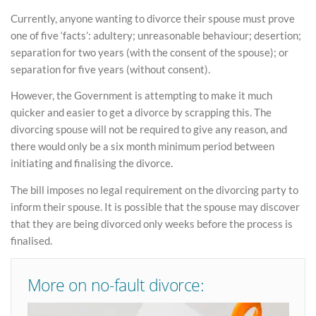
Currently, anyone wanting to divorce their spouse must prove
one of five ‘facts’: adultery; unreasonable behaviour; desertion;
separation for two years (with the consent of the spouse); or
separation for five years (without consent).
However, the Government is attempting to make it much
quicker and easier to get a divorce by scrapping this. The
divorcing spouse will not be required to give any reason, and
there would only be a six month minimum period between
initiating and finalising the divorce.
The bill imposes no legal requirement on the divorcing party to
inform their spouse. It is possible that the spouse may discover
that they are being divorced only weeks before the process is
finalised.
More on no-fault divorce: