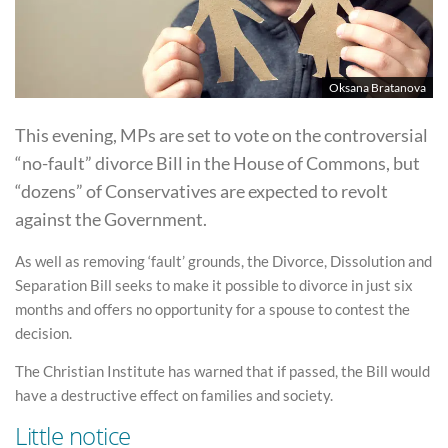
Oksana Bratanova
This evening, MPs are set to vote on the controversial
“no-fault” divorce Bill in the House of Commons, but
“dozens” of Conservatives are expected to revolt
against the Government.
As well as removing ‘fault’ grounds, the Divorce, Dissolution and
Separation Bill seeks to make it possible to divorce in just six
months and offers no opportunity for a spouse to contest the
decision.
The Christian Institute has warned that if passed, the Bill would
have a destructive effect on families and society.
Little notice