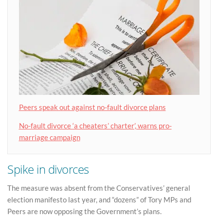
Peers speak out against no-fault divorce plans
No-fault divorce ‘a cheaters’ charter’, warns pro-
marriage campaign
Spike in divorces
The measure was absent from the Conservatives’ general
election manifesto last year, and “dozens” of Tory MPs and
Peers are now opposing the Government’s plans.