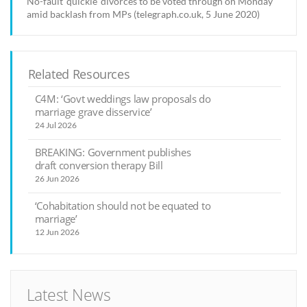
No-fault 'quickie' divorces to be voted through on Monday
amid backlash from MPs (telegraph.co.uk, 5 June 2020)
Related Resources
C4M: ‘Govt weddings law proposals do
marriage grave disservice’
24 Jul 2026
BREAKING: Government publishes
draft conversion therapy Bill
26 Jun 2026
‘Cohabitation should not be equated to
marriage’
12 Jun 2026
Latest News