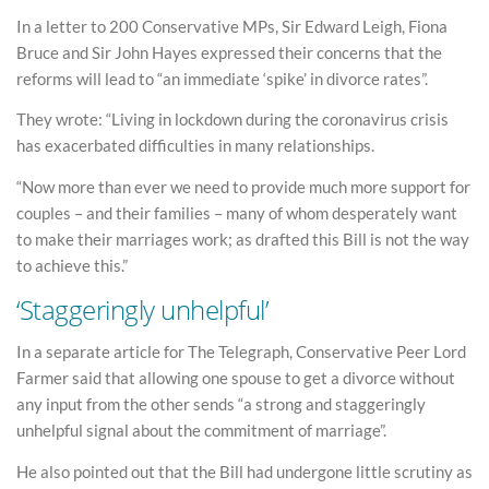
In a letter to 200 Conservative MPs, Sir Edward Leigh, Fiona
Bruce and Sir John Hayes expressed their concerns that the
reforms will lead to “an immediate ‘spike’ in divorce rates”.
They wrote: “Living in lockdown during the coronavirus crisis
has exacerbated difficulties in many relationships.
“Now more than ever we need to provide much more support for
couples – and their families – many of whom desperately want
to make their marriages work; as drafted this Bill is not the way
to achieve this.”
‘Staggeringly unhelpful’
In a separate article for The Telegraph, Conservative Peer Lord
Farmer said that allowing one spouse to get a divorce without
any input from the other sends “a strong and staggeringly
unhelpful signal about the commitment of marriage”.
He also pointed out that the Bill had undergone little scrutiny as