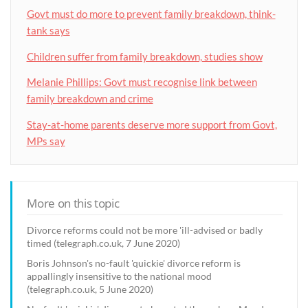
Govt must do more to prevent family breakdown, think-
tank says
Children suffer from family breakdown, studies show
Melanie Phillips: Govt must recognise link between
family breakdown and crime
Stay-at-home parents deserve more support from Govt,
MPs say
More on this topic
Divorce reforms could not be more 'ill-advised or badly
timed (telegraph.co.uk, 7 June 2020)
Boris Johnson's no-fault 'quickie' divorce reform is
appallingly insensitive to the national mood
(telegraph.co.uk, 5 June 2020)