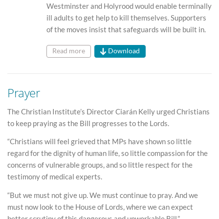
Westminster and Holyrood would enable terminally
ill adults to get help to kill themselves. Supporters
of the moves insist that safeguards will be built in.
Read more
Download
Prayer
The Christian Institute’s Director Ciarán Kelly urged Christians
to keep praying as the Bill progresses to the Lords.
“Christians will feel grieved that MPs have shown so little
regard for the dignity of human life, so little compassion for the
concerns of vulnerable groups, and so little respect for the
testimony of medical experts.
“But we must not give up. We must continue to pray. And we
must now look to the House of Lords, where we can expect
better scrutiny of this dangerous and unworkable Bill.”