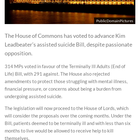
PublicDomainPictures
The House of Commons has voted to advance Kim
Leadbeater’s assisted suicide Bill, despite passionate
opposition.
314 MPs voted in favour of the Terminally Ill Adults (End of
Life) Bill, with 291 against. The House also rejected
amendments to protect those struggling with mental illness,
financial pressure, or concerns about being a burden from
undergoing assisted suicide.
The legislation will now proceed to the House of Lords, which
will consider the proposals over the coming months. Under the
Bill, patients deemed to be terminally ill and with less than six
months to live would be allowed to receive help to kill
themselves.