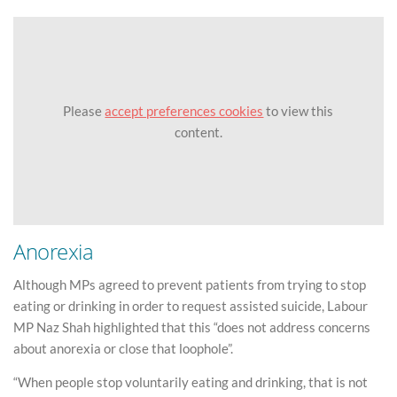
Please
accept preferences cookies
to view this
content.
Anorexia
Although MPs agreed to prevent patients from trying to stop
eating or drinking in order to request assisted suicide, Labour
MP Naz Shah highlighted that this “does not address concerns
about anorexia or close that loophole”.
“When people stop voluntarily eating and drinking, that is not