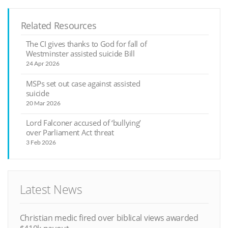
Related Resources
The CI gives thanks to God for fall of
Westminster assisted suicide Bill
24 Apr 2026
MSPs set out case against assisted
suicide
20 Mar 2026
Lord Falconer accused of ‘bullying’
over Parliament Act threat
3 Feb 2026
Latest News
Christian medic fired over biblical views awarded