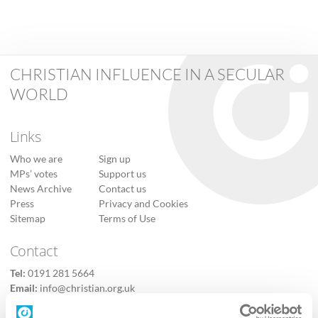
CHRISTIAN INFLUENCE IN A SECULAR
WORLD
Links
Who we are
Sign up
MPs’ votes
Support us
News Archive
Contact us
Press
Privacy and Cookies
Sitemap
Terms of Use
Contact
Tel:
0191 281 5664
Email:
info@christian.org.uk
Contact us