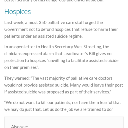
Hospices
Last week, almost 350 palliative care staff urged the
Government not to defund hospices that refuse to harm their
patients under an assisted suicide regime.
In an open letter to Health Secretary Wes Streeting, the
clinicians expressed alarm that Leadbeater’s Bill gives no
protection to hospices “unwilling to facilitate assisted suicide
on their premises”.
They warned: “The vast majority of palliative care doctors
would not provide assisted suicide. Many would leave their post
if assisted suicide was proposed as part of their services.”
“We do not want to kill our patients, nor have them fearful that
we may do just that. Let us do the job we are trained to do.”
Also see: