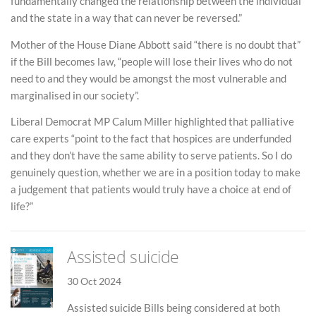
fundamentally changed the relationship between the individual
and the state in a way that can never be reversed.”
Mother of the House Diane Abbott said “there is no doubt that”
if the Bill becomes law, “people will lose their lives who do not
need to and they would be amongst the most vulnerable and
marginalised in our society”.
Liberal Democrat MP Calum Miller highlighted that palliative
care experts “point to the fact that hospices are underfunded
and they don’t have the same ability to serve patients. So I do
genuinely question, whether we are in a position today to make
a judgement that patients would truly have a choice at end of
life?”
Assisted suicide
30 Oct 2024
Assisted suicide Bills being considered at both