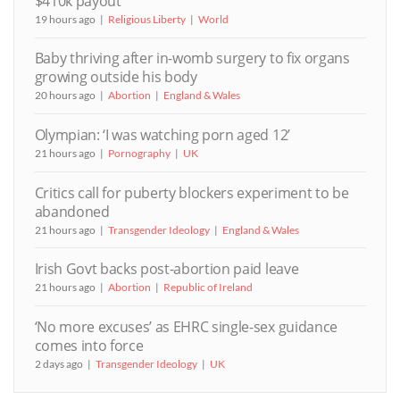
$410k payout
19 hours ago
Religious Liberty
World
Baby thriving after in-womb surgery to fix organs
growing outside his body
20 hours ago
Abortion
England & Wales
Olympian: ‘I was watching porn aged 12’
21 hours ago
Pornography
UK
Critics call for puberty blockers experiment to be
abandoned
21 hours ago
Transgender Ideology
England & Wales
Irish Govt backs post-abortion paid leave
21 hours ago
Abortion
Republic of Ireland
‘No more excuses’ as EHRC single-sex guidance
comes into force
2 days ago
Transgender Ideology
UK