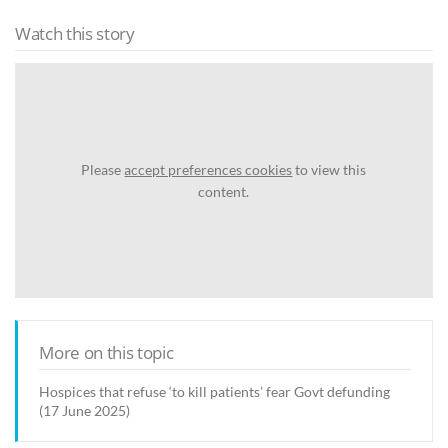
Watch this story
Please
accept preferences cookies
to view this
content.
More on this topic
Hospices that refuse ‘to kill patients’ fear Govt defunding
(17 June 2025)