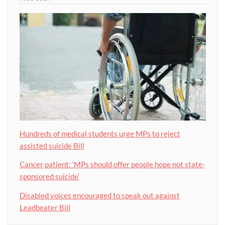
Hundreds of medical students urge MPs to reject
assisted suicide Bill
Cancer patient: ‘MPs should offer people hope not state-
sponsored suicide’
Disabled voices encouraged to speak out against
Leadbeater Bill