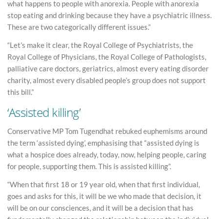
what happens to people with anorexia. People with anorexia
stop eating and drinking because they have a psychiatric illness.
These are two categorically different issues.”
“Let’s make it clear, the Royal College of Psychiatrists, the
Royal College of Physicians, the Royal College of Pathologists,
palliative care doctors, geriatrics, almost every eating disorder
charity, almost every disabled people’s group does not support
this bill.”
‘Assisted killing’
Conservative MP Tom Tugendhat rebuked euphemisms around
the term ‘assisted dying’, emphasising that “assisted dying is
what a hospice does already, today, now, helping people, caring
for people, supporting them. This is assisted killing”.
“When that first 18 or 19 year old, when that first individual,
goes and asks for this, it will be we who made that decision, it
will be on our consciences, and it will be a decision that has