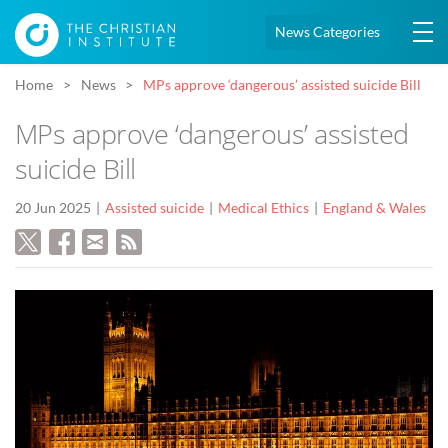
News Categories
Home
News
MPs approve ‘dangerous’ assisted suicide Bill
MPs approve ‘dangerous’ assisted
suicide Bill
20 Jun 2025
Assisted suicide
Medical Ethics
England & Wales