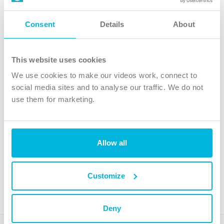
Follow Us
Consent
Details
About
X
Facebook
This website uses cookies
Youtube
We use cookies to make our videos work, connect to
Instagram
social media sites and to analyse our traffic. We do not
use them for marketing.
TikTok
Allow all
The Christian Institute, Wilberforce House
4 Park Road, Gosforth Business Park, Newcastle upon Tyne, NE12
8DG
Customize
The Christian Institute is a company limited by guarantee, registered in England as a
charity. Company No. 263 4440 Charity No. 100 4774. A charity registered in Scotland.
Charity No. SC039220.
Deny
Copyright © The Christian Institute. All rights reserved.