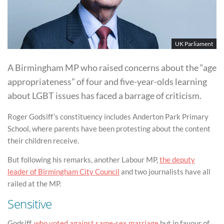
UK Parliament
A Birmingham MP who raised concerns about the “age
appropriateness” of four and five-year-olds learning
about LGBT issues has faced a barrage of criticism.
Roger Godsiff’s constituency includes Anderton Park Primary
School, where parents have been protesting about the content
their children receive.
But following his remarks, another Labour MP,
the deputy
leader of Birmingham City Council
and two journalists have all
railed at the MP.
Sensitive
Godsiff,
who voted against same-sex marriage
but in favour of