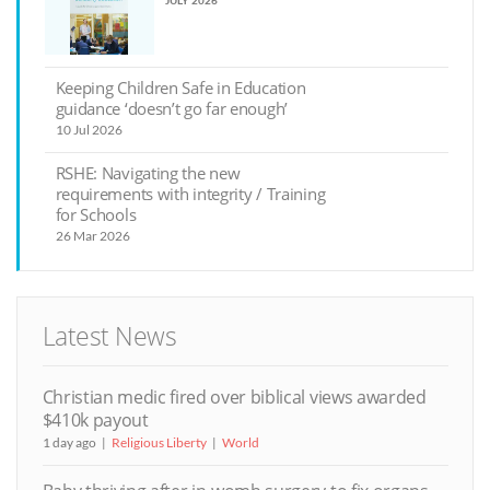
JULY 2026
Keeping Children Safe in Education
guidance ‘doesn’t go far enough’
10 Jul 2026
RSHE: Navigating the new
requirements with integrity / Training
for Schools
26 Mar 2026
Latest News
Christian medic fired over biblical views awarded
$410k payout
1 day ago
Religious Liberty
World