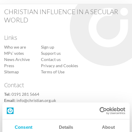
CHRISTIAN INFLUENCE IN A SECULAR
WORLD
Links
Who we are
Sign up
MPs’ votes
Support us
News Archive
Contact us
Press
Privacy and Cookies
Sitemap
Terms of Use
Contact
Tel:
0191 281 5664
Email:
info@christian.org.uk
Contact us
Follow Us
Consent
Details
About