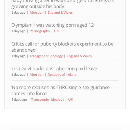
Baby thriving after in-womb surgery to fix organs
growing outside his body
1 day ago
Abortion
England & Wales
Olympian: ‘I was watching porn aged 12’
1 day ago
Pornography
UK
Critics call for puberty blockers experiment to be
abandoned
1 day ago
Transgender Ideology
England & Wales
Irish Govt backs post-abortion paid leave
1 day ago
Abortion
Republic of Ireland
‘No more excuses’ as EHRC single-sex guidance
comes into force
3 days ago
Transgender Ideology
UK