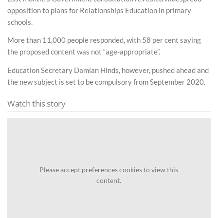
opposition to plans for Relationships Education in primary
schools.
More than 11,000 people responded, with 58 per cent saying
the proposed content was not “age-appropriate”.
Education Secretary Damian Hinds, however, pushed ahead and
the new subject is set to be compulsory from September 2020.
Watch this story
Please
accept preferences cookies
to view this
content.