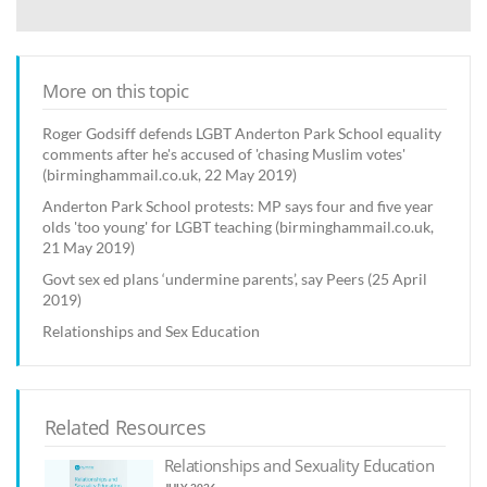
More on this topic
Roger Godsiff defends LGBT Anderton Park School equality
comments after he's accused of 'chasing Muslim votes'
(birminghammail.co.uk, 22 May 2019)
Anderton Park School protests: MP says four and five year
olds 'too young' for LGBT teaching (birminghammail.co.uk,
21 May 2019)
Govt sex ed plans ‘undermine parents’, say Peers (25 April
2019)
Relationships and Sex Education
Related Resources
Relationships and Sexuality Education