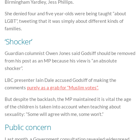
Birmingham Yardley, Jess Phillips.
She denied four and five year-olds were being taught “about
LGBT”, tweeting that it was simply about different kinds of
families.
‘Shocker’
Guardian columnist Owen Jones said Godsiff should be removed
from his post as an MP because his view is “an absolute
shocker”.
LBC presenter Iain Dale accused Godsiff of making the
comments
purely as a grab for “Muslim votes”.
But despite the backlash, the MP maintained it is vital the age
of the children is taken into account when teaching about
sexuality: “Some will agree with me, some won’t.”
Public concern
Last month, a Government consultation revealed widespread