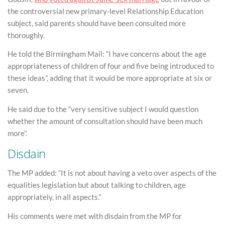
the controversial new primary-level Relationship Education
subject, said parents should have been consulted more
thoroughly.
He told the Birmingham Mail: “I have concerns about the age
appropriateness of children of four and five being introduced to
these ideas”, adding that it would be more appropriate at six or
seven.
He said due to the “very sensitive subject I would question
whether the amount of consultation should have been much
more”.
Disdain
The MP added: “It is not about having a veto over aspects of the
equalities legislation but about talking to children, age
appropriately, in all aspects.”
His comments were met with disdain from the MP for