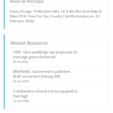
More on this topic
Danny Kruger: 'If We Don’t Win, Or If We Win And Make A
Mess Of It, I Fear For Our Country' (politicshome.com, 23
February 2026)
Related Resources
C4M: ‘Govt weddings law proposals do
marriage grave disservice’
24 Jul 2026
BREAKING: Government publishes
draft conversion therapy Bill
26 Jun 2026
‘Cohabitation should not be equated to
marriage’
12 Jun 2026