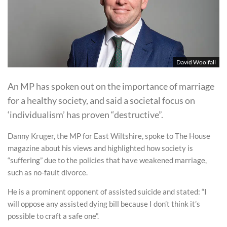
David Woolfall
An MP has spoken out on the importance of marriage
for a healthy society, and said a societal focus on
‘individualism’ has proven “destructive”.
Danny Kruger, the MP for East Wiltshire, spoke to The House
magazine about his views and highlighted how society is
“suffering” due to the policies that have weakened marriage,
such as no-fault divorce.
He is a prominent opponent of assisted suicide and stated: “I
will oppose any assisted dying bill because I don’t think it’s
possible to craft a safe one”.