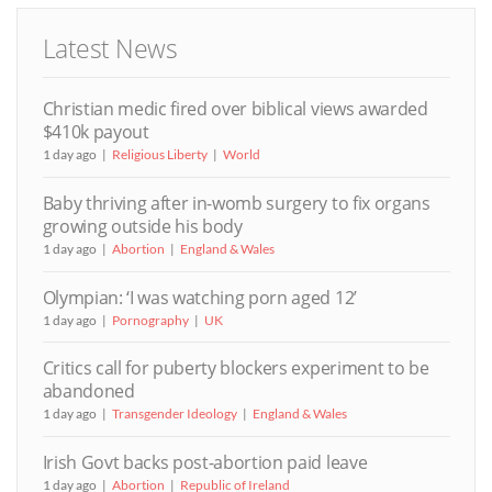
Latest News
Christian medic fired over biblical views awarded
$410k payout
1 day ago
Religious Liberty
World
Baby thriving after in-womb surgery to fix organs
growing outside his body
1 day ago
Abortion
England & Wales
Olympian: ‘I was watching porn aged 12’
1 day ago
Pornography
UK
Critics call for puberty blockers experiment to be
abandoned
1 day ago
Transgender Ideology
England & Wales
Irish Govt backs post-abortion paid leave
1 day ago
Abortion
Republic of Ireland