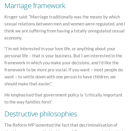
Marriage framework
Kruger said: “Marriage traditionally was the means by which
sexual relations between men and women were regulated, and I
think we are suffering from having a totally unregulated sexual
economy.
“I’m not interested in your love life, or anything about your
personal life – that is your business. But I am interested in the
framework in which you make your decisions, and I’d like the
framework to be more pro-social. If you want – most people do
want – to settle down with one person to have children, we
should make that easier.”
He emphasised that government policy is “critically important
to the way families form”.
Destructive philosophies
The Reform MP lamented the fact that decriminalisation of