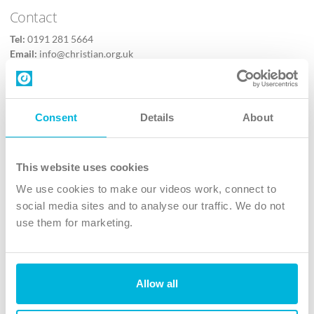
Contact
Tel:
0191 281 5664
Email:
info@christian.org.uk
Contact us
Follow Us
Consent
Details
About
X
Facebook
This website uses cookies
Youtube
We use cookies to make our videos work, connect to
Instagram
social media sites and to analyse our traffic. We do not
use them for marketing.
TikTok
Allow all
The Christian Institute, Wilberforce House
4 Park Road, Gosforth Business Park, Newcastle upon Tyne, NE12