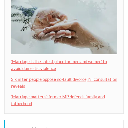
‘Marriage is the safest place for men and women’ to
avoid domestic violence
Six in ten people oppose no-fault divorce, NI consultation
reveals
‘Marriage matters’: former MP defends family and
fatherhood