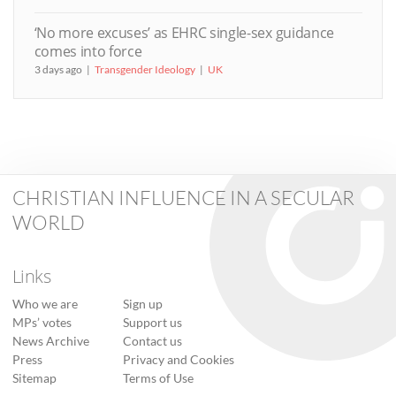
‘No more excuses’ as EHRC single-sex guidance
comes into force
3 days ago
Transgender Ideology
UK
CHRISTIAN INFLUENCE IN A SECULAR
WORLD
Links
Who we are
Sign up
MPs’ votes
Support us
News Archive
Contact us
Press
Privacy and Cookies
Sitemap
Terms of Use