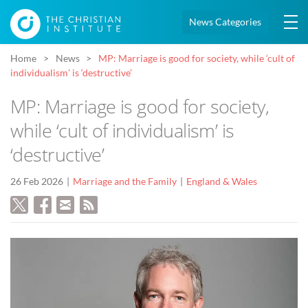
News Categories
Home
News
MP: Marriage is good for society, while ‘cult of
individualism’ is ‘destructive’
MP: Marriage is good for society,
while ‘cult of individualism’ is
‘destructive’
26 Feb 2026
Marriage and the Family
England & Wales