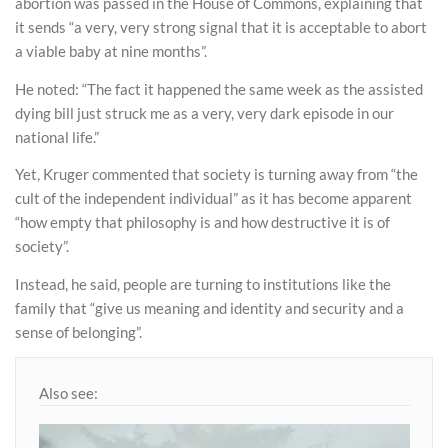
abortion was passed in the House of Commons, explaining that
it sends “a very, very strong signal that it is acceptable to abort
a viable baby at nine months”.
He noted: “The fact it happened the same week as the assisted
dying bill just struck me as a very, very dark episode in our
national life.”
Yet, Kruger commented that society is turning away from “the
cult of the independent individual” as it has become apparent
“how empty that philosophy is and how destructive it is of
society”.
Instead, he said, people are turning to institutions like the
family that “give us meaning and identity and security and a
sense of belonging”.
Also see: