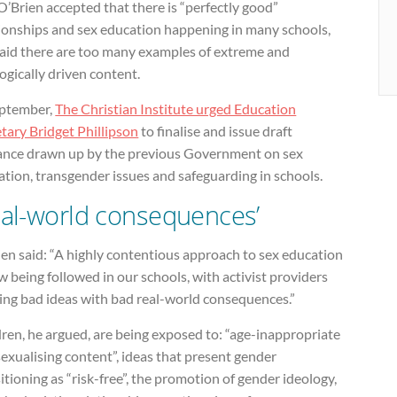
O’Brien accepted that there is “perfectly good”
tionships and sex education happening in many schools,
said there are too many examples of extreme and
ogically driven content.
eptember,
The Christian Institute urged Education
tary Bridget Phillipson
to finalise and issue draft
ance drawn up by the previous Government on sex
tion, transgender issues and safeguarding in schools.
eal-world consequences’
en said: “A highly contentious approach to sex education
w being followed in our schools, with activist providers
ing bad ideas with bad real-world consequences.”
ren, he argued, are being exposed to: “age-inappropriate
exualising content”, ideas that present gender
itioning as “risk-free”, the promotion of gender ideology,