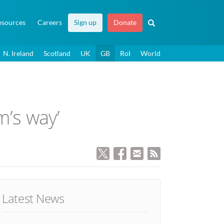
esources
Careers
Sign up
Donate
N. Ireland
Scotland
UK
GB
RoI
World
m’s way’
Latest News