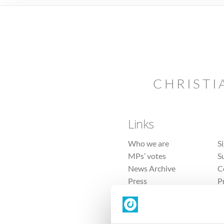
CHRISTI
Links
Who we are
S
MPs’ votes
S
News Archive
C
Press
P
Sitemap
T