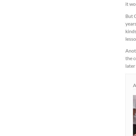
it wo
But O
year
kinds
lesso
Anot
the c
later
A