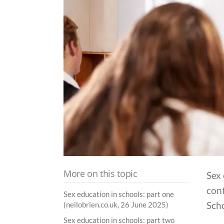
More on this topic
Sex 
cont
Sex education in schools: part one
Sch
(neilobrien.co.uk, 26 June 2025)
Sex education in schools: part two