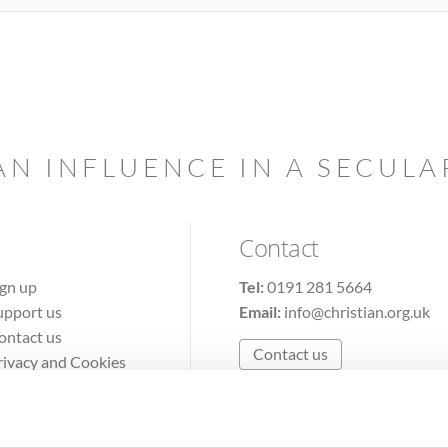
AN INFLUENCE IN A SECUL
Contact
ign up
Tel:
0191 281 5664
upport us
Email:
info@christian.org.uk
ontact us
Contact us
rivacy and Cookies
erms of Use