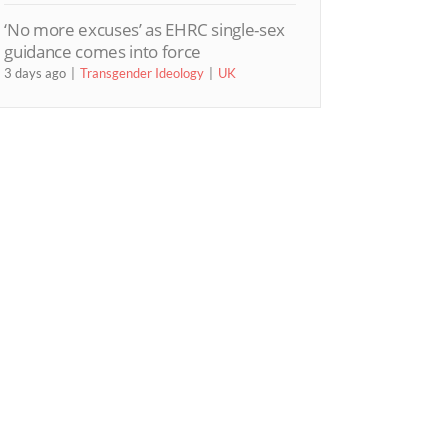
‘No more excuses’ as EHRC single-sex
guidance comes into force
3 days ago
Transgender Ideology
UK