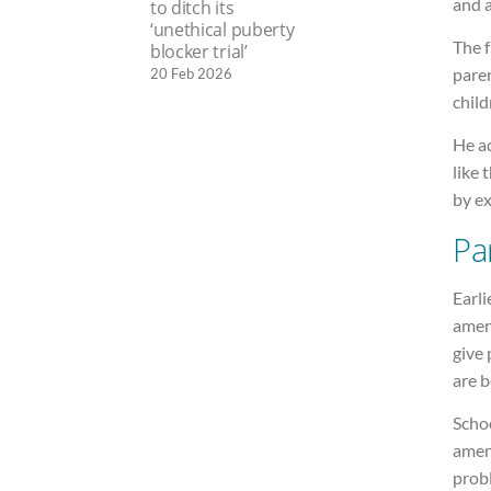
and a
to ditch its
‘unethical puberty
The 
blocker trial’
paren
20 Feb 2026
child
He ad
like 
by ex
Pa
Earli
amen
give 
are b
Scho
amen
prob