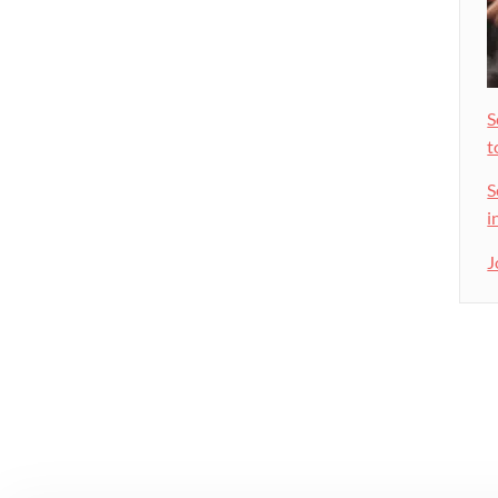
S
t
S
i
J