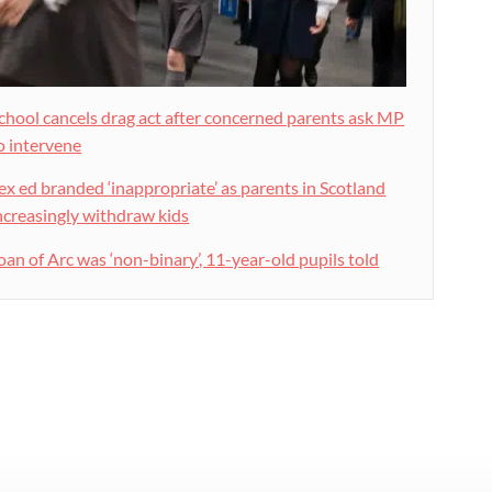
chool cancels drag act after concerned parents ask MP
o intervene
ex ed branded ‘inappropriate’ as parents in Scotland
ncreasingly withdraw kids
oan of Arc was ‘non-binary’, 11-year-old pupils told