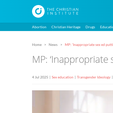
Abortion
Christian Heritage
Drugs
Educati
Home
News
MP: ‘Inappropriate sex ed putti
MP: ‘Inappropriate 
4 Jul 2025
Sex education
Transgender Ideology