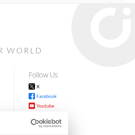
AR WORLD
Follow Us
X
Facebook
Youtube
Instagram
TikTok