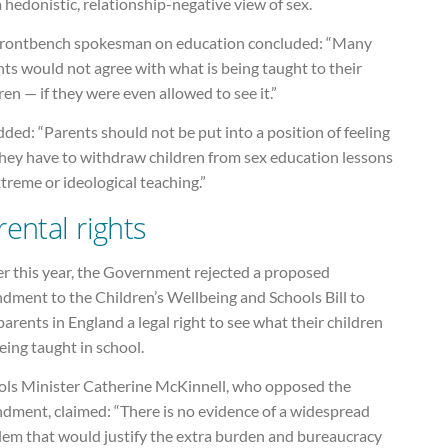
 hedonistic, relationship-negative view of sex.
frontbench spokesman on education concluded: “Many
ts would not agree with what is being taught to their
ren — if they were even allowed to see it.”
ded: “Parents should not be put into a position of feeling
they have to withdraw children from sex education lessons
treme or ideological teaching.”
rental rights
er this year, the Government rejected a proposed
dment to the Children’s Wellbeing and Schools Bill to
parents in England a legal right to see what their children
eing taught in school.
ols Minister Catherine McKinnell, who opposed the
dment, claimed: “There is no evidence of a widespread
lem that would justify the extra burden and bureaucracy