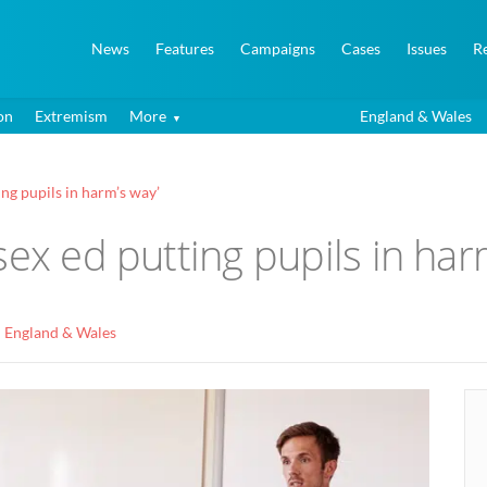
News
Features
Campaigns
Cases
Issues
R
on
Extremism
More
England & Wales
ng pupils in harm’s way’
sex ed putting pupils in har
England & Wales