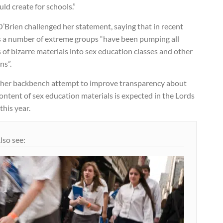
uld create for schools.”
’Brien challenged her statement, saying that in recent
s a number of extreme groups “have been pumping all
 of bizarre materials into sex education classes and other
ns”.
her backbench attempt to improve transparency about
ontent of sex education materials is expected in the Lords
 this year.
lso see: