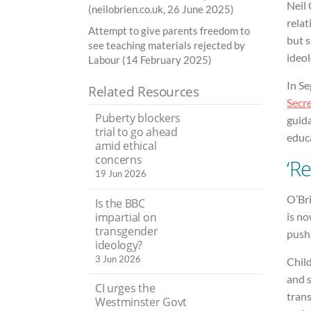
Neil 
(neilobrien.co.uk, 26 June 2025)
rela
Attempt to give parents freedom to
but 
see teaching materials rejected by
ideol
Labour (14 February 2025)
In S
Related Resources
Secre
Puberty blockers
guid
trial to go ahead
educa
amid ethical
concerns
‘R
19 Jun 2026
O’Bri
Is the BBC
impartial on
is no
transgender
push
ideology?
3 Jun 2026
Child
and s
CI urges the
trans
Westminster Govt