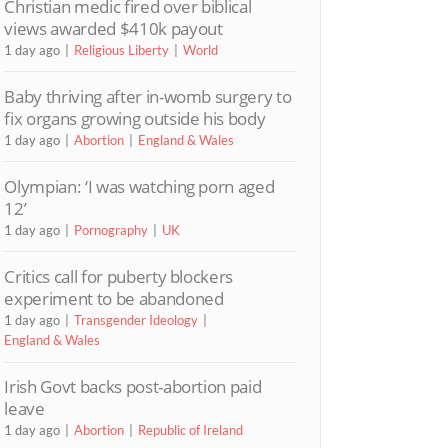
Christian medic fired over biblical
views awarded $410k payout
1 day ago
Religious Liberty
World
Baby thriving after in-womb surgery to
fix organs growing outside his body
1 day ago
Abortion
England & Wales
Olympian: ‘I was watching porn aged
12’
1 day ago
Pornography
UK
Critics call for puberty blockers
experiment to be abandoned
1 day ago
Transgender Ideology
England & Wales
Irish Govt backs post-abortion paid
leave
1 day ago
Abortion
Republic of Ireland