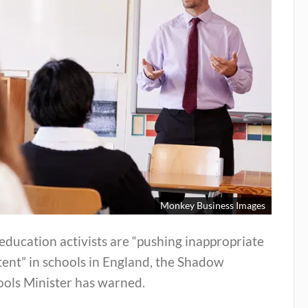
Monkey Business Images
education activists are “pushing inappropriate
ent” in schools in England, the Shadow
ools Minister has warned.