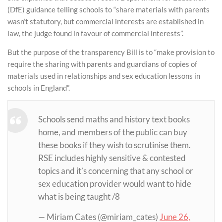
(DfE) guidance telling schools to “share materials with parents
wasn’t statutory, but commercial interests are established in
law, the judge found in favour of commercial interests”.
But the purpose of the transparency Bill is to “make provision to
require the sharing with parents and guardians of copies of
materials used in relationships and sex education lessons in
schools in England”.
Schools send maths and history text books
home, and members of the public can buy
these books if they wish to scrutinise them.
RSE includes highly sensitive & contested
topics and it’s concerning that any school or
sex education provider would want to hide
what is being taught /8
— Miriam Cates (@miriam_cates)
June 26,