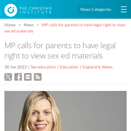
News Categories
Home
News
MP calls for parents to have legal right to view
sex ed materials
MP calls for parents to have legal
right to view sex ed materials
30 Jun 2023
Sex education
Education
England & Wales