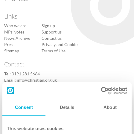
Links
Who we are
Sign up
MPs’ votes
Support us
News Archive
Contact us
Press
Privacy and Cookies
Sitemap
Terms of Use
Contact
Tel:
0191 281 5664
Email:
info@christian.org.uk
Contact us
Follow Us
Consent
Details
About
X
Facebook
This website uses cookies
Youtube