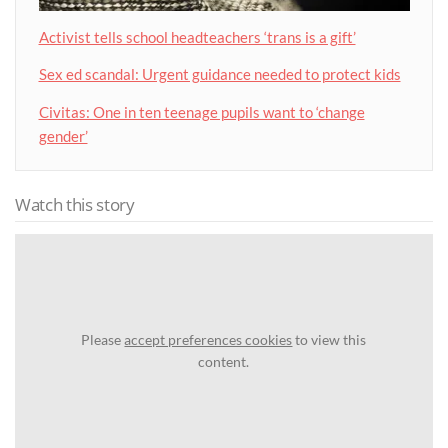
Activist tells school headteachers ‘trans is a gift’
Sex ed scandal: Urgent guidance needed to protect kids
Civitas: One in ten teenage pupils want to ‘change
gender’
Watch this story
Please
accept preferences cookies
to view this
content.