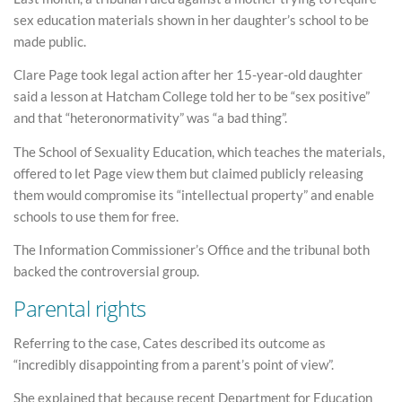
sex education materials shown in her daughter’s school to be
made public.
Clare Page took legal action after her 15-year-old daughter
said a lesson at Hatcham College told her to be “sex positive”
and that “heteronormativity” was “a bad thing”.
The School of Sexuality Education, which teaches the materials,
offered to let Page view them but claimed publicly releasing
them would compromise its “intellectual property” and enable
schools to use them for free.
The Information Commissioner’s Office and the tribunal both
backed the controversial group.
Parental rights
Referring to the case, Cates described its outcome as
“incredibly disappointing from a parent’s point of view”.
She explained that because recent Department for Education