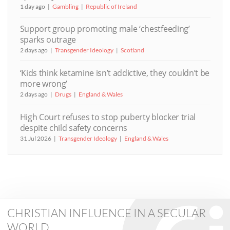
1 day ago
Gambling
Republic of Ireland
Support group promoting male ‘chestfeeding’
sparks outrage
2 days ago
Transgender Ideology
Scotland
‘Kids think ketamine isn’t addictive, they couldn’t be
more wrong’
2 days ago
Drugs
England & Wales
High Court refuses to stop puberty blocker trial
despite child safety concerns
31 Jul 2026
Transgender Ideology
England & Wales
CHRISTIAN INFLUENCE IN A SECULAR
WORLD