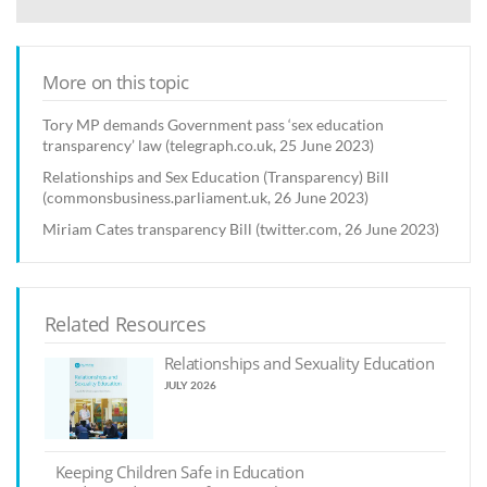
More on this topic
Tory MP demands Government pass ‘sex education
transparency’ law (telegraph.co.uk, 25 June 2023)
Relationships and Sex Education (Transparency) Bill
(commonsbusiness.parliament.uk, 26 June 2023)
Miriam Cates transparency Bill (twitter.com, 26 June 2023)
Related Resources
Relationships and Sexuality Education
JULY 2026
Keeping Children Safe in Education