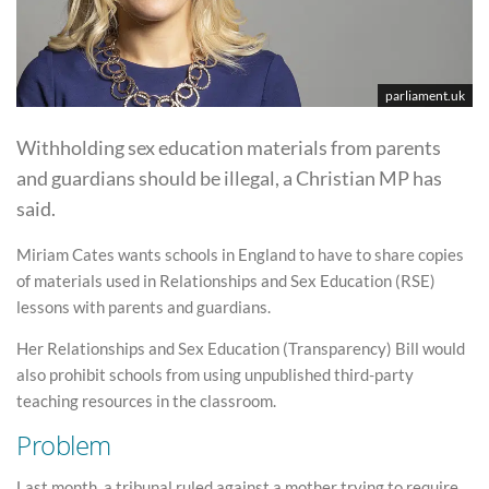
parliament.uk
Withholding sex education materials from parents
and guardians should be illegal, a Christian MP has
said.
Miriam Cates wants schools in England to have to share copies
of materials used in Relationships and Sex Education (RSE)
lessons with parents and guardians.
Her Relationships and Sex Education (Transparency) Bill would
also prohibit schools from using unpublished third-party
teaching resources in the classroom.
Problem
Last month, a tribunal ruled against a mother trying to require