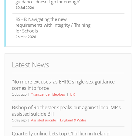
guidance ‘doesn’t go far enough’
10 Jul 2026
RSHE: Navigating the new
requirements with integrity / Training
for Schools
26 Mar 2026
Latest News
‘No more excuses’ as EHRC single-sex guidance
comes into force
1 day ago
Transgender Ideology
UK
Bishop of Rochester speaks out against local MP’s
assisted suicide Bill
1 day ago
Assisted suicide
England & Wales
Quarterly online bets top €1 billion in Ireland