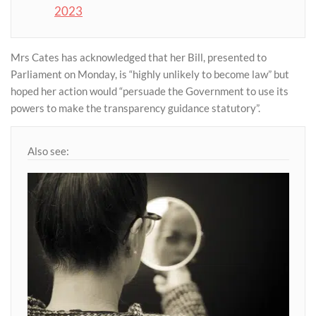
2023
Mrs Cates has acknowledged that her Bill, presented to
Parliament on Monday, is “highly unlikely to become law” but
hoped her action would “persuade the Government to use its
powers to make the transparency guidance statutory”.
Also see: