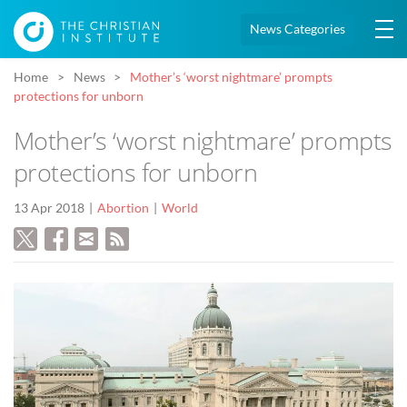
News Categories
Home
News
Mother’s ‘worst nightmare’ prompts
protections for unborn
Mother’s ‘worst nightmare’ prompts
protections for unborn
13 Apr 2018
Abortion
World