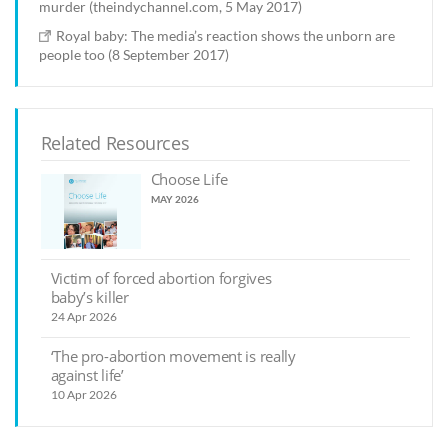
murder (theindychannel.com, 5 May 2017)
Royal baby: The media’s reaction shows the unborn are
people too (8 September 2017)
Related Resources
Choose Life
MAY 2026
Victim of forced abortion forgives
baby’s killer
24 Apr 2026
‘The pro-abortion movement is really
against life’
10 Apr 2026