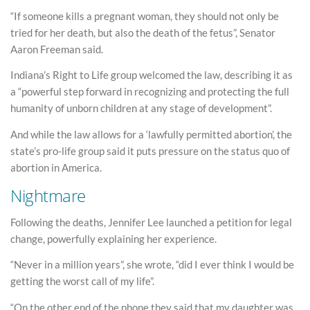
“If someone kills a pregnant woman, they should not only be
tried for her death, but also the death of the fetus”, Senator
Aaron Freeman said.
Indiana’s Right to Life group welcomed the law, describing it as
a “powerful step forward in recognizing and protecting the full
humanity of unborn children at any stage of development”.
And while the law allows for a ‘lawfully permitted abortion’, the
state’s pro-life group said it puts pressure on the status quo of
abortion in America.
Nightmare
Following the deaths, Jennifer Lee launched a petition for legal
change, powerfully explaining her experience.
“Never in a million years”, she wrote, “did I ever think I would be
getting the worst call of my life”.
“On the other end of the phone they said that my daughter was