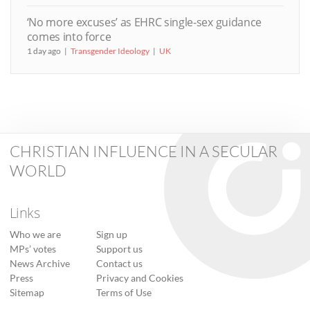
‘No more excuses’ as EHRC single-sex guidance
comes into force
1 day ago
Transgender Ideology
UK
CHRISTIAN INFLUENCE IN A SECULAR
WORLD
Links
Who we are
Sign up
MPs’ votes
Support us
News Archive
Contact us
Press
Privacy and Cookies
Sitemap
Terms of Use