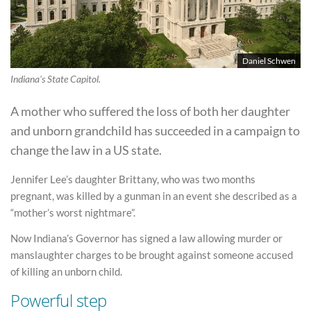
Daniel Schwen
Indiana's State Capitol.
A mother who suffered the loss of both her daughter
and unborn grandchild has succeeded in a campaign to
change the law in a US state.
Jennifer Lee’s daughter Brittany, who was two months
pregnant, was killed by a gunman in an event she described as a
“mother’s worst nightmare”.
Now Indiana’s Governor has signed a law allowing murder or
manslaughter charges to be brought against someone accused
of killing an unborn child.
Powerful step