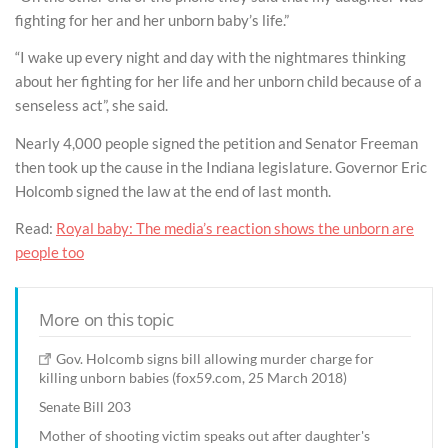
fighting for her and her unborn baby’s life.”
“I wake up every night and day with the nightmares thinking
about her fighting for her life and her unborn child because of a
senseless act”, she said.
Nearly 4,000 people signed the petition and Senator Freeman
then took up the cause in the Indiana legislature. Governor Eric
Holcomb signed the law at the end of last month.
Read:
Royal baby: The media’s reaction shows the unborn are
people too
More on this topic
Gov. Holcomb signs bill allowing murder charge for
killing unborn babies (fox59.com, 25 March 2018)
Senate Bill 203
Mother of shooting victim speaks out after daughter's