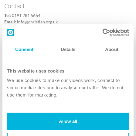
Contact
Tel:
0191 281 5664
Email:
info@christian.org.uk
Contact us
Follow Us
Consent
Details
About
X
Facebook
This website uses cookies
Youtube
We use cookies to make our videos work, connect to
Instagram
social media sites and to analyse our traffic. We do not
use them for marketing.
TikTok
Allow all
The Christian Institute, Wilberforce House
4 Park Road, Gosforth Business Park, Newcastle upon Tyne, NE12