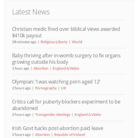
Latest News
Christian medic fired over biblical views awarded
$410k payout
38 minutes ago
Religious Liberty
World
Baby thriving after in-womb surgery to fix organs
growing outside his body
1 hour ago
Abortion
England & Wales
Olympian: ‘I was watching porn aged 12’
2 hours ago
Pornography
UK
Critics call for puberty blockers experiment to be
abandoned
2 hours ago
Transgender Ideology
England & Wales
Irish Govt backs post-abortion paid leave
2 hours ago
Abortion
Republic of Ireland