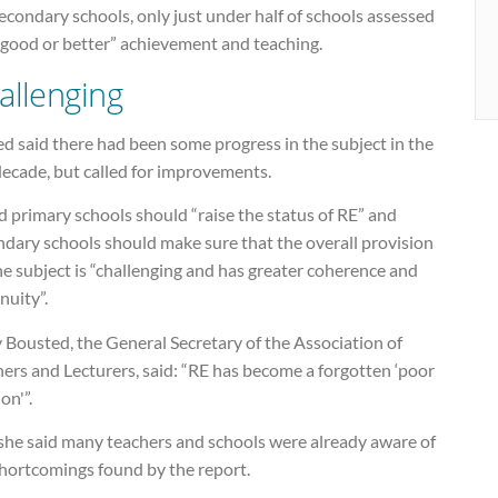
econdary schools, only just under half of schools assessed
“good or better” achievement and teaching.
allenging
d said there had been some progress in the subject in the
decade, but called for improvements.
id primary schools should “raise the status of RE” and
ndary schools should make sure that the overall provision
he subject is “challenging and has greater coherence and
nuity”.
 Bousted, the General Secretary of the Association of
ers and Lecturers, said: “RE has become a forgotten ‘poor
ion'”.
she said many teachers and schools were already aware of
shortcomings found by the report.