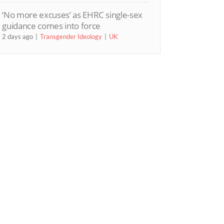
‘No more excuses’ as EHRC single-sex
guidance comes into force
2 days ago
Transgender Ideology
UK