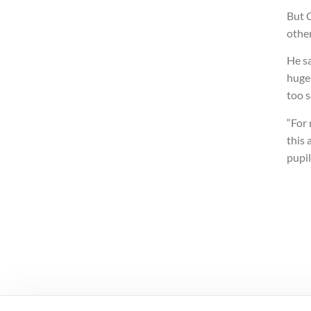
But C
other
He sa
huge 
too 
“For
this 
pupil