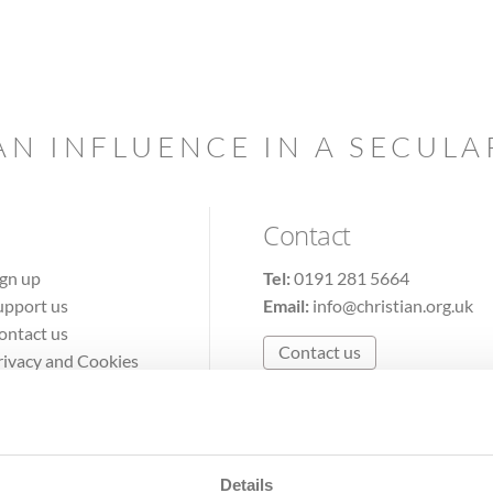
AN INFLUENCE IN A SECUL
Contact
ign up
Tel:
0191 281 5664
upport us
Email:
info@christian.org.uk
ontact us
Contact us
rivacy and Cookies
erms of Use
Details