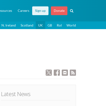
esources
Careers
Sign up
Donate
N. Ireland
Scotland
UK
GB
RoI
World
Latest News