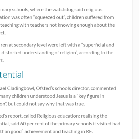
imary schools, where the watchdog said religious
tion was often “squeezed out”, children suffered from
 teaching with teachers not knowing enough about the
ct.
ren at secondary level were left with a “superficial and
 distorted understanding of religion”, according to the
t.
tential
ael Cladingbowl, Ofsted’s schools director, commented
many children understood Jesus is a “key figure in
ion”, but could not say why that was true.
d’s report, called Religious education: realising the
tial, said 60 per cent of the primary schools it visited had
s than good” achievement and teaching in RE.