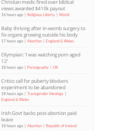
Christian medic fired over biblical
views awarded $410k payout
16 hours ago
Religious Liberty
World
Baby thriving after in-womb surgery to
fix organs growing outside his body
17 hours ago
Abortion
England & Wales
Olympian: ‘I was watching porn aged
12’
18 hours ago
Pornography
UK
Critics call for puberty blockers
experiment to be abandoned
18 hours ago
Transgender Ideology
England & Wales
Irish Govt backs post-abortion paid
leave
18 hours ago
Abortion
Republic of Ireland