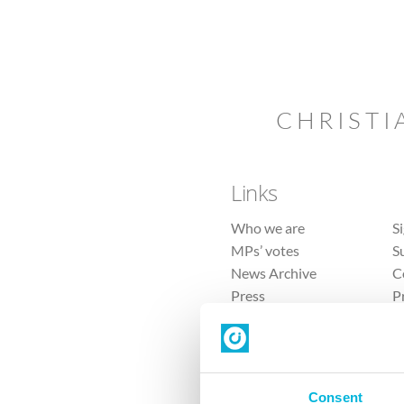
CHRISTI
Links
Who we are
S
MPs’ votes
S
News Archive
C
Press
P
Sitemap
T
Consent