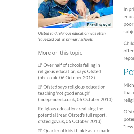
In pr
educa
poor
subje
Ofsted said religious education was often
‘squeezed out’ in primary schools.
Child
often
More on this topic
repor
Over half of schools failing in
Po
religious education, says Ofsted
(bbc.co.uk, 06 October 2013)
Mich
Ofsted says religious education
that 
teaching 'not good enough'
(independent.co.uk, 06 October 2013)
relig
Religious education: realising the
Ofste
potential (read Ofsted's full report,
poten
ofsted.gov.uk, 06 October 2013)
“les
Quarter of kids think Easter marks