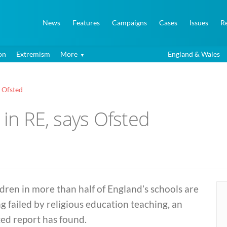
News
Features
Campaigns
Cases
Issues
R
on
Extremism
More
England & Wales
s Ofsted
 in RE, says Ofsted
dren in more than half of England’s schools are
g failed by religious education teaching, an
ed report has found.