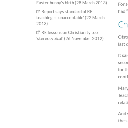
Easter bunny's birth (28 March 2013)
For s
had 
Report says standard of RE
teaching is 'unacceptable' (22 March
Ch
2013)
RE lessons on Christianity too
Ofste
'stereotypical' (26 November 2012)
last 
It sa
seco
for t
conti
Mary
Teach
relat
And 
the 