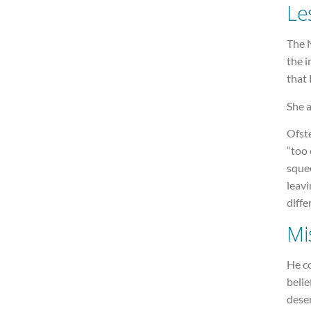
Le
The N
the i
that 
She a
Ofste
“too 
sque
leavi
diffe
Mi
He co
belie
dese