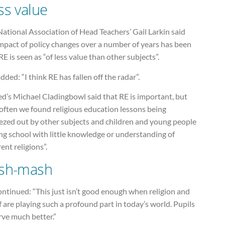
ss value
ational Association of Head Teachers’ Gail Larkin said
mpact of policy changes over a number of years has been
RE is seen as “of less value than other subjects”.
dded: “I think RE has fallen off the radar”.
d’s Michael Cladingbowl said that RE is important, but
often we found religious education lessons being
ezed out by other subjects and children and young people
ng school with little knowledge or understanding of
rent religions”.
sh-mash
ntinued: “This just isn’t good enough when religion and
f are playing such a profound part in today’s world. Pupils
rve much better.”