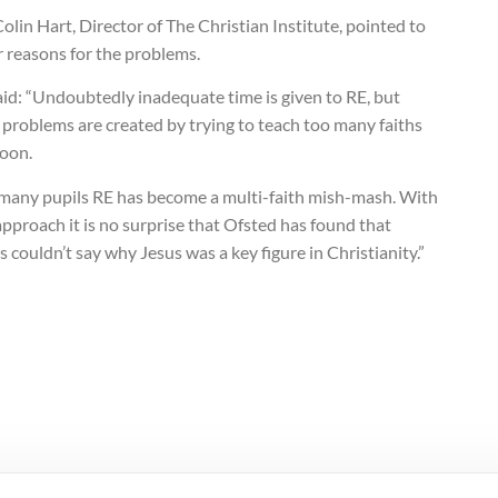
olin Hart, Director of The Christian Institute, pointed to
 reasons for the problems.
id: “Undoubtedly inadequate time is given to RE, but
problems are created by trying to teach too many faiths
soon.
 many pupils RE has become a multi-faith mish-mash. With
approach it is no surprise that Ofsted has found that
s couldn’t say why Jesus was a key figure in Christianity.”