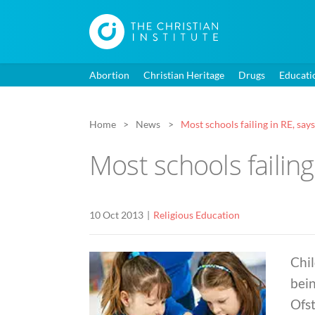
Abortion
Christian Heritage
Drugs
Educati
Home
News
Most schools failing in RE, say
Most schools failing
10 Oct 2013
Religious Education
Chil
bein
Ofst