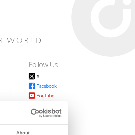
AR WORLD
Follow Us
X
Facebook
Youtube
Instagram
TikTok
About