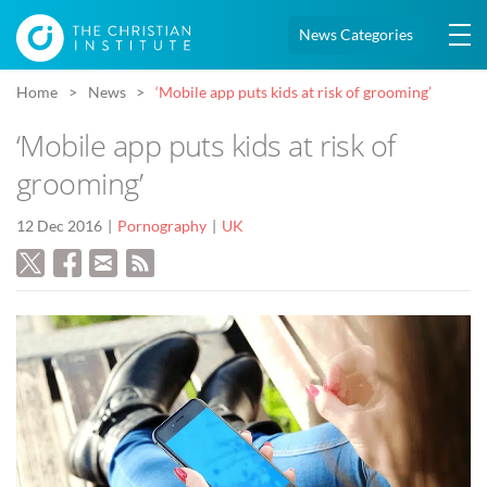
News Categories
Home
News
‘Mobile app puts kids at risk of grooming’
‘Mobile app puts kids at risk of
grooming’
12 Dec 2016
Pornography
UK