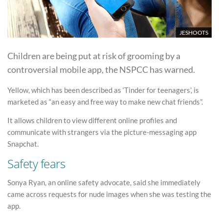
JESHOOTS
Children are being put at risk of grooming by a
controversial mobile app, the NSPCC has warned.
Yellow, which has been described as ‘Tinder for teenagers’, is
marketed as “an easy and free way to make new chat friends”.
It allows children to view different online profiles and
communicate with strangers via the picture-messaging app
Snapchat.
Safety fears
Sonya Ryan, an online safety advocate, said she immediately
came across requests for nude images when she was testing the
app.