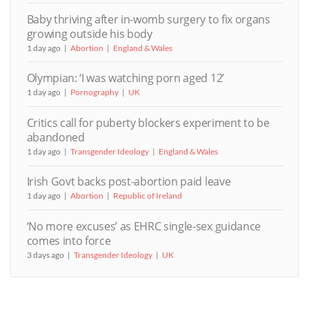
Baby thriving after in-womb surgery to fix organs
growing outside his body
1 day ago
Abortion
England & Wales
Olympian: ‘I was watching porn aged 12’
1 day ago
Pornography
UK
Critics call for puberty blockers experiment to be
abandoned
1 day ago
Transgender Ideology
England & Wales
Irish Govt backs post-abortion paid leave
1 day ago
Abortion
Republic of Ireland
‘No more excuses’ as EHRC single-sex guidance
comes into force
3 days ago
Transgender Ideology
UK