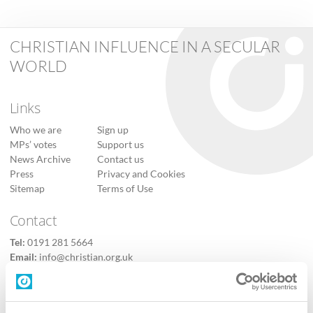
CHRISTIAN INFLUENCE IN A SECULAR
WORLD
Links
Who we are
Sign up
MPs’ votes
Support us
News Archive
Contact us
Press
Privacy and Cookies
Sitemap
Terms of Use
Contact
Tel:
0191 281 5664
Email:
info@christian.org.uk
Contact us