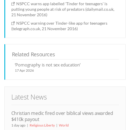
NSPCC warns app labelled 'Tinder for teenagers' is
putting young people at risk of predators (dailymail.co.uk,
21 November 2016)
NSPCC warning over Tinder-like app for teenagers
(telegraph.co.uk, 21 November 2016)
Related Resources
‘Pornography is not sex education’
17 Apr 2026
Latest News
Christian medic fired over biblical views awarded
$410k payout
1 day ago
Religious Liberty
World