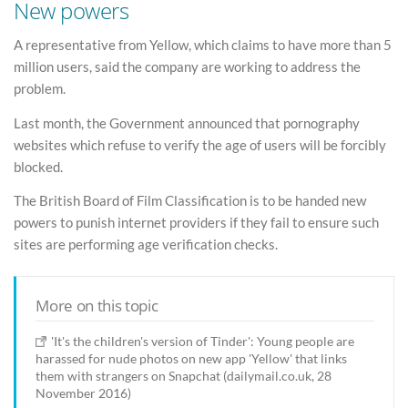
New powers
A representative from Yellow, which claims to have more than 5
million users, said the company are working to address the
problem.
Last month, the Government announced that pornography
websites which refuse to verify the age of users will be forcibly
blocked.
The British Board of Film Classification is to be handed new
powers to punish internet providers if they fail to ensure such
sites are performing age verification checks.
More on this topic
'It's the children's version of Tinder': Young people are
harassed for nude photos on new app 'Yellow' that links
them with strangers on Snapchat (dailymail.co.uk, 28
November 2016)