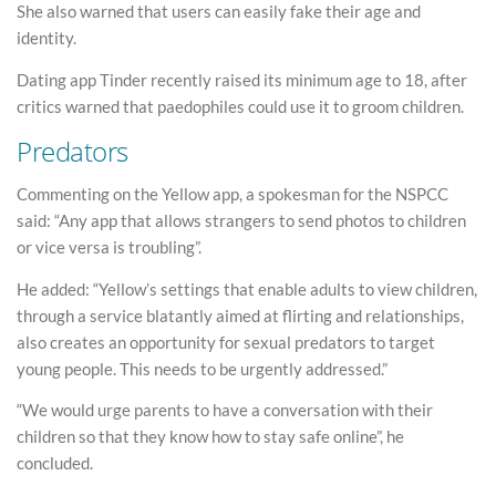
She also warned that users can easily fake their age and
identity.
Dating app Tinder recently raised its minimum age to 18, after
critics warned that paedophiles could use it to groom children.
Predators
Commenting on the Yellow app, a spokesman for the NSPCC
said: “Any app that allows strangers to send photos to children
or vice versa is troubling”.
He added: “Yellow’s settings that enable adults to view children,
through a service blatantly aimed at flirting and relationships,
also creates an opportunity for sexual predators to target
young people. This needs to be urgently addressed.”
“We would urge parents to have a conversation with their
children so that they know how to stay safe online”, he
concluded.