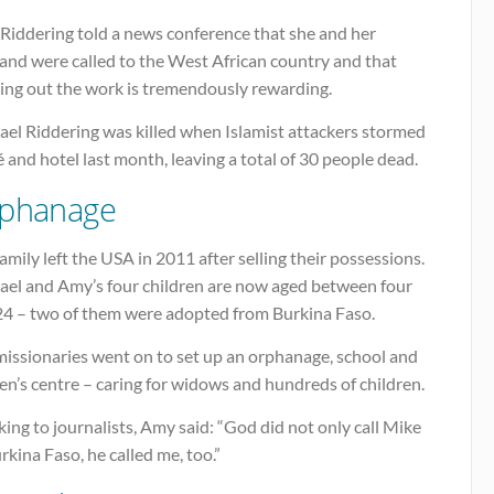
Riddering told a news conference that she and her
and were called to the West African country and that
ying out the work is tremendously rewarding.
ael Riddering was killed when Islamist attackers stormed
é and hotel last month, leaving a total of 30 people dead.
phanage
amily left the USA in 2011 after selling their possessions.
ael and Amy’s four children are now aged between four
24 – two of them were adopted from Burkina Faso.
missionaries went on to set up an orphanage, school and
n’s centre – caring for widows and hundreds of children.
ing to journalists, Amy said: “God did not only call Mike
rkina Faso, he called me, too.”