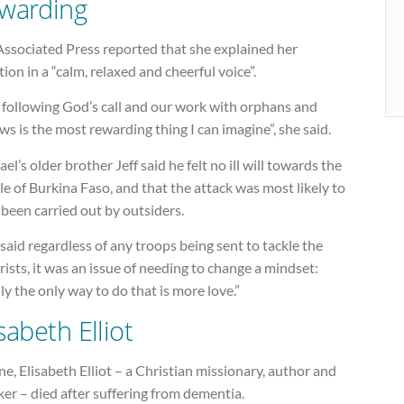
warding
Associated Press reported that she explained her
tion in a “calm, relaxed and cheerful voice”.
 following God’s call and our work with orphans and
s is the most rewarding thing I can imagine”, she said.
el’s older brother Jeff said he felt no ill will towards the
e of Burkina Faso, and that the attack was most likely to
been carried out by outsiders.
aid regardless of any troops being sent to tackle the
rists, it was an issue of needing to change a mindset:
ly the only way to do that is more love.”
sabeth Elliot
ne, Elisabeth Elliot – a Christian missionary, author and
er – died after suffering from dementia.