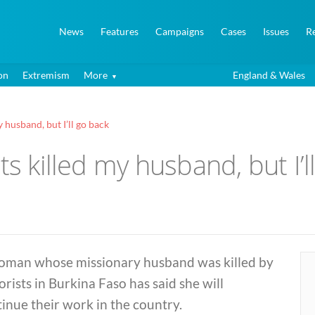
News
Features
Campaigns
Cases
Issues
R
on
Extremism
More
England & Wales
 husband, but I’ll go back
ts killed my husband, but I’l
oman whose missionary husband was killed by
orists in Burkina Faso has said she will
inue their work in the country.