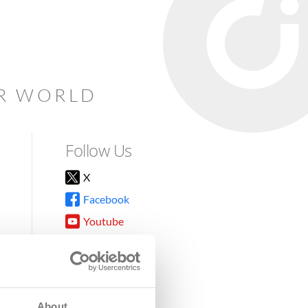
AR WORLD
Follow Us
X
Facebook
Youtube
Instagram
TikTok
About