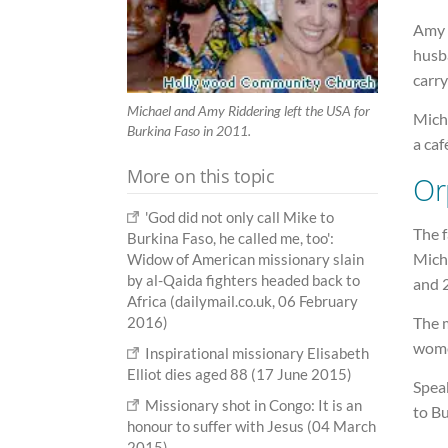
Amy 
husb
carr
Michael and Amy Riddering left the USA for
Mich
Burkina Faso in 2011.
a caf
More on this topic
Or
'God did not only call Mike to
The f
Burkina Faso, he called me, too':
Mich
Widow of American missionary slain
by al-Qaida fighters headed back to
and 
Africa (dailymail.co.uk, 06 February
2016)
The 
wome
Inspirational missionary Elisabeth
Elliot dies aged 88 (17 June 2015)
Speak
Missionary shot in Congo: It is an
to Bu
honour to suffer with Jesus (04 March
2015)