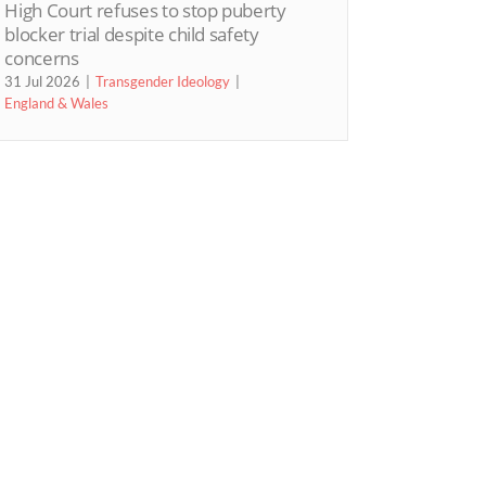
High Court refuses to stop puberty
blocker trial despite child safety
concerns
31 Jul 2026
Transgender Ideology
England & Wales