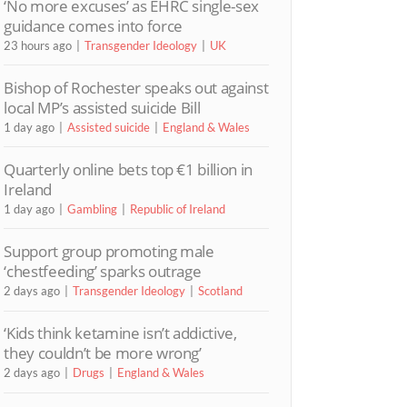
‘No more excuses’ as EHRC single-sex
guidance comes into force
23 hours ago
Transgender Ideology
UK
Bishop of Rochester speaks out against
local MP’s assisted suicide Bill
1 day ago
Assisted suicide
England & Wales
Quarterly online bets top €1 billion in
Ireland
1 day ago
Gambling
Republic of Ireland
Support group promoting male
‘chestfeeding’ sparks outrage
2 days ago
Transgender Ideology
Scotland
‘Kids think ketamine isn’t addictive,
they couldn’t be more wrong’
2 days ago
Drugs
England & Wales