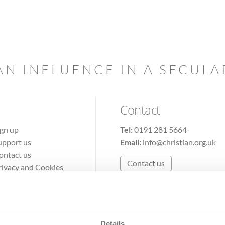
AN INFLUENCE IN A SECUL
Contact
ign up
Tel:
0191 281 5664
upport us
Email:
info@christian.org.uk
ontact us
Contact us
rivacy and Cookies
erms of Use
Details