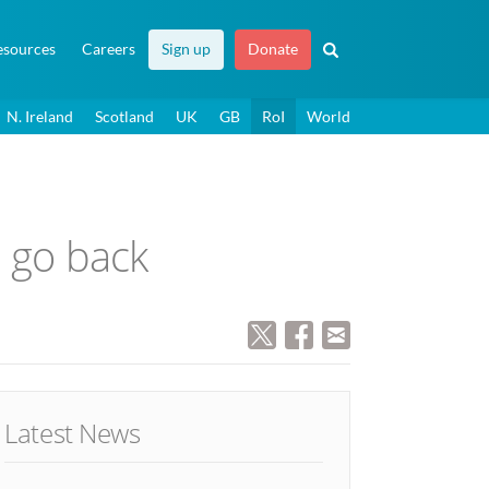
esources
Careers
Sign up
Donate
N. Ireland
Scotland
UK
GB
RoI
World
l go back
Latest News