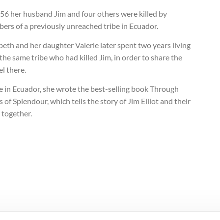
956 her husband Jim and four others were killed by
ers of a previously unreached tribe in Ecuador.
beth and her daughter Valerie later spent two years living
the same tribe who had killed Jim, in order to share the
l there.
e in Ecuador, she wrote the best-selling book Through
 of Splendour, which tells the story of Jim Elliot and their
 together.