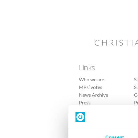
CHRISTI
Links
Who we are
S
MPs’ votes
S
News Archive
C
Press
P
Sitemap
T
Consent