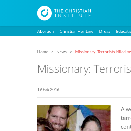
Abortion
Christian Heritage
Drugs
Educati
Home
News
Missionary: Terrorists killed my
Missionary: Terroris
19 Feb 2016
A w
terr
cont