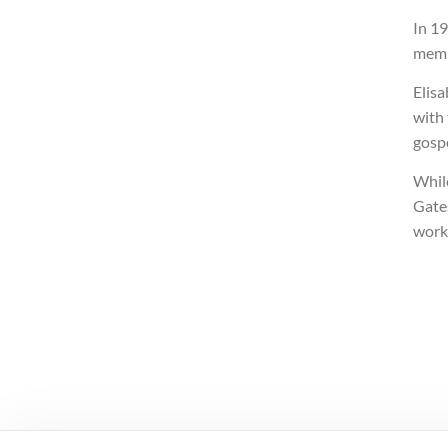
In 1
memb
Elisa
with 
gospe
Whil
Gates
work