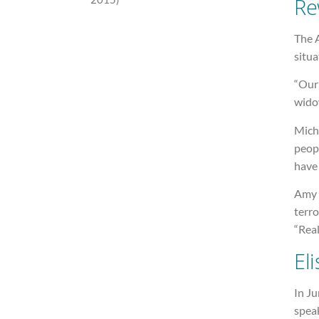
Re
The 
situa
“Our
widow
Micha
peopl
have 
Amy s
terro
“Real
Eli
In Ju
speak