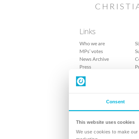
CHRISTI
Links
Who we are
S
MPs’ votes
S
News Archive
C
Press
P
Sitemap
T
Consent
This website uses cookies
4 
We use cookies to make our v
The Ch