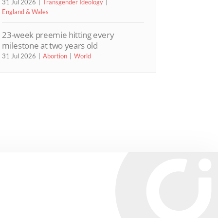
31 Jul 2026
Transgender Ideology
England & Wales
23-week preemie hitting every
milestone at two years old
31 Jul 2026
Abortion
World