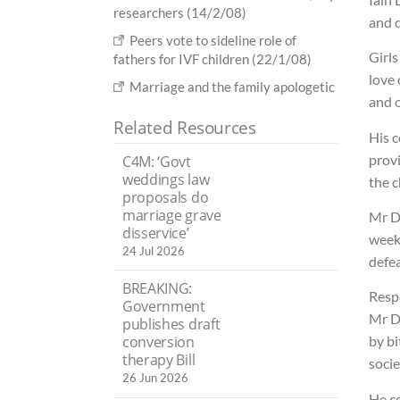
researchers (14/2/08)
and d
Peers vote to sideline role of
Girl
fathers for IVF children (22/1/08)
love 
Marriage and the family apologetic
and o
Related Resources
His 
prov
C4M: ‘Govt
weddings law
the c
proposals do
marriage grave
Mr D
disservice’
week
24 Jul 2026
defe
BREAKING:
Respo
Government
Mr Du
publishes draft
conversion
by bi
therapy Bill
socie
26 Jun 2026
He co