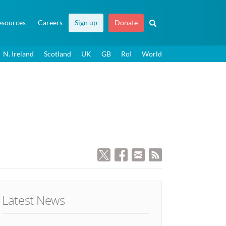
esources
Careers
Sign up
Donate
N. Ireland
Scotland
UK
GB
RoI
World
Latest News