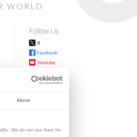
AR WORLD
Follow Us
X
Facebook
Youtube
Instagram
TikTok
About
8DG
affic. We do not use them for
harity.