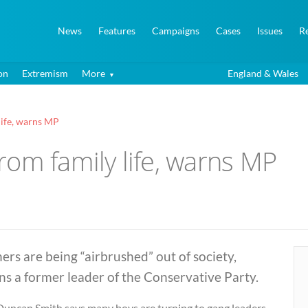
News
Features
Campaigns
Cases
Issues
R
on
Extremism
More
England & Wales
life, warns MP
om family life, warns MP
ers are being “airbrushed” out of society,
s a former leader of the Conservative Party.
 Duncan Smith says many boys are turning to gang leaders