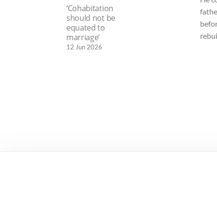
‘Cohabitation
fathe
should not be
befo
equated to
rebui
marriage’
12 Jun 2026