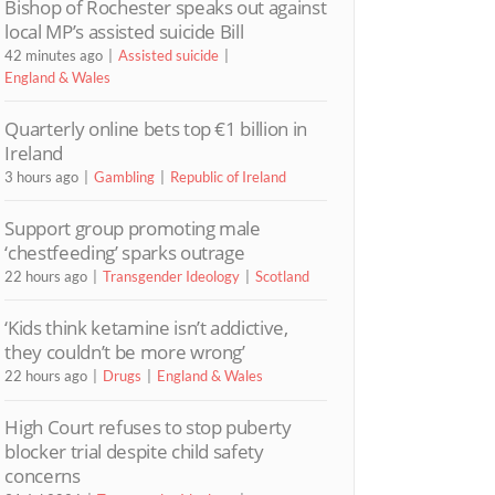
Bishop of Rochester speaks out against
local MP’s assisted suicide Bill
42 minutes ago
Assisted suicide
England & Wales
Quarterly online bets top €1 billion in
Ireland
3 hours ago
Gambling
Republic of Ireland
Support group promoting male
‘chestfeeding’ sparks outrage
22 hours ago
Transgender Ideology
Scotland
‘Kids think ketamine isn’t addictive,
they couldn’t be more wrong’
22 hours ago
Drugs
England & Wales
High Court refuses to stop puberty
blocker trial despite child safety
concerns