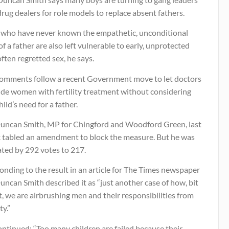
rug dealers for role models to replace absent fathers.
s who have never known the empathetic, unconditional
of a father are also left vulnerable to early, unprotected
ften regretted sex, he says.
comments follow a recent Government move to let doctors
ide women with fertility treatment without considering
hild’s need for a father.
uncan Smith, MP for Chingford and Woodford Green, last
 tabled an amendment to block the measure. But he was
ated by 292 votes to 217.
nding to the result in an article for The Times newspaper
ncan Smith described it as “just another case of how, bit
t, we are airbrushing men and their responsibilities from
ty.”
ntinued: “Too many children are failed because their