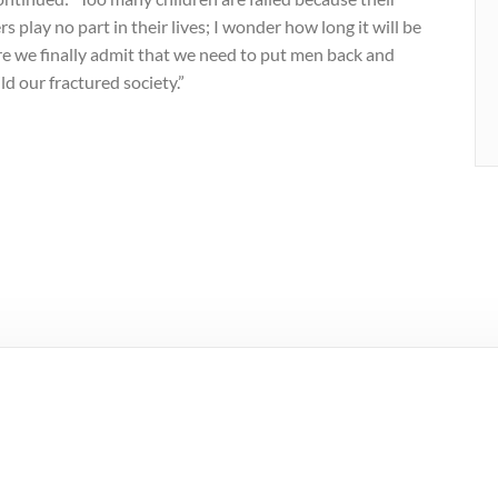
rs play no part in their lives; I wonder how long it will be
re we finally admit that we need to put men back and
ld our fractured society.”