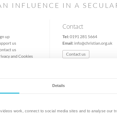
AN INFLUENCE IN A SECUL
Contact
ign up
Tel:
0191 281 5664
upport us
Email:
info@christian.org.uk
ontact us
Contact us
rivacy and Cookies
erms of Use
Details
The Christian Institute, Wilberforce House
Park Road, Gosforth Business Park, Newcastle upon Tyne, NE12 
ideos work, connect to social media sites and to analyse our tr
ristian Institute is a company limited by guarantee, registered in England as a c