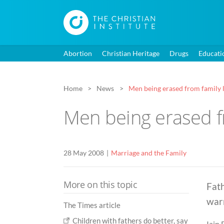
Abortion
Christian Heritage
Drugs
Educati
Home
News
Men being erased from family 
Men being erased fr
28 May 2008
Marriage and the Family
More on this topic
Fath
warn
The Times article
Children with fathers do better, say
Iain