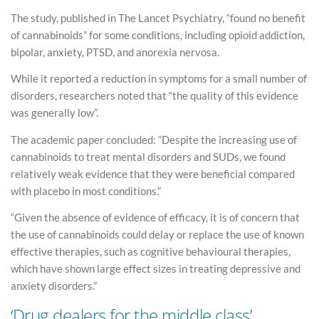
The study, published in The Lancet Psychiatry, “found no benefit
of cannabinoids” for some conditions, including opioid addiction,
bipolar, anxiety, PTSD, and anorexia nervosa.
While it reported a reduction in symptoms for a small number of
disorders, researchers noted that “the quality of this evidence
was generally low”.
The academic paper concluded: “Despite the increasing use of
cannabinoids to treat mental disorders and SUDs, we found
relatively weak evidence that they were beneficial compared
with placebo in most conditions.”
“Given the absence of evidence of efficacy, it is of concern that
the use of cannabinoids could delay or replace the use of known
effective therapies, such as cognitive behavioural therapies,
which have shown large effect sizes in treating depressive and
anxiety disorders.”
‘Drug dealers for the middle class’