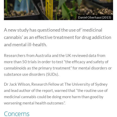
Daniel Oberhaus (2015)
A new study has questioned the use of ‘medicinal
cannabis’ as an effective treatment for drug addiction
and mental ill-health.
Researchers from Australia and the UK reviewed data from
more than 50 trials in order to test “the efficacy and safety of
cannabinoids as the primary treatment” for mental disorders or
substance use disorders (SUDs).
Dr Jack Wilson, Research Fellow at The University of Sydney
and lead author of the report, warned that “the routine use of
medicinal cannabis could be doing more harm than good by
worsening mental health outcomes”.
Concerns