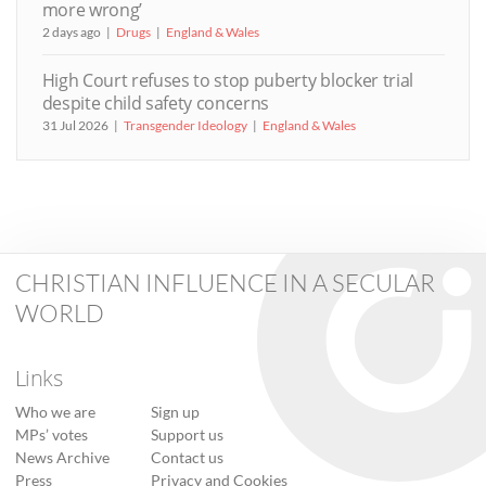
more wrong’
2 days ago
Drugs
England & Wales
High Court refuses to stop puberty blocker trial
despite child safety concerns
31 Jul 2026
Transgender Ideology
England & Wales
CHRISTIAN INFLUENCE IN A SECULAR
WORLD
Links
Who we are
Sign up
MPs’ votes
Support us
News Archive
Contact us
Press
Privacy and Cookies