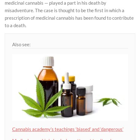
medicinal cannabis — played a part in his death by
misadventure. The case is thought to be the first in which a
prescription of medicinal cannabis has been found to contribute
to a death.
Also see:
Cannabis academy’s teachings ‘biased’ and ‘dangerous’