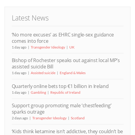
Latest News
‘No more excuses’ as EHRC single-sex guidance
comes into force
1 day ago
Transgender Ideology
UK
Bishop of Rochester speaks out against local MP’s
assisted suicide Bill
1 day ago
Assisted suicide
England & Wales
Quarterly online bets top €1 billion in Ireland
1 day ago
Gambling
Republic of Ireland
Support group promoting male ‘chestfeeding’
sparks outrage
2 days ago
Transgender Ideology
Scotland
‘Kids think ketamine isn’t addictive, they couldn’t be