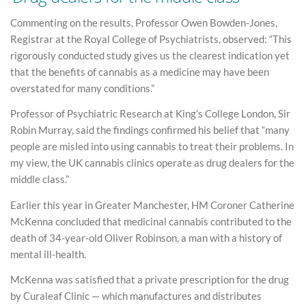
Commenting on the results, Professor Owen Bowden-Jones,
Registrar at the Royal College of Psychiatrists, observed: “This
rigorously conducted study gives us the clearest indication yet
that the benefits of cannabis as a medicine may have been
overstated for many conditions.”
Professor of Psychiatric Research at King’s College London, Sir
Robin Murray, said the findings confirmed his belief that “many
people are misled into using cannabis to treat their problems. In
my view, the UK cannabis clinics operate as drug dealers for the
middle class.”
Earlier this year in Greater Manchester, HM Coroner Catherine
McKenna concluded that medicinal cannabis contributed to the
death of 34-year-old Oliver Robinson, a man with a history of
mental ill-health.
McKenna was satisfied that a private prescription for the drug
by Curaleaf Clinic — which manufactures and distributes