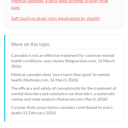
Medical cannabis ‘a back-door attempt to alter drug
laws’
Soft touch on drugs risks legalisation by stealth
More on this topic
Cannabis is not an effective treatment for common mental
health conditions, says review (theguardian.com, 16 March
2026)
Medical cannabis does ‘more harm than good’ to mental
health (thetimes.com, 16 March 2026)
The efficacy and safety of cannabinoids for the treatment of
mental disorders and substance use disorders: a systematic
review and meta-analysis (thelancet.com, March 2026)
Coroner finds prescription cannabis contributed to man’s
death (11 February 2026)