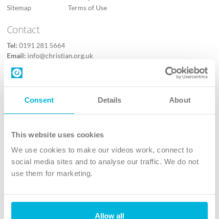
Sitemap
Terms of Use
Contact
Tel:
0191 281 5664
Email:
info@christian.org.uk
Contact us
Follow Us
Consent
Details
About
X
Facebook
This website uses cookies
Youtube
We use cookies to make our videos work, connect to
Instagram
social media sites and to analyse our traffic. We do not
use them for marketing.
TikTok
Allow all