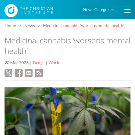
News Categories
Home
News
Medicinal cannabis ‘worsens mental health’
Medicinal cannabis ‘worsens mental
health’
20 Mar 2026
Drugs
World