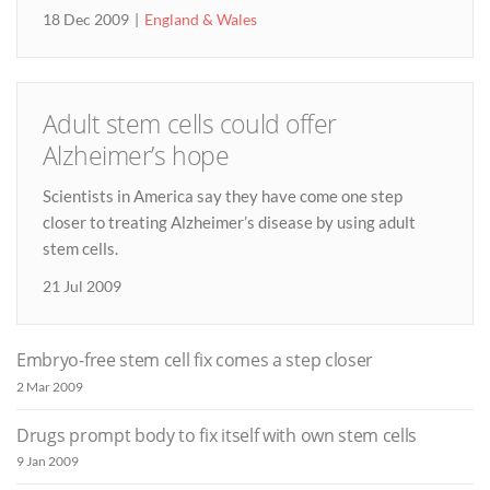
18 Dec 2009
England & Wales
Adult stem cells could offer
Alzheimer’s hope
Scientists in America say they have come one step
closer to treating Alzheimer’s disease by using adult
stem cells.
21 Jul 2009
Embryo-free stem cell fix comes a step closer
2 Mar 2009
Drugs prompt body to fix itself with own stem cells
9 Jan 2009