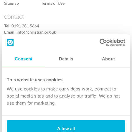
Sitemap
Terms of Use
Contact
Tel:
0191 281 5664
Email:
info@christian.org.uk
Contact us
Follow Us
Consent
Details
About
X
Facebook
This website uses cookies
Youtube
We use cookies to make our videos work, connect to
Instagram
social media sites and to analyse our traffic. We do not
use them for marketing.
TikTok
Allow all
The Christian Institute, Wilberforce House