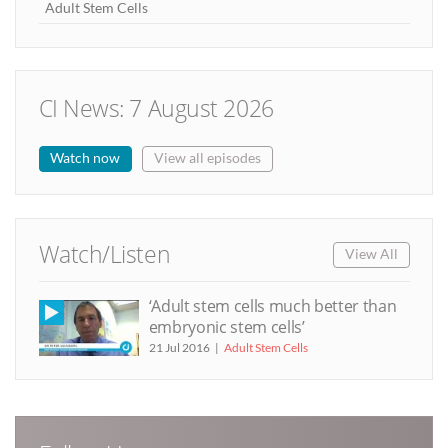
Adult Stem Cells
CI News: 7 August 2026
Watch now
View all episodes
Watch/Listen
View All
‘Adult stem cells much better than
embryonic stem cells’
21 Jul 2016
Adult Stem Cells