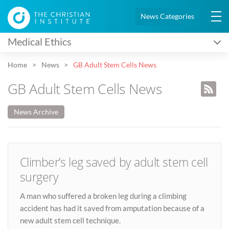
News Categories
Medical Ethics
Home
News
GB Adult Stem Cells News
GB Adult Stem Cells News
News Archive
Climber’s leg saved by adult stem cell
surgery
A man who suffered a broken leg during a climbing
accident has had it saved from amputation because of a
new adult stem cell technique.