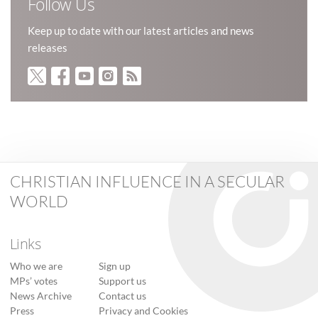
Follow Us
Keep up to date with our latest articles and news
releases
CHRISTIAN INFLUENCE IN A SECULAR
WORLD
Links
Who we are
Sign up
MPs’ votes
Support us
News Archive
Contact us
Press
Privacy and Cookies