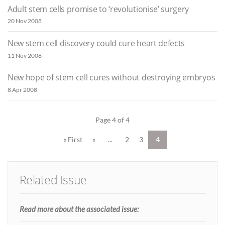
Adult stem cells promise to ‘revolutionise’ surgery
20 Nov 2008
New stem cell discovery could cure heart defects
11 Nov 2008
New hope of stem cell cures without destroying embryos
8 Apr 2008
Page 4 of 4
« First
«
...
2
3
4
Related Issue
Read more about the associated issue: