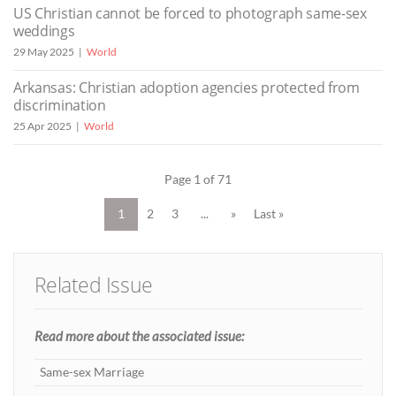
US Christian cannot be forced to photograph same-sex
weddings
29 May 2025
World
Arkansas: Christian adoption agencies protected from
discrimination
25 Apr 2025
World
Page 1 of 71
1
2
3
...
»
Last »
Related Issue
Read more about the associated issue:
Same-sex Marriage