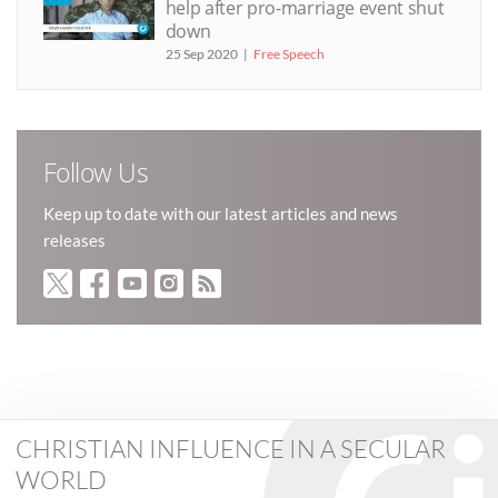
help after pro-marriage event shut
down
25 Sep 2020
Free Speech
Follow Us
Keep up to date with our latest articles and news
releases
CHRISTIAN INFLUENCE IN A SECULAR
WORLD