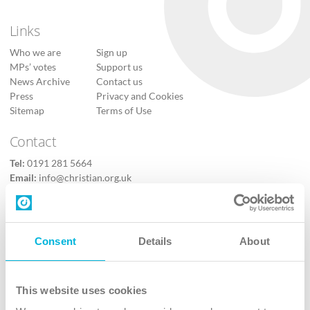
Links
Who we are
Sign up
MPs’ votes
Support us
News Archive
Contact us
Press
Privacy and Cookies
Sitemap
Terms of Use
Contact
Tel:
0191 281 5664
Email:
info@christian.org.uk
Contact us
Follow Us
Consent
Details
About
X
Facebook
This website uses cookies
Youtube