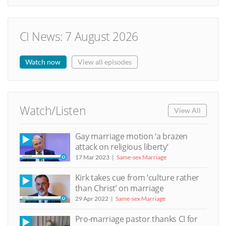
CI News: 7 August 2026
Watch now
View all episodes
Watch/Listen
View All
Gay marriage motion ‘a brazen
attack on religious liberty’
17 Mar 2023
Same-sex Marriage
Kirk takes cue from ‘culture rather
than Christ’ on marriage
29 Apr 2022
Same-sex Marriage
Pro-marriage pastor thanks CI for