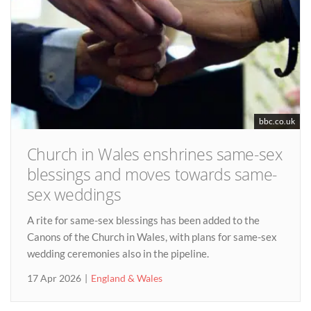
bbc.co.uk
Church in Wales enshrines same-sex
blessings and moves towards same-
sex weddings
A rite for same-sex blessings has been added to the
Canons of the Church in Wales, with plans for same-sex
wedding ceremonies also in the pipeline.
17 Apr 2026
England & Wales