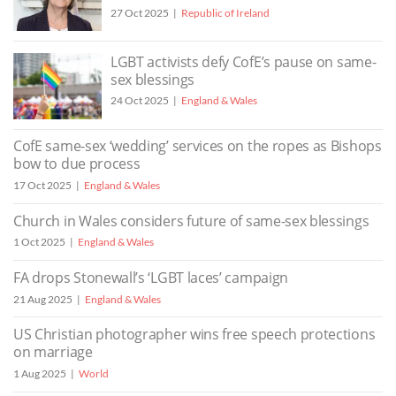
27 Oct 2025
Republic of Ireland
LGBT activists defy CofE’s pause on same-
sex blessings
24 Oct 2025
England & Wales
CofE same-sex ‘wedding’ services on the ropes as Bishops
bow to due process
17 Oct 2025
England & Wales
Church in Wales considers future of same-sex blessings
1 Oct 2025
England & Wales
FA drops Stonewall’s ‘LGBT laces’ campaign
21 Aug 2025
England & Wales
US Christian photographer wins free speech protections
on marriage
1 Aug 2025
World