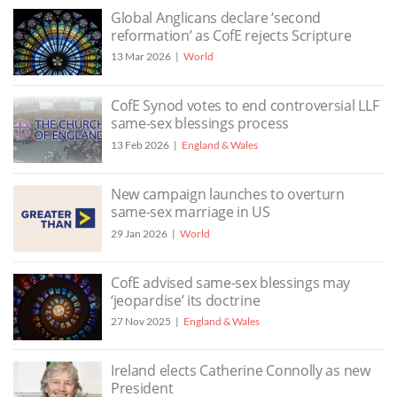
Global Anglicans declare ‘second
reformation’ as CofE rejects Scripture
13 Mar 2026
World
CofE Synod votes to end controversial LLF
same-sex blessings process
13 Feb 2026
England & Wales
New campaign launches to overturn
same-sex marriage in US
29 Jan 2026
World
CofE advised same-sex blessings may
‘jeopardise’ its doctrine
27 Nov 2025
England & Wales
Ireland elects Catherine Connolly as new
President