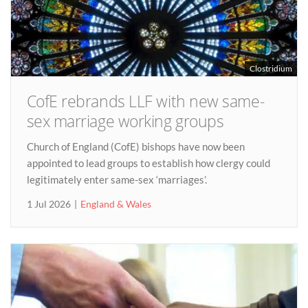
Clostridium
CofE rebrands LLF with new same-
sex marriage working groups
Church of England (CofE) bishops have now been
appointed to lead groups to establish how clergy could
legitimately enter same-sex ‘marriages’.
1 Jul 2026
England & Wales