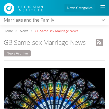
News Categories
Marriage and the Family
Home
News
GB Same-sex Marriage News
GB Same-sex Marriage News
News Archive