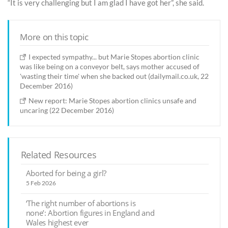
“It is very challenging but I am glad I have got her”, she said.
More on this topic
I expected sympathy... but Marie Stopes abortion clinic
was like being on a conveyor belt, says mother accused of
'wasting their time' when she backed out (dailymail.co.uk, 22
December 2016)
New report: Marie Stopes abortion clinics unsafe and
uncaring (22 December 2016)
Related Resources
Aborted for being a girl?
5 Feb 2026
‘The right number of abortions is
none’: Abortion figures in England and
Wales highest ever