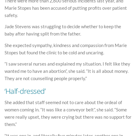
There were more than 2,600 serious incidents last year, and
Marie Stopes has been accused of putting profits over patient
safety.
Jade Stevens was struggling to decide whether to keep the
baby after having split from the father.
She expected sympathy, kindness and compassion from Marie
Stopes but found the clinic to be cold and uncaring.
“I saw several nurses and explained my situation. I felt like they
wanted me to have an abortion”, she said. “It is all about money.
They are not counselling people properly.”
‘Half-dressed’
She added that staff seemed not to care about the ordeal of
women coming in. “It was like a conveyor belt”, she said. “Some
were really upset, they were crying but there was no support for
them.”
“It was one in, and literally five minutes later, another one in.