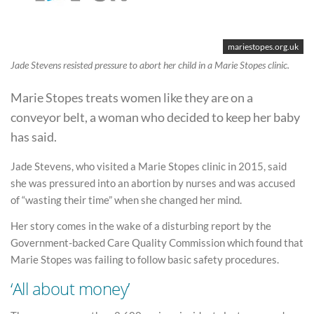
mariestopes.org.uk
Jade Stevens resisted pressure to abort her child in a Marie Stopes clinic.
Marie Stopes treats women like they are on a
conveyor belt, a woman who decided to keep her baby
has said.
Jade Stevens, who visited a Marie Stopes clinic in 2015, said
she was pressured into an abortion by nurses and was accused
of “wasting their time” when she changed her mind.
Her story comes in the wake of a disturbing report by the
Government-backed Care Quality Commission which found that
Marie Stopes was failing to follow basic safety procedures.
‘All about money’