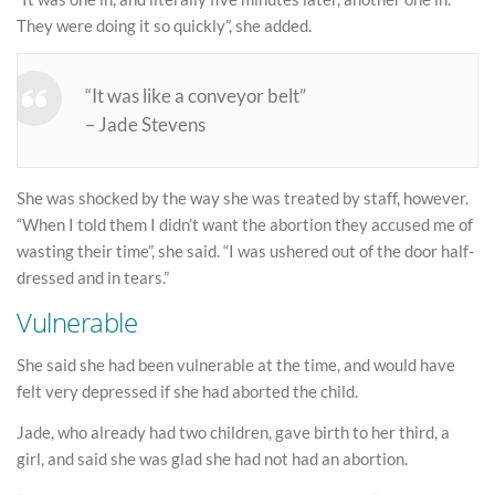
They were doing it so quickly”, she added.
“It was like a conveyor belt”
– Jade Stevens
She was shocked by the way she was treated by staff, however.
“When I told them I didn’t want the abortion they accused me of
wasting their time”, she said. “I was ushered out of the door half-
dressed and in tears.”
Vulnerable
She said she had been vulnerable at the time, and would have
felt very depressed if she had aborted the child.
Jade, who already had two children, gave birth to her third, a
girl, and said she was glad she had not had an abortion.