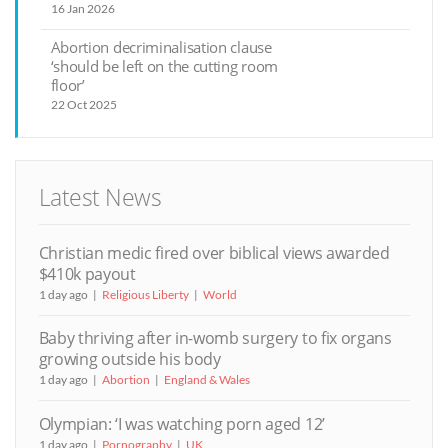
16 Jan 2026
Abortion decriminalisation clause
‘should be left on the cutting room
floor’
22 Oct 2025
Latest News
Christian medic fired over biblical views awarded
$410k payout
1 day ago
Religious Liberty
World
Baby thriving after in-womb surgery to fix organs
growing outside his body
1 day ago
Abortion
England & Wales
Olympian: ‘I was watching porn aged 12’
1 day ago
Pornography
UK