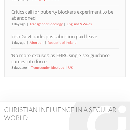
Critics call for puberty blockers experiment to be
abandoned
1 day ago
Transgender Ideology
England & Wales
Irish Govt backs post-abortion paid leave
1 day ago
Abortion
Republic of Ireland
‘No more excuses’ as EHRC single-sex guidance
comes into force
3 days ago
Transgender Ideology
UK
CHRISTIAN INFLUENCE IN A SECULAR
WORLD