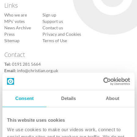
Links
Who we are
Sign up
MPs’ votes
Support us
News Archive
Contact us
Press
Privacy and Cookies
Sitemap
Terms of Use
Contact
Tel:
0191 281 5664
Email:
info@christian.org.uk
Contact us
Follow Us
Consent
Details
About
X
Facebook
This website uses cookies
Youtube
We use cookies to make our videos work, connect to
Instagram
social media sites and to analyse our traffic. We do not