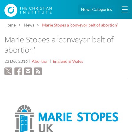
News Categories
Home
News
Marie Stopes a ‘conveyor belt of abortion’
Marie Stopes a ‘conveyor belt of
abortion’
23 Dec 2016
Abortion
England & Wales