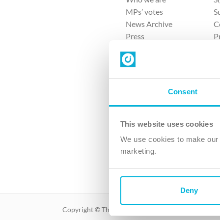
MPs’ votes
S
News Archive
C
Press
P
Sitemap
T
Consent
This website uses cookies
4 
We use cookies to make our v
The Ch
marketing.
Company No. 
Deny
Copyright © The Christian Institute. All rights reser