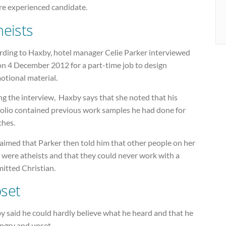
re experienced candidate.
heists
rding to Haxby, hotel manager Celie Parker interviewed
on 4 December 2012 for a part-time job to design
otional material.
g the interview, Haxby says that she noted that his
folio contained previous work samples he had done for
ches.
aimed that Parker then told him that other people on her
 were atheists and that they could never work with a
itted Christian.
set
y said he could hardly believe what he heard and that he
angry and upset.