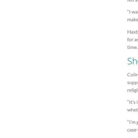
“I wa
make
Haxby
for a
time.
Sh
Colin
supp
relig
“It’s
wheth
“I’m 
case 