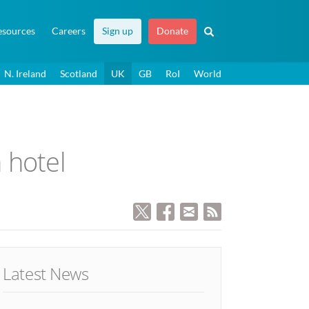
esources
Careers
Sign up
Donate
N. Ireland
Scotland
UK
GB
RoI
World
h hotel
Latest News