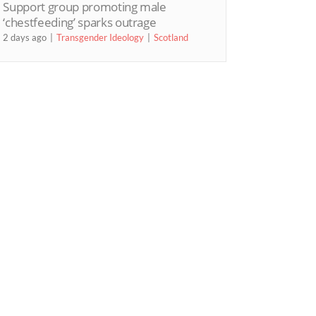
Support group promoting male
‘chestfeeding’ sparks outrage
2 days ago
Transgender Ideology
Scotland