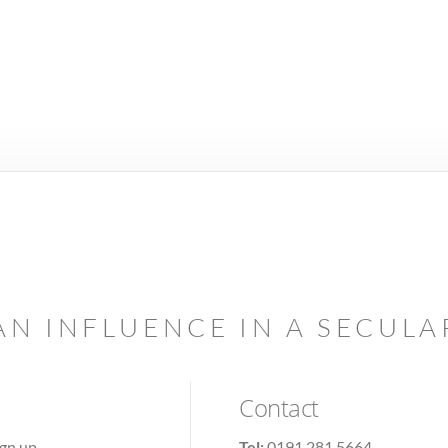
AN INFLUENCE IN A SECUL
Contact
ign up
Tel:
0191 281 5664