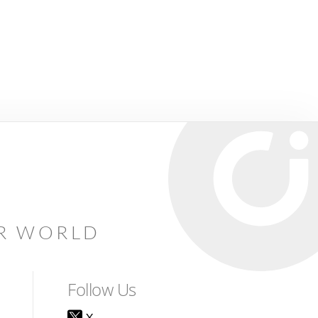
AR WORLD
Follow Us
X