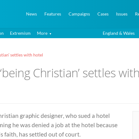
News
Features
Campaigns
Cases
Issues
R
on
Extremism
More
England & Wales
tian’ settles with hotel
being Christian’ settles wit
ristian graphic designer, who sued a hotel
ming he was denied a job at the hotel because
is faith, has settled out of court.