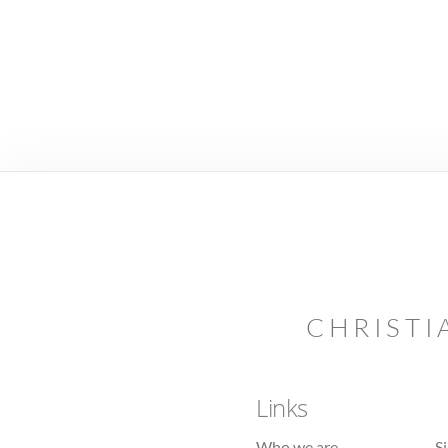
CHRISTI
Links
Who we are
S