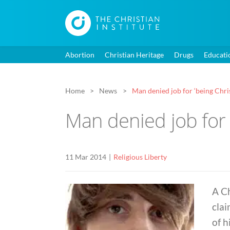
Abortion
Christian Heritage
Drugs
Educati
Home
News
Man denied job for ‘being Chris
Man denied job for ‘
11 Mar 2014
Religious Liberty
A Ch
clai
of h