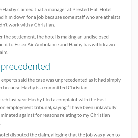
e Haxby claimed that a manager at Prested Hall Hotel
ed him down for a job because some staff who are atheists
n’t work with a Christian.
 the settlement, the hotel is making an undisclosed
ent to Essex Air Ambulance and Haxby has withdrawn
laim.
precedented
 experts said the case was unprecedented as it had simply
en because Haxby is a committed Christian.
rch last year Haxby filed a complaint with the East
on employment tribunal, saying “I have been unlawfully
iminated against for reasons relating to my Christian
.
otel disputed the claim, alleging that the job was given to