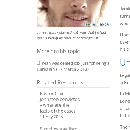
Jami
turn
would
Jamie Haxby claimed last year that he had
Under
been 'unlawfully discriminated against'.
paym
his c
More on this topic
Un
Man was denied job 'just for being a
Christian' (17 March 2013)
Legal
Related Resources
aris
Pastor Clive
In Ma
Johnston convicted
Lond
– what are the
discr
facts of the case?
faith”
11 May 2026
The h
Street evangelism: