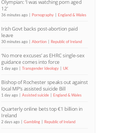
Olympian: ‘I was watching porn aged
12’
36 minutes ago
Pornography
England & Wales
Irish Govt backs post-abortion paid
leave
30 minutes ago
Abortion
Republic of Ireland
‘No more excuses’ as EHRC single-sex
guidance comes into force
1 day ago
Transgender Ideology
UK
Bishop of Rochester speaks out against
local MP’s assisted suicide Bill
1 day ago
Assisted suicide
England & Wales
Quarterly online bets top €1 billion in
Ireland
2 days ago
Gambling
Republic of Ireland