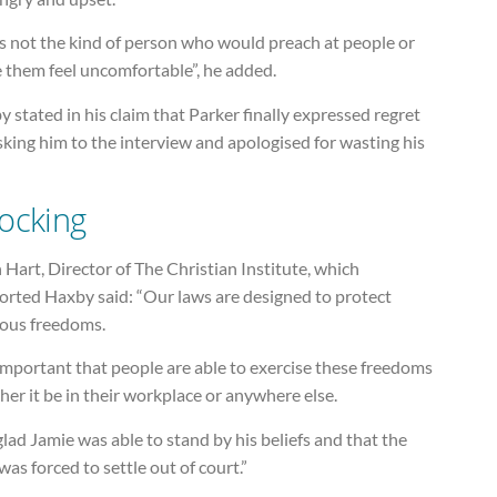
s not the kind of person who would preach at people or
 them feel uncomfortable”, he added.
 stated in his claim that Parker finally expressed regret
sking him to the interview and apologised for wasting his
ocking
 Hart, Director of The Christian Institute, which
orted Haxby said: “Our laws are designed to protect
ious freedoms.
 important that people are able to exercise these freedoms
er it be in their workplace or anywhere else.
glad Jamie was able to stand by his beliefs and that the
was forced to settle out of court.”