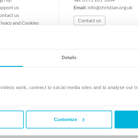
upport us
Email:
info@christian.org.uk
ontact us
Contact us
rivacy and Cookies
erms of Use
Details
The Christian Institute, Wilberforce House
Park Road, Gosforth Business Park, Newcastle upon Tyne, NE12 
ideos work, connect to social media sites and to analyse our tr
ristian Institute is a company limited by guarantee, registered in England as a c
263 4440 Charity No. 100 4774. A charity registered in Scotland. Charity 
Customize
ved.