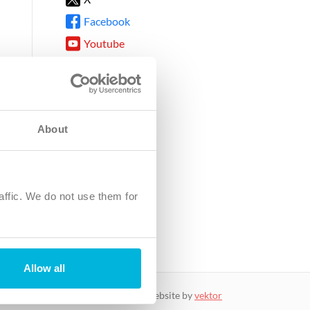
Facebook
Youtube
Instagram
TikTok
About
8DG
affic. We do not use them for
harity.
No. SC039220.
Allow all
website by
vektor