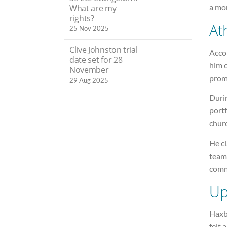
a mo
What are my
rights?
At
25 Nov 2025
Clive Johnston trial
Acco
date set for 28
him 
November
prom
29 Aug 2025
Durin
port
chur
He cl
team
comm
Up
Haxb
felt 