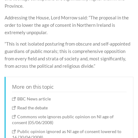
Province.
Addressing the House, Lord Morrow said: “The proposal in the
order to lower the age of consent in Northern Ireland is
extremely unpopular.
“This is not isolated posturing from obscure and self-appointed
guardians of public morals; this is comprehensive opposition
from every field and strata of society and, most significantly,
from across the political and religious divide.”
More on this topic
BBC News article
Read the debate
Commons vote ignores public opinion on NI age of
consent (05/06/2008)
Public opinion ignored as NI age of consent lowered to
16 (30/04/2008)