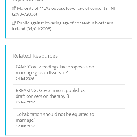
Majority of MLAs oppose lower age of consent in NI
(29/04/2008)
Public against lowering age of consent in Northern
Ireland (04/04/2008)
Related Resources
C4M: ‘Govt weddings law proposals do
marriage grave disservice’
24 Jul 2026
BREAKING: Government publishes
draft conversion therapy Bill
26 Jun 2026
‘Cohabitation should not be equated to
marriage’
12 Jun 2026