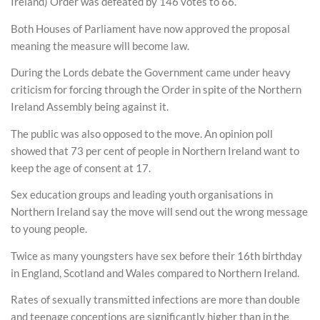
Ireland) Order was defeated by 146 votes to 66.
Both Houses of Parliament have now approved the proposal
meaning the measure will become law.
During the Lords debate the Government came under heavy
criticism for forcing through the Order in spite of the Northern
Ireland Assembly being against it.
The public was also opposed to the move. An opinion poll
showed that 73 per cent of people in Northern Ireland want to
keep the age of consent at 17.
Sex education groups and leading youth organisations in
Northern Ireland say the move will send out the wrong message
to young people.
Twice as many youngsters have sex before their 16th birthday
in England, Scotland and Wales compared to Northern Ireland.
Rates of sexually transmitted infections are more than double
and teenage conceptions are significantly higher than in the