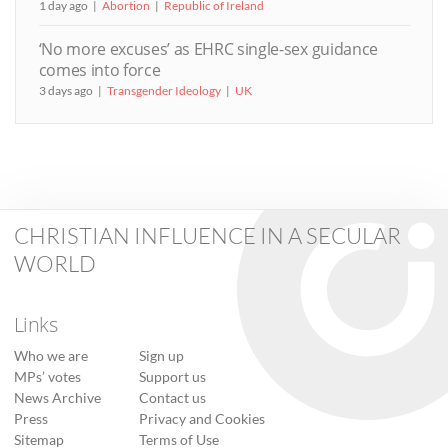
1 day ago
Abortion
Republic of Ireland
‘No more excuses’ as EHRC single-sex guidance
comes into force
3 days ago
Transgender Ideology
UK
CHRISTIAN INFLUENCE IN A SECULAR
WORLD
Links
Who we are
Sign up
MPs’ votes
Support us
News Archive
Contact us
Press
Privacy and Cookies
Sitemap
Terms of Use