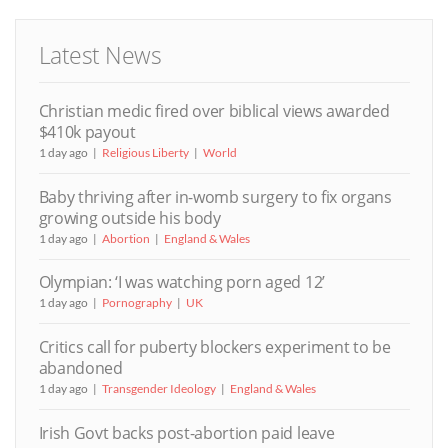
Latest News
Christian medic fired over biblical views awarded
$410k payout
1 day ago
Religious Liberty
World
Baby thriving after in-womb surgery to fix organs
growing outside his body
1 day ago
Abortion
England & Wales
Olympian: ‘I was watching porn aged 12’
1 day ago
Pornography
UK
Critics call for puberty blockers experiment to be
abandoned
1 day ago
Transgender Ideology
England & Wales
Irish Govt backs post-abortion paid leave