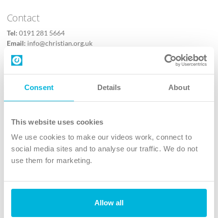
Contact
Tel:
0191 281 5664
Email:
info@christian.org.uk
Contact us
Follow Us
Consent
Details
About
X
Facebook
This website uses cookies
Youtube
We use cookies to make our videos work, connect to
Instagram
social media sites and to analyse our traffic. We do not
use them for marketing.
TikTok
Allow all
The Christian Institute, Wilberforce House
4 Park Road, Gosforth Business Park, Newcastle upon Tyne, NE12