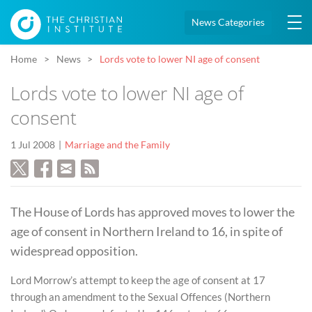
News Categories
Home
News
Lords vote to lower NI age of consent
Lords vote to lower NI age of
consent
1 Jul 2008
Marriage and the Family
The House of Lords has approved moves to lower the
age of consent in Northern Ireland to 16, in spite of
widespread opposition.
Lord Morrow’s attempt to keep the age of consent at 17
through an amendment to the Sexual Offences (Northern