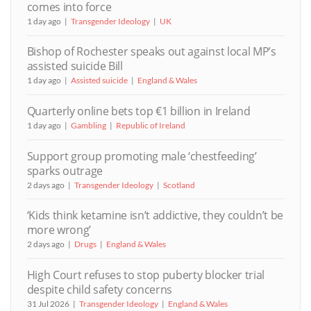
comes into force
1 day ago
Transgender Ideology
UK
Bishop of Rochester speaks out against local MP’s
assisted suicide Bill
1 day ago
Assisted suicide
England & Wales
Quarterly online bets top €1 billion in Ireland
1 day ago
Gambling
Republic of Ireland
Support group promoting male ‘chestfeeding’
sparks outrage
2 days ago
Transgender Ideology
Scotland
‘Kids think ketamine isn’t addictive, they couldn’t be
more wrong’
2 days ago
Drugs
England & Wales
High Court refuses to stop puberty blocker trial
despite child safety concerns
31 Jul 2026
Transgender Ideology
England & Wales