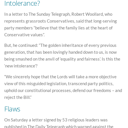
Intolerance?
In a letter to The Sunday Telegraph, Robert Woollard, who
represents grassroots Conservatives, said that long-serving
party members “believe that the family lies at the heart of
Conservative values”.
But, he continued: “The golden inheritance of every previous
generation, that has been lovingly handed down to us, is now
being smashed on the anvil of ‘equality and fairness’. Is this the
‘new intolerance’?
“We sincerely hope that the Lords will take a more objective
view of this misguided legislation, transcend party politics,
uphold our constitutional processes, defend our freedoms – and
reject the Bill.”
Flaws
On Saturday a letter signed by 53 religious leaders was
published in The Daily Telegraph which warned against the