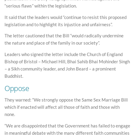
“serious flaws” within the legislation.
It said that the leaders would “continue to resist this proposed
legislation and to highlight its injustice and unfairness”.
The letter cautioned that the Bill “would radically undermine
the nature and place of the family in our society”.
Leaders who signed the letter include the Church of England
Bishop of Bristol – Michael Hill, Bhai Sahib Bhai Mohinder Singh
– a Sikh community leader, and John Beard – a prominent
Buddhist.
Oppose
They warned: “We strongly oppose the Same Sex Marriage Bill
which if enacted will affect all those of faith and those with
none.
“We are disappointed that the Government has failed to engage
in meaningful debate with the many different faith communities