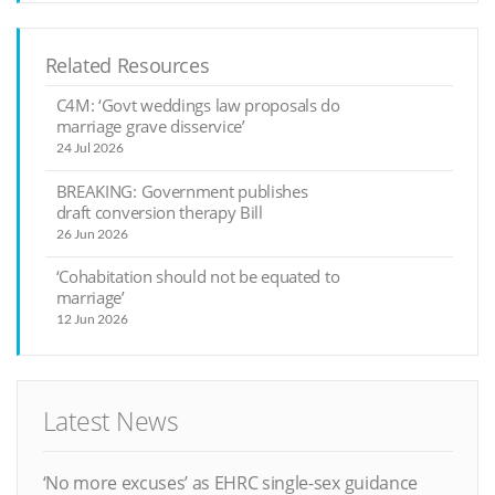
Related Resources
C4M: ‘Govt weddings law proposals do
marriage grave disservice’
24 Jul 2026
BREAKING: Government publishes
draft conversion therapy Bill
26 Jun 2026
‘Cohabitation should not be equated to
marriage’
12 Jun 2026
Latest News
‘No more excuses’ as EHRC single-sex guidance