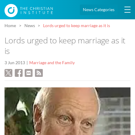
News Categories
Home
News
Lords urged to keep marriage as it is
Lords urged to keep marriage as it
is
3 Jun 2013
Marriage and the Family