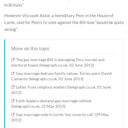
in Britain.”
However Viscount Astor, a hereditary Peer in the House of
Lords, said for Peers to vote against the Bill now “would be quite
wrong”.
More on this topic
The gay marriage Bill is damaging Tory morale and
electoral hopes (telegraph.co.uk, 02 June 2013)
Gay marriage betrays family values, Tories warn David
Cameron (telegraph.co.uk, 01 June 2013)
Letter from religious leaders (telegraph.co.uk, 01 June
2013)
Faith leaders demand gay marriage rethink
(telegraph.co.uk, 31 May 2013)
Gay marriage vote in Lords 'too close to call' (29 May
2013)