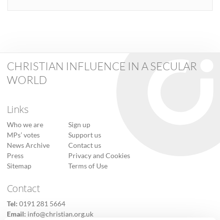
CHRISTIAN INFLUENCE IN A SECULAR
WORLD
Links
Who we are
Sign up
MPs’ votes
Support us
News Archive
Contact us
Press
Privacy and Cookies
Sitemap
Terms of Use
Contact
Tel:
0191 281 5664
Email:
info@christian.org.uk