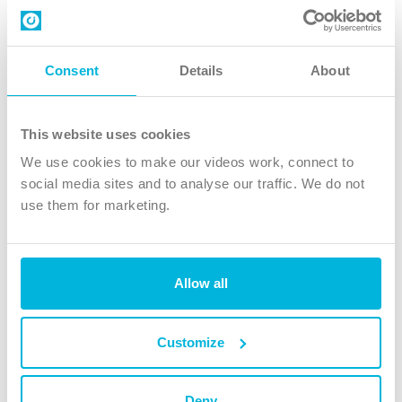
Contact us
Follow Us
Consent
Details
About
X
Facebook
This website uses cookies
Youtube
We use cookies to make our videos work, connect to
Instagram
social media sites and to analyse our traffic. We do not
use them for marketing.
TikTok
Allow all
The Christian Institute, Wilberforce House
4 Park Road, Gosforth Business Park, Newcastle upon Tyne, NE12
8DG
Customize
The Christian Institute is a company limited by guarantee, registered in England as a
charity. Company No. 263 4440 Charity No. 100 4774. A charity registered in Scotland.
Charity No. SC039220.
Deny