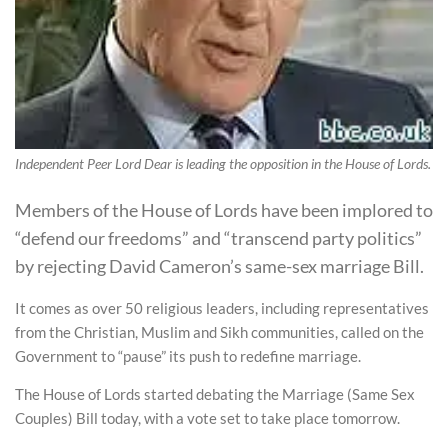
Independent Peer Lord Dear is leading the opposition in the House of Lords.
Members of the House of Lords have been implored to
“defend our freedoms” and “transcend party politics”
by rejecting David Cameron’s same-sex marriage Bill.
It comes as over 50 religious leaders, including representatives
from the Christian, Muslim and Sikh communities, called on the
Government to “pause” its push to redefine marriage.
The House of Lords started debating the Marriage (Same Sex
Couples) Bill today, with a vote set to take place tomorrow.