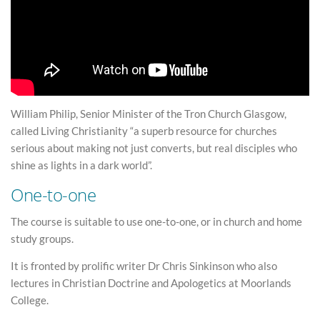
William Philip, Senior Minister of the Tron Church Glasgow,
called Living Christianity “a superb resource for churches
serious about making not just converts, but real disciples who
shine as lights in a dark world”.
One-to-one
The course is suitable to use one-to-one, or in church and home
study groups.
It is fronted by prolific writer Dr Chris Sinkinson who also
lectures in Christian Doctrine and Apologetics at Moorlands
College.