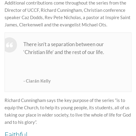
Additional contributions come throughout the series from the
Director of UCCF, Richard Cunningham, Christian conference
speaker Caz Dodds, Rev Pete Nicholas, a pastor at Inspire Saint
James, Clerkenwell and the evangelist Michael Ots.
There isn’t a separation between our
‘Christian life’ and the rest of our life.
Ciarán Kelly
Richard Cunningham says the key purpose of the series “is to
equip the Church, to help its young people, its students, all of us
taking our place in wider society, to live the whole of life for God
and to his glory”.
Faithful