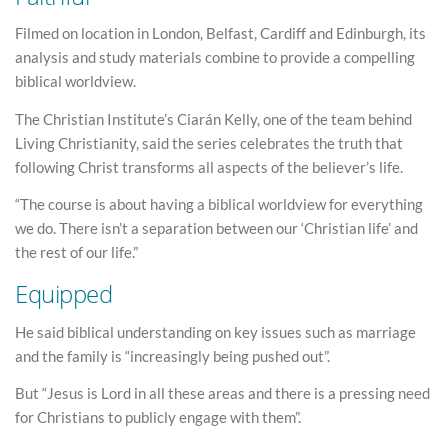
Filmed on location in London, Belfast, Cardiff and Edinburgh, its
analysis and study materials combine to provide a compelling
biblical worldview.
The Christian Institute’s Ciarán Kelly, one of the team behind
Living Christianity, said the series celebrates the truth that
following Christ transforms all aspects of the believer’s life.
“The course is about having a biblical worldview for everything
we do. There isn’t a separation between our ‘Christian life’ and
the rest of our life.”
Equipped
He said biblical understanding on key issues such as marriage
and the family is “increasingly being pushed out”.
But “Jesus is Lord in all these areas and there is a pressing need
for Christians to publicly engage with them”.