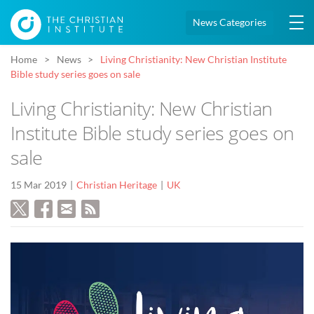
News Categories
Home
News
Living Christianity: New Christian Institute
Bible study series goes on sale
Living Christianity: New Christian
Institute Bible study series goes on
sale
15 Mar 2019
Christian Heritage
UK