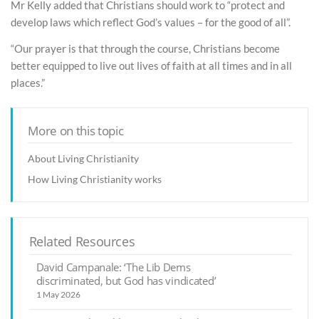
Mr Kelly added that Christians should work to “protect and
develop laws which reflect God’s values – for the good of all”.
“Our prayer is that through the course, Christians become
better equipped to live out lives of faith at all times and in all
places.”
More on this topic
About Living Christianity
How Living Christianity works
Related Resources
David Campanale: ‘The Lib Dems
discriminated, but God has vindicated’
1 May 2026