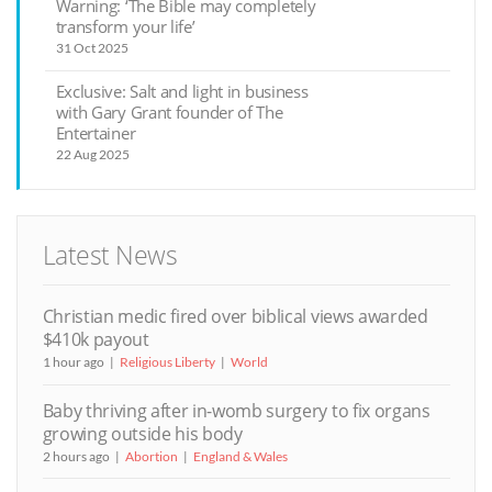
Warning: ‘The Bible may completely
transform your life’
31 Oct 2025
Exclusive: Salt and light in business
with Gary Grant founder of The
Entertainer
22 Aug 2025
Latest News
Christian medic fired over biblical views awarded
$410k payout
1 hour ago
Religious Liberty
World
Baby thriving after in-womb surgery to fix organs
growing outside his body
2 hours ago
Abortion
England & Wales