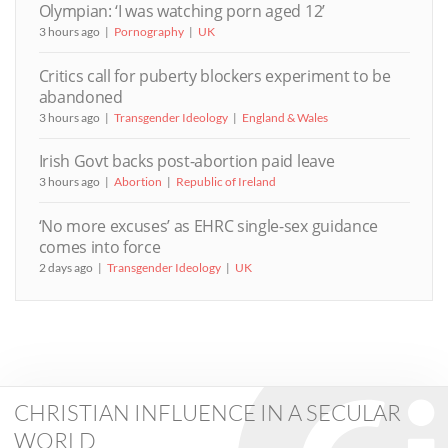
Olympian: ‘I was watching porn aged 12’
3 hours ago
Pornography
UK
Critics call for puberty blockers experiment to be
abandoned
3 hours ago
Transgender Ideology
England & Wales
Irish Govt backs post-abortion paid leave
3 hours ago
Abortion
Republic of Ireland
‘No more excuses’ as EHRC single-sex guidance
comes into force
2 days ago
Transgender Ideology
UK
CHRISTIAN INFLUENCE IN A SECULAR
WORLD