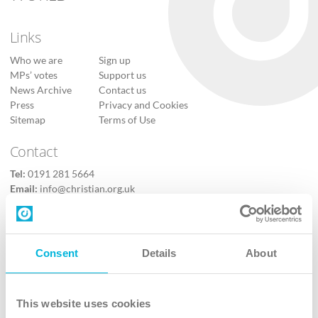
Links
Who we are
Sign up
MPs’ votes
Support us
News Archive
Contact us
Press
Privacy and Cookies
Sitemap
Terms of Use
Contact
Tel:
0191 281 5664
Email:
info@christian.org.uk
Contact us
Follow Us
Consent
Details
About
X
Facebook
This website uses cookies
Youtube