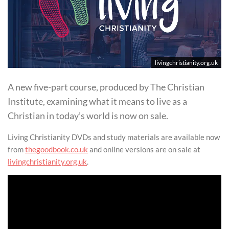
livingchristianity.org.uk
A new five-part course, produced by The Christian
Institute, examining what it means to live as a
Christian in today’s world is now on sale.
Living Christianity DVDs and study materials are available now
from
thegoodbook.co.uk
and online versions are on sale at
livingchristianity.org.uk
.