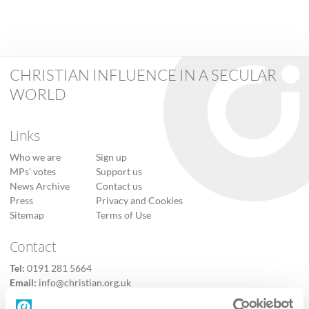
CHRISTIAN INFLUENCE IN A SECULAR
WORLD
Links
Who we are
Sign up
MPs’ votes
Support us
News Archive
Contact us
Press
Privacy and Cookies
Sitemap
Terms of Use
Contact
Tel:
0191 281 5664
Email:
info@christian.org.uk
Contact us