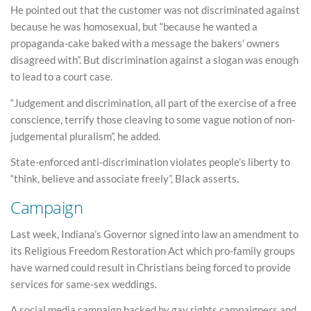
He pointed out that the customer was not discriminated against
because he was homosexual, but “because he wanted a
propaganda-cake baked with a message the bakers’ owners
disagreed with”. But discrimination against a slogan was enough
to lead to a court case.
“Judgement and discrimination, all part of the exercise of a free
conscience, terrify those cleaving to some vague notion of non-
judgemental pluralism”, he added.
State-enforced anti-discrimination violates people’s liberty to
“think, believe and associate freely”, Black asserts.
Campaign
Last week, Indiana’s Governor signed into law an amendment to
its Religious Freedom Restoration Act which pro-family groups
have warned could result in Christians being forced to provide
services for same-sex weddings.
A social media campaign backed by gay rights campaigners and