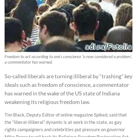
Freedom to act according to one's conscience 'is now considered a problem',
a commentator has warned.
So-called liberals are turning illiberal by “trashing” key
ideals such as freedom of conscience, a commentator
has warned in the wake of the US state of Indiana
weakening its religious freedom law.
Tim Black, Deputy Editor of online magazine Spiked, said that
the “liberal-illiberal” dynamic is at work in the state, as gay
rights campaigners and celebrities put pressure on governor
Mike Pence to roll back its Religious Freedom Restoration Act.