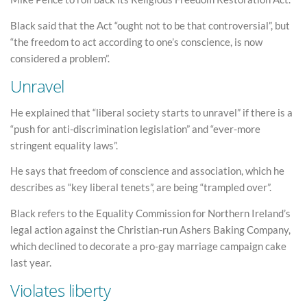
Black said that the Act “ought not to be that controversial”, but
“the freedom to act according to one’s conscience, is now
considered a problem”.
Unravel
He explained that “liberal society starts to unravel” if there is a
“push for anti-discrimination legislation” and “ever-more
stringent equality laws”.
He says that freedom of conscience and association, which he
describes as “key liberal tenets”, are being “trampled over”.
Black refers to the Equality Commission for Northern Ireland’s
legal action against the Christian-run Ashers Baking Company,
which declined to decorate a pro-gay marriage campaign cake
last year.
Violates liberty