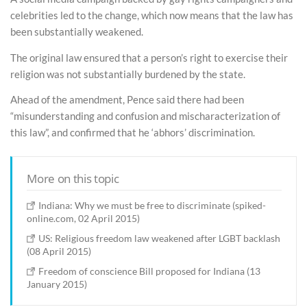
celebrities led to the change, which now means that the law has
been substantially weakened.
The original law ensured that a person’s right to exercise their
religion was not substantially burdened by the state.
Ahead of the amendment, Pence said there had been
“misunderstanding and confusion and mischaracterization of
this law”, and confirmed that he ‘abhors’ discrimination.
More on this topic
Indiana: Why we must be free to discriminate (spiked-
online.com, 02 April 2015)
US: Religious freedom law weakened after LGBT backlash
(08 April 2015)
Freedom of conscience Bill proposed for Indiana (13
January 2015)