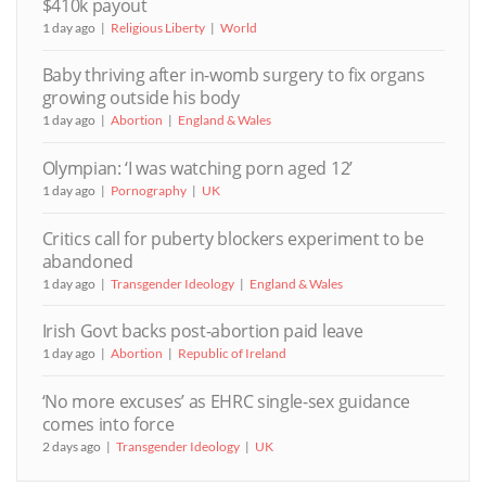
$410k payout
1 day ago
Religious Liberty
World
Baby thriving after in-womb surgery to fix organs
growing outside his body
1 day ago
Abortion
England & Wales
Olympian: ‘I was watching porn aged 12’
1 day ago
Pornography
UK
Critics call for puberty blockers experiment to be
abandoned
1 day ago
Transgender Ideology
England & Wales
Irish Govt backs post-abortion paid leave
1 day ago
Abortion
Republic of Ireland
‘No more excuses’ as EHRC single-sex guidance
comes into force
2 days ago
Transgender Ideology
UK