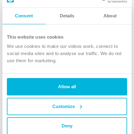
Follow Us
Consent
Details
About
X
Facebook
This website uses cookies
Youtube
We use cookies to make our videos work, connect to
Instagram
social media sites and to analyse our traffic. We do not
use them for marketing.
TikTok
Allow all
The Christian Institute, Wilberforce House
4 Park Road, Gosforth Business Park, Newcastle upon Tyne, NE12
8DG
Customize
The Christian Institute is a company limited by guarantee, registered in England as a
charity. Company No. 263 4440 Charity No. 100 4774. A charity registered in Scotland.
Charity No. SC039220.
Deny