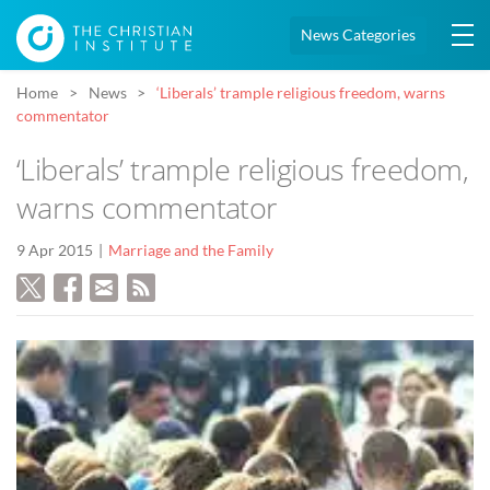
News Categories
Home
News
‘Liberals’ trample religious freedom, warns
commentator
‘Liberals’ trample religious freedom,
warns commentator
9 Apr 2015
Marriage and the Family