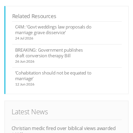
Related Resources
C4M: ‘Govt weddings law proposals do
marriage grave disservice’
24 Jul 2026
BREAKING: Government publishes
draft conversion therapy Bill
26 Jun 2026
‘Cohabitation should not be equated to
marriage’
12 Jun 2026
Latest News
Christian medic fired over biblical views awarded