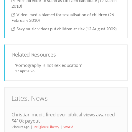
Porn director to stand as Lib Dem candidate (12 March
2010)
Video: media blamed for sexualisation of children (26
February 2010)
Sexy music videos put children at risk (12 August 2009)
Related Resources
‘Pornography is not sex education’
17 Apr 2026
Latest News
Christian medic fired over biblical views awarded
$410k payout
9 hours ago
Religious Liberty
World