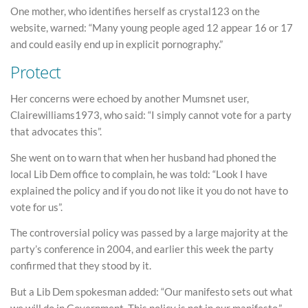
One mother, who identifies herself as crystal123 on the
website, warned: “Many young people aged 12 appear 16 or 17
and could easily end up in explicit pornography.”
Protect
Her concerns were echoed by another Mumsnet user,
Clairewilliams1973, who said: “I simply cannot vote for a party
that advocates this”.
She went on to warn that when her husband had phoned the
local Lib Dem office to complain, he was told: “Look I have
explained the policy and if you do not like it you do not have to
vote for us”.
The controversial policy was passed by a large majority at the
party’s conference in 2004, and earlier this week the party
confirmed that they stood by it.
But a Lib Dem spokesman added: “Our manifesto sets out what
we will do in Government. This policy is not in our manifesto.”