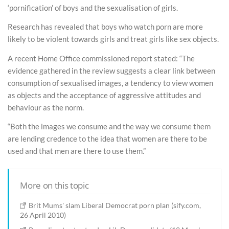
‘pornification’ of boys and the sexualisation of girls.
Research has revealed that boys who watch porn are more
likely to be violent towards girls and treat girls like sex objects.
A recent Home Office commissioned report stated: “The
evidence gathered in the review suggests a clear link between
consumption of sexualised images, a tendency to view women
as objects and the acceptance of aggressive attitudes and
behaviour as the norm.
“Both the images we consume and the way we consume them
are lending credence to the idea that women are there to be
used and that men are there to use them.”
More on this topic
Brit Mums' slam Liberal Democrat porn plan (sify.com,
26 April 2010)