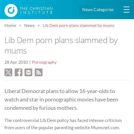
News Categories
Home
News
Lib Dem porn plans slammed by mums
Lib Dem porn plans slammed by
mums
28 Apr 2010
Pornography
Liberal Democrat plans to allow 16-year-olds to
watch and star in pornographic movies have been
condemned by furious mothers.
The controversial Lib Dem policy has faced intense criticism
from users of the popular parenting website Mumsnet.com.