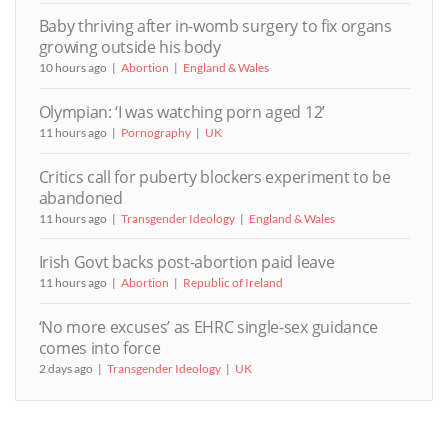
Baby thriving after in-womb surgery to fix organs
growing outside his body
10 hours ago
Abortion
England & Wales
Olympian: ‘I was watching porn aged 12’
11 hours ago
Pornography
UK
Critics call for puberty blockers experiment to be
abandoned
11 hours ago
Transgender Ideology
England & Wales
Irish Govt backs post-abortion paid leave
11 hours ago
Abortion
Republic of Ireland
‘No more excuses’ as EHRC single-sex guidance
comes into force
2 days ago
Transgender Ideology
UK