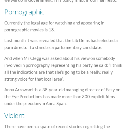
Pornographic
Currently the legal age for watching and appearing in
pornographic movies is 18.
Last month it was revealed that the Lib Dems had selected a
porn director to stand as a parliamentary candidate.
And when Mr Clegg was asked about his view on somebody
involved in pornography representing his party he said: “I think
all the indications are that she’s going to be a really, really
strong voice for that local area”.
Anna Arrowsmith, a 38-year-old managing director of Easy on
the Eye Productions has made more than 300 explicit films
under the pseudonym Anna Span.
Violent
There have been a spate of recent stories regretting the