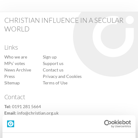
CHRISTIAN INFLUENCE IN A SECULAR
WORLD
Links
Who we are
Sign up
MPs’ votes
Support us
News Archive
Contact us
Press
Privacy and Cookies
Sitemap
Terms of Use
Contact
Tel:
0191 281 5664
Email:
info@christian.org.uk
Contact us