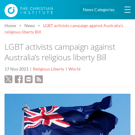
News Categories
Home
News
LGBT activists campaign against Australia’s
religious liberty Bill
LGBT activists campaign against
Australia’s religious liberty Bill
17 Nov 2021
Religious Liberty
World