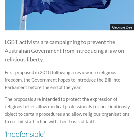
Georgie Dee
LGBT activists are campaigning to prevent the
Australian Government from introducing a law on
religious liberty.
First proposed in 2018 following a review into religious
freedom, the Government hopes to introduce the Bill into
Parliament before the end of the year.
The proposals are intended to protect the expression of
religious belief, allow medical professionals to conscientiously
object to certain procedures and allow religious organisations
to recruit staff in line with their basis of faith.
‘Indefensible’