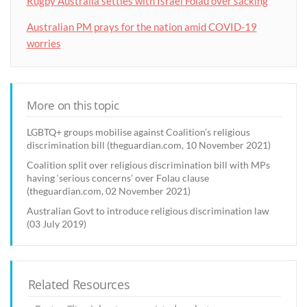
Rugby Australia settles with Israel Folau over sacking
Australian PM prays for the nation amid COVID-19
worries
More on this topic
LGBTQ+ groups mobilise against Coalition’s religious
discrimination bill (theguardian.com, 10 November 2021)
Coalition split over religious discrimination bill with MPs
having ‘serious concerns’ over Folau clause
(theguardian.com, 02 November 2021)
Australian Govt to introduce religious discrimination law
(03 July 2019)
Related Resources