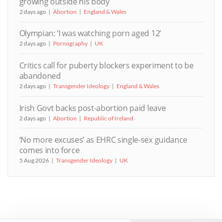
growing outside his body
2 days ago
Abortion
England & Wales
Olympian: ‘I was watching porn aged 12’
2 days ago
Pornography
UK
Critics call for puberty blockers experiment to be
abandoned
2 days ago
Transgender Ideology
England & Wales
Irish Govt backs post-abortion paid leave
2 days ago
Abortion
Republic of Ireland
‘No more excuses’ as EHRC single-sex guidance
comes into force
5 Aug 2026
Transgender Ideology
UK