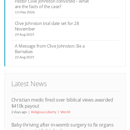
Pastor Clive Johnston convicted – what
are the facts of the case?
11 May 2026
Clive Johnston trial date set for 28
November
29 Aug 2025
A Message from Clive Johnston: Be a
Barnabas
22 Aug 2025
Latest News
Christian medic fired over biblical views awarded
$410k payout
2 days ago
Religious Liberty
World
Baby thriving after in-womb surgery to fix organs