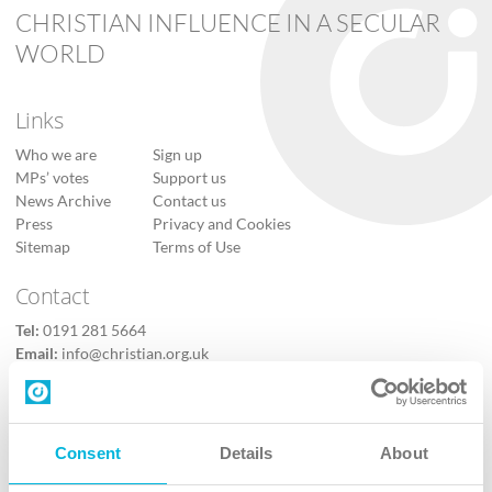
CHRISTIAN INFLUENCE IN A SECULAR
WORLD
Links
Who we are
Sign up
MPs’ votes
Support us
News Archive
Contact us
Press
Privacy and Cookies
Sitemap
Terms of Use
Contact
Tel:
0191 281 5664
Email:
info@christian.org.uk
Contact us
Follow Us
Consent
Details
About
X