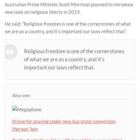
Australian Prime Minister Scott Morrison planned to introduce
new laws on religious liberty in 2019.
He said: “Religious freedom is one of the cornerstones of what
we are as a country, and it’s important our laws reflect that”.
Religious freedom is one of the cornerstones
of what we are as a country, and it’s
important our laws reflect that.
Also see:
Prison for praying under new Aus state ‘conversion
therapy’ ban