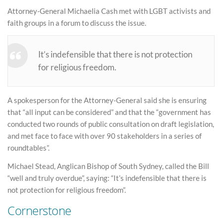
Attorney-General Michaelia Cash met with LGBT activists and
faith groups in a forum to discuss the issue.
It’s indefensible that there is not protection
for religious freedom.
A spokesperson for the Attorney-General said she is ensuring
that “all input can be considered” and that the “government has
conducted two rounds of public consultation on draft legislation,
and met face to face with over 90 stakeholders in a series of
roundtables”.
Michael Stead, Anglican Bishop of South Sydney, called the Bill
“well and truly overdue”, saying: “It’s indefensible that there is
not protection for religious freedom”.
Cornerstone