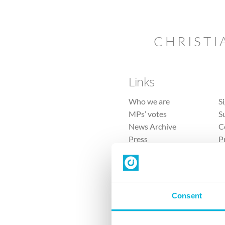
CHRISTI
Links
Who we are
S
MPs’ votes
S
News Archive
C
Press
P
Sitemap
T
Consent