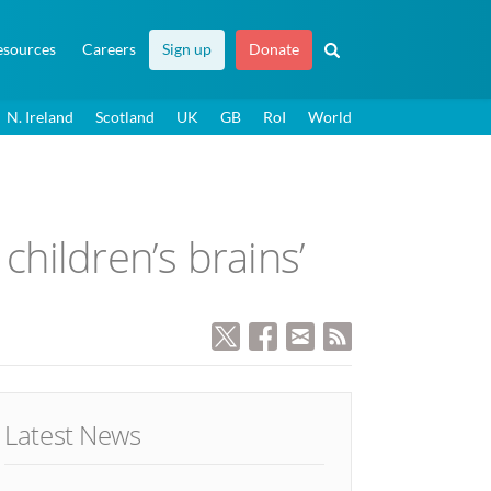
esources
Careers
Sign up
Donate
N. Ireland
Scotland
UK
GB
RoI
World
children’s brains’
Latest News