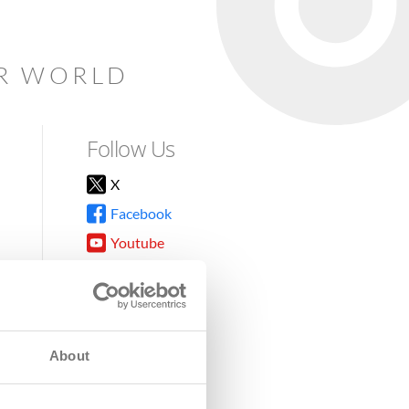
AR WORLD
Follow Us
X
Facebook
Youtube
Instagram
TikTok
About