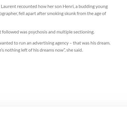
e Laurent recounted how her son Henri, a budding young
grapher, fell apart after smoking skunk from the age of
 followed was psychosis and multiple sectioning.
wanted to run an advertising agency – that was his dream.
’s nothing left of his dreams now”, she said.