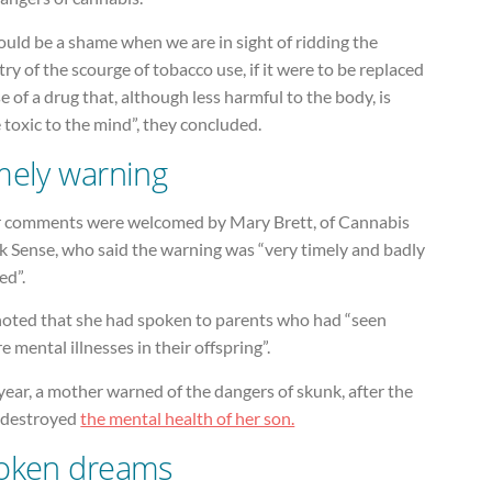
ould be a shame when we are in sight of ridding the
ry of the scourge of tobacco use, if it were to be replaced
e of a drug that, although less harmful to the body, is
toxic to the mind”, they concluded.
mely warning
r comments were welcomed by Mary Brett, of Cannabis
k Sense, who said the warning was “very timely and badly
ed”.
noted that she had spoken to parents who had “seen
e mental illnesses in their offspring”.
year, a mother warned of the dangers of skunk, after the
 destroyed
the mental health of her son.
oken dreams