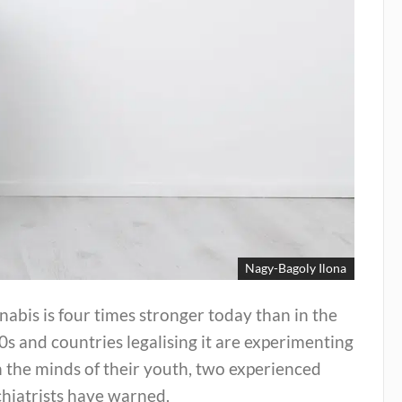
Nagy-Bagoly Ilona
abis is four times stronger today than in the
s and countries legalising it are experimenting
 the minds of their youth, two experienced
hiatrists have warned.