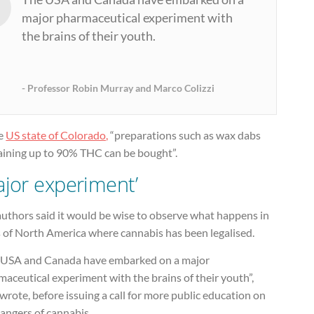
major pharmaceutical experiment with
the brains of their youth.
Professor Robin Murray and Marco Colizzi
he
US state of Colorado,
“preparations such as wax dabs
aining up to 90% THC can be bought”.
ajor experiment’
authors said it would be wise to observe what happens in
s of North America where cannabis has been legalised.
 USA and Canada have embarked on a major
aceutical experiment with the brains of their youth”,
wrote, before issuing a call for more public education on
angers of cannabis.