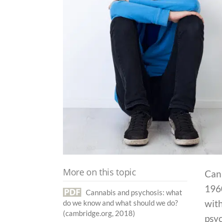
More on this topic
Cann
1960
Cannabis and psychosis: what
with
do we know and what should we do?
(cambridge.org, 2018)
psyc