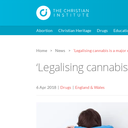
Abortion
Christian Heritage
Drugs
Educati
Home
News
‘Legalising cannabis is a major
‘Legalising cannabis
6 Apr 2018
Drugs
England & Wales