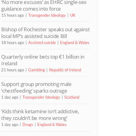
‘No more excuses’ as EHRC single-sex
guidance comes into force
15 hours ago
Transgender Ideology
UK
Bishop of Rochester speaks out against
local MP’s assisted suicide Bill
18 hours ago
Assisted suicide
England & Wales
Quarterly online bets top €1 billion in
Ireland
21 hours ago
Gambling
Republic of Ireland
Support group promoting male
‘chestfeeding’ sparks outrage
1 day ago
Transgender Ideology
Scotland
‘Kids think ketamine isn’t addictive,
they couldn’t be more wrong’
1 day ago
Drugs
England & Wales