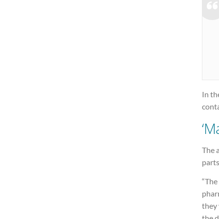
In t
cont
‘M
The 
part
“The
pharm
they 
the d