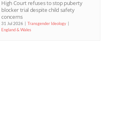
High Court refuses to stop puberty
blocker trial despite child safety
concerns
31 Jul 2026
Transgender Ideology
England & Wales