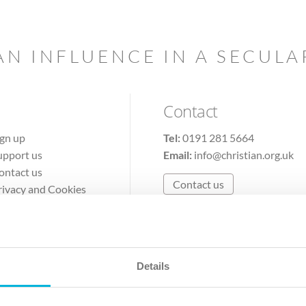
AN INFLUENCE IN A SECUL
Contact
ign up
Tel:
0191 281 5664
upport us
Email:
info@christian.org.uk
ontact us
Contact us
rivacy and Cookies
erms of Use
Details