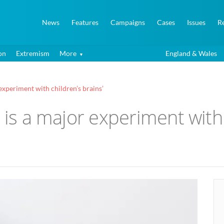
News
Features
Campaigns
Cases
Issues
R
on
Extremism
More
England & Wales
 experiment with children’s brains’
 is a major experiment with 