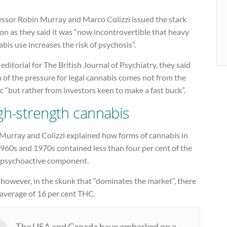
essor Robin Murray and Marco Colizzi issued the stark
on as they said it was “now incontrovertible that heavy
bis use increases the risk of psychosis”.
 editorial for The British Journal of Psychiatry, they said
of the pressure for legal cannabis comes not from the
c “but rather from investors keen to make a fast buck”.
gh-strength cannabis
 Murray and Colizzi explained how forms of cannabis in
960s and 1970s contained less than four per cent of the
psychoactive component.
however, in the skunk that “dominates the market”, there
 average of 16 per cent THC.
The USA and Canada have embarked on a