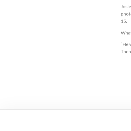
Josi
photo
15.
What
“He 
There