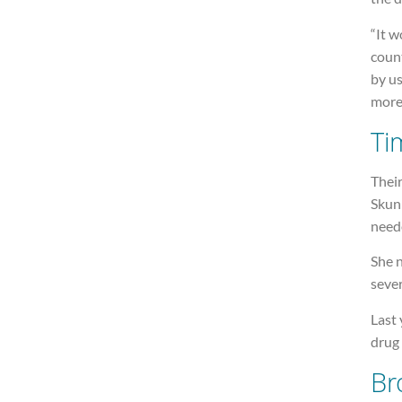
“It w
count
by us
more 
Ti
Thei
Skun
need
She 
sever
Last 
drug
Br