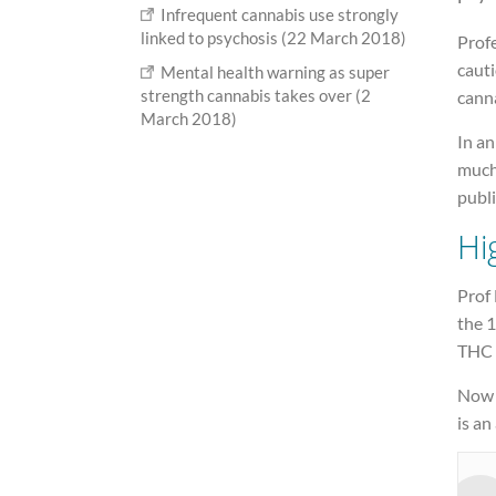
Infrequent cannabis use strongly
linked to psychosis (22 March 2018)
Prof
cauti
Mental health warning as super
strength cannabis takes over (2
canna
March 2018)
In an
much 
publi
Hi
Prof
the 1
THC 
Now 
is an