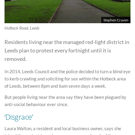
Stephen Craven
Holbeck Road, Leeds
Residents living near the managed red-light district in
Leeds plan to protest every fortnight until it is
removed.
In 2014, Leeds Council and the police decided to turn a blind eye
to kerb crawling and soliciting for sex within the Holbeck area
of Leeds, between 8pm and 6am seven days a week.
But people living near the area say they have been plagued by
anti-social behaviour ever since.
‘Disgrace’
Laura Walton, a resident and local business owner, says she