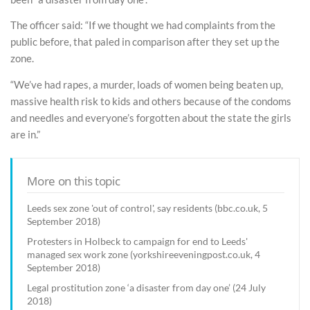
The officer said: “If we thought we had complaints from the
public before, that paled in comparison after they set up the
zone.
“We’ve had rapes, a murder, loads of women being beaten up,
massive health risk to kids and others because of the condoms
and needles and everyone’s forgotten about the state the girls
are in.”
More on this topic
Leeds sex zone 'out of control', say residents (bbc.co.uk, 5
September 2018)
Protesters in Holbeck to campaign for end to Leeds'
managed sex work zone (yorkshireeveningpost.co.uk, 4
September 2018)
Legal prostitution zone ‘a disaster from day one’ (24 July
2018)