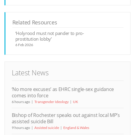
Related Resources
‘Holyrood must not pander to pro-
prostitution lobby’
6 Feb 2026
Latest News
‘No more excuses’ as EHRC single-sex guidance
comes into force
6 hours ago
Transgender Ideology
UK
Bishop of Rochester speaks out against local MP’s
assisted suicide Bill
9 hours ago
Assisted suicide
England & Wales