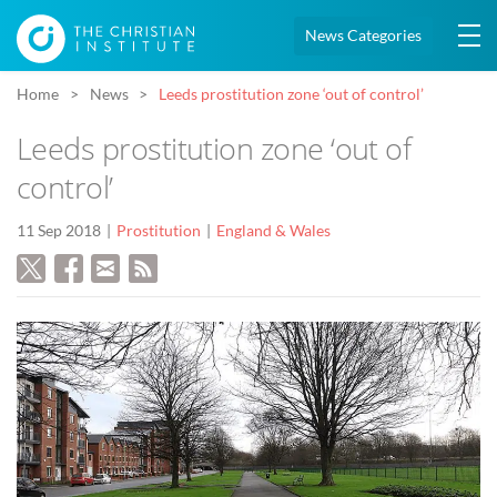
News Categories
Home
News
Leeds prostitution zone ‘out of control’
Leeds prostitution zone ‘out of
control’
11 Sep 2018
Prostitution
England & Wales