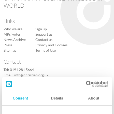
WORLD
Links
Who we are
Sign up
MPs’ votes
Support us
News Archive
Contact us
Press
Privacy and Cookies
Sitemap
Terms of Use
Contact
Tel:
0191 281 5664
Email:
info@christian.org.uk
Contact us
Follow Us
Consent
Details
About
X
Facebook