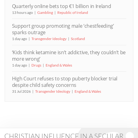
Quarterly online bets top €1 billion in Ireland
13 hours ago
Gambling
Republic of Ireland
Support group promoting male ‘chestfeeding’
sparks outrage
1 day ago
Transgender Ideology
Scotland
‘Kids think ketamine isn’t addictive, they couldn’t be
more wrong’
1 day ago
Drugs
England & Wales
High Court refuses to stop puberty blocker trial
despite child safety concerns
31 Jul 2026
Transgender Ideology
England & Wales
CHRISTIAN INFLUENCE IN A SECULAR