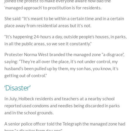
joined the protest to make everyone aware how bad the
‘managed approach’ to prostitution is for residents.
She said: “It’s meant to be within a certain time and in a certain
place away from residential areas but it’s not.
“It’s happening 24-hours a day, outside people’s houses, in parks,
in all the public areas, so we see it constantly.”
Protester Norma West branded the managed zone “a disgrace”,
saying: “They’re all over the place, it’s not under control, my
husband’s been pulled up by them, my son has, you know, it’s
getting out of control.”
‘Disaster’
In July, Holbeck residents and teachers at a nearby school
reported used condoms and needles being discarded in parks
and in the school grounds.
A senior police officer told the Telegraph the managed zone had
been “a disaster from day one”.