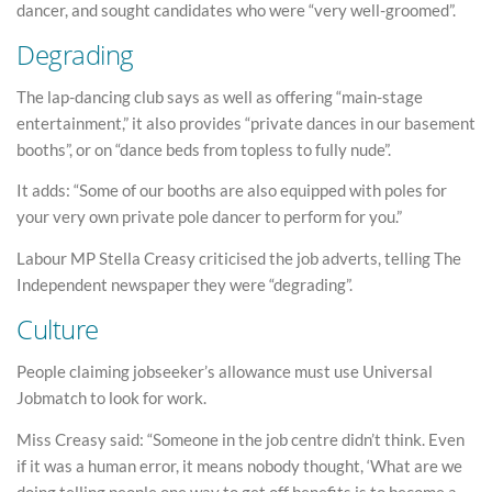
dancer, and sought candidates who were “very well-groomed”.
Degrading
The lap-dancing club says as well as offering “main-stage
entertainment,” it also provides “private dances in our basement
booths”, or on “dance beds from topless to fully nude”.
It adds: “Some of our booths are also equipped with poles for
your very own private pole dancer to perform for you.”
Labour MP Stella Creasy criticised the job adverts, telling The
Independent newspaper they were “degrading”.
Culture
People claiming jobseeker’s allowance must use Universal
Jobmatch to look for work.
Miss Creasy said: “Someone in the job centre didn’t think. Even
if it was a human error, it means nobody thought, ‘What are we
doing telling people one way to get off benefits is to become a