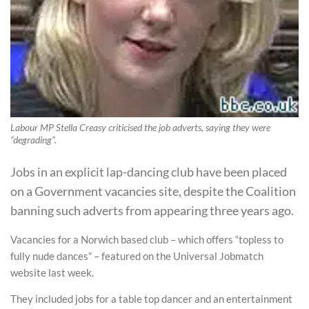
Labour MP Stella Creasy criticised the job adverts, saying they were
“degrading”.
Jobs in an explicit lap-dancing club have been placed
on a Government vacancies site, despite the Coalition
banning such adverts from appearing three years ago.
Vacancies for a Norwich based club – which offers “topless to
fully nude dances” – featured on the Universal Jobmatch
website last week.
They included jobs for a table top dancer and an entertainment