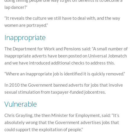
lap dancer?’
“It reveals the culture we still have to deal with, and the way
women are portrayed.”
Inappropriate
The Department for Work and Pensions said: “A small number of
inappropriate adverts have been posted on Universal Jobmatch
and we have introduced additional checks to address this.
“Where an inappropriate job is identified it is quickly removed.”
In 2010 the Government banned adverts for jobs that involve
sexual stimulation from taxpayer-funded jobcentres.
Vulnerable
Chris Grayling, the then Minister for Employment, said: “It’s
absolutely wrong that the Government advertises jobs that
could support the exploitation of people.”