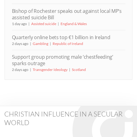
Bishop of Rochester speaks out against local MP’s
assisted suicide Bill
1 day ago
Assisted suicide
England & Wales
Quarterly online bets top €1 billion in Ireland
2 days ago
Gambling
Republic of Ireland
Support group promoting male ‘chestfeeding’
sparks outrage
2 days ago
Transgender Ideology
Scotland
CHRISTIAN INFLUENCE IN A SECULAR
WORLD