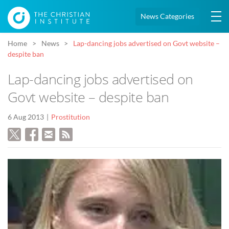
News Categories
Home
News
Lap-dancing jobs advertised on Govt website –
despite ban
Lap-dancing jobs advertised on
Govt website – despite ban
6 Aug 2013
Prostitution