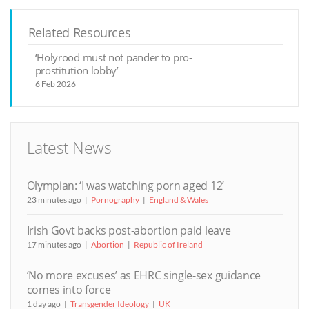
Related Resources
‘Holyrood must not pander to pro-
prostitution lobby’
6 Feb 2026
Latest News
Olympian: ‘I was watching porn aged 12’
23 minutes ago
Pornography
England & Wales
Irish Govt backs post-abortion paid leave
17 minutes ago
Abortion
Republic of Ireland
‘No more excuses’ as EHRC single-sex guidance
comes into force
1 day ago
Transgender Ideology
UK