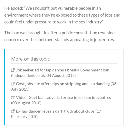
He added: “We shouldn’t put vulnerable people in an
environment where they’re exposed to these types of jobs and
could feel under pressure to work in the sex industry.”
The ban was brought in after a public consultation revealed
concern over the controversial ads appearing in jobcentres.
More on this topic
Jobseeker ad for lap dancers breaks Government ban
(independent.co.uk, 04 August 2013)
Govt jobs site offers tips on stripping and lap dancing (03
July 2013)
Video: Govt bans adverts for sex jobs from jobcentres
(03 August 2010)
Ex-lap-dancer reveals dark truth about clubs (17
February 2010)