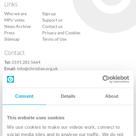
Links
Who we are
Sign up
MPs’ votes
Support us
News Archive
Contact us
Press
Privacy and Cookies
Sitemap
Terms of Use
Contact
Tel:
0191 281 5664
Email:
info@christian.org.uk
Contact us
Follow Us
Consent
Details
About
X
Facebook
This website uses cookies
Youtube
We use cookies to make our videos work, connect to
Instagram
social media sites and to analyse our traffic. We do not